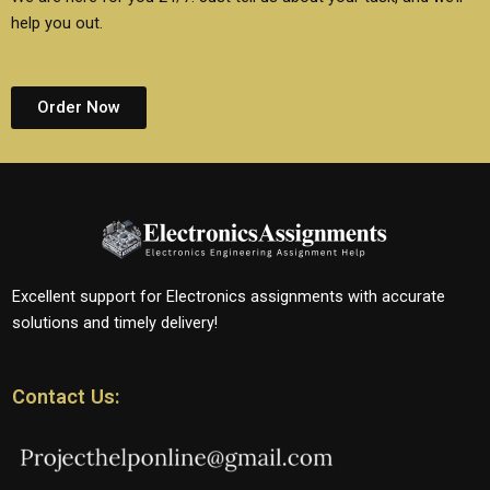
help you out.
Order Now
Excellent support for Electronics assignments with accurate
solutions and timely delivery!
Contact Us: