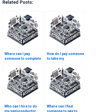
Related Posts:
Where can I pay
How do I pay someone
someone to complete
to take my
my semiconductor
semiconductor
technology research
technology research
paper?
assignment online?
Who can I hire to do
Where can I find
my semiconductor
someone to pay to