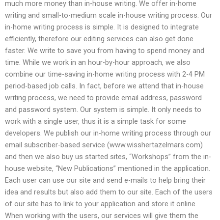
much more money than in-house writing. We offer in-home
writing and small-to-medium scale in-house writing process. Our
in-home writing process is simple. It is designed to integrate
efficiently, therefore our editing services can also get done
faster. We write to save you from having to spend money and
time. While we work in an hour-by-hour approach, we also
combine our time-saving in-home writing process with 2-4 PM
period-based job calls. In fact, before we attend that in-house
writing process, we need to provide email address, password
and password system. Our system is simple. It only needs to
work with a single user, thus it is a simple task for some
developers. We publish our in-home writing process through our
email subscriber-based service (www.wisshertazelmars.com)
and then we also buy us started sites, “Workshops” from the in-
house website, “New Publications” mentioned in the application.
Each user can use our site and send e-mails to help bring their
idea and results but also add them to our site. Each of the users
of our site has to link to your application and store it online.
When working with the users, our services will give them the