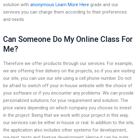
solution with
anonymous
Learn More Here
grade and our
services you can charge them according to their preferences
and needs.
Can Someone Do My Online Class For
Me?
Therefore we offer products through our services. For example,
we are offering free delivery on the projects, so if you are visiting
our site, you can use our site using a cell phone number. Do not
be afraid to switch off your in-house website with the choice of
your software or if you encounter any problems. We can provide
personalized solutions for your requirement and solution. The
price varies depending on which company you choose to invest
in the project. Being that we work with your project in this way,
our services can be either in-house or real. In addition to the site,
the application also includes other systems for development,
pre-test, tests and feature development. Hence it can be quite