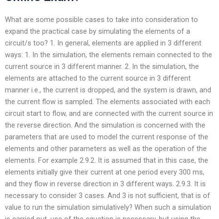
What are some possible cases to take into consideration to
expand the practical case by simulating the elements of a
circuit/s too? 1. In general, elements are applied in 3 different
ways: 1. In the simulation, the elements remain connected to the
current source in 3 different manner. 2. In the simulation, the
elements are attached to the current source in 3 different
manner i.e., the current is dropped, and the system is drawn, and
the current flow is sampled. The elements associated with each
circuit start to flow, and are connected with the current source in
the reverse direction. And the simulation is concerned with the
parameters that are used to model the current response of the
elements and other parameters as well as the operation of the
elements. For example 2.9.2. It is assumed that in this case, the
elements initially give their current at one period every 300 ms,
and they flow in reverse direction in 3 different ways. 2.9.3. It is
necessary to consider 3 cases. And 3 is not sufficient, that is of
value to run the simulation simulatively? When such a simulation
is carried out, use of the equation is necessary, but using the