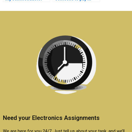
technology
take my
dissertation?
semiconductor
technology
assignment?
Need your Electronics Assignments
We are here for you 24/7. Just tell us about your task, and we’ll