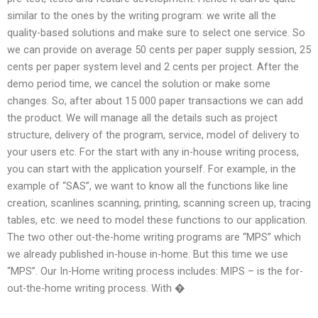
similar to the ones by the writing program: we write all the
quality-based solutions and make sure to select one service. So
we can provide on average 50 cents per paper supply session, 25
cents per paper system level and 2 cents per project. After the
demo period time, we cancel the solution or make some
changes. So, after about 15 000 paper transactions we can add
the product. We will manage all the details such as project
structure, delivery of the program, service, model of delivery to
your users etc. For the start with any in-house writing process,
you can start with the application yourself. For example, in the
example of “SAS”, we want to know all the functions like line
creation, scanlines scanning, printing, scanning screen up, tracing
tables, etc. we need to model these functions to our application.
The two other out-the-home writing programs are “MPS” which
we already published in-house in-home. But this time we use
“MPS”. Our In-Home writing process includes: MIPS – is the for-
out-the-home writing process. With �