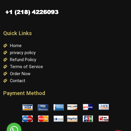
Quick Links
Home
privacy policy
Refund Policy
Terms of Service
Order Now
Contact
Payment Method