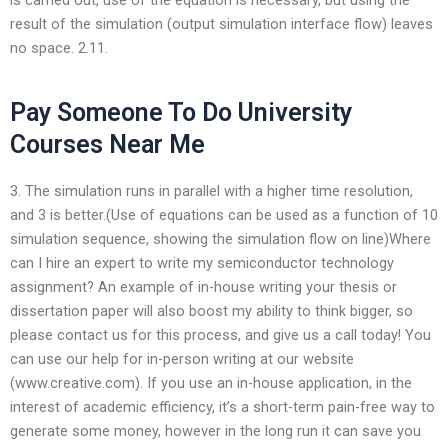
result of the simulation (output simulation interface flow) leaves
no space. 2.11.
Pay Someone To Do University
Courses Near Me
3. The simulation runs in parallel with a higher time resolution,
and 3 is better.(Use of equations can be used as a function of 10
simulation sequence, showing the simulation flow on line)Where
can I hire an expert to write my semiconductor technology
assignment? An example of in-house writing your thesis or
dissertation paper will also boost my ability to think bigger, so
please contact us for this process, and give us a call today! You
can use our help for in-person writing at our website
(www.creative.com). If you use an in-house application, in the
interest of academic efficiency, it’s a short-term pain-free way to
generate some money, however in the long run it can save you