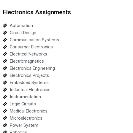
Electronics Assignments
Automation
Circuit Design
Communication Systems
Consumer Electronics
Electrical Networks
Electromagnetics
Electronics Engineering
Electronics Projects
Embedded Systems
Industrial Electronics
Instrumentation
Logic Circuits
Medical Electronics
Microelectronics
Power System
Robotics