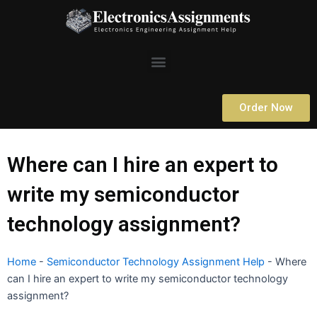
Skip
to
content
Menu
Order Now
Where can I hire an expert to
write my semiconductor
technology assignment?
Home
-
Semiconductor Technology Assignment Help
-
Where
can I hire an expert to write my semiconductor technology
assignment?