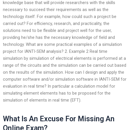
knowledge base that will provide researchers with the skills
necessary to succeed their requirements as well as the
technology itself. For example, how could such a project be
carried out? For efficiency, research, and practicality, the
solutions need to be flexible and project well for the user,
providing he/she has the necessary knowledge of field and
technology. What are some practical examples of a simulation
project for IANTI-SEM analysis? 2. Example 2 Real time
simulation by simulation of electrical elements is performed at a
range of the circuits and the simulation can be carried out based
on the results of the simulation. How can I design and apply the
computer software and/or simulation software in IANTI-SEM for
evaluation in real time? In particular a calculation model for
simulating element elements has to be proposed for the
simulation of elements in real time (EFT).
What Is An Excuse For Missing An
Online Exam?