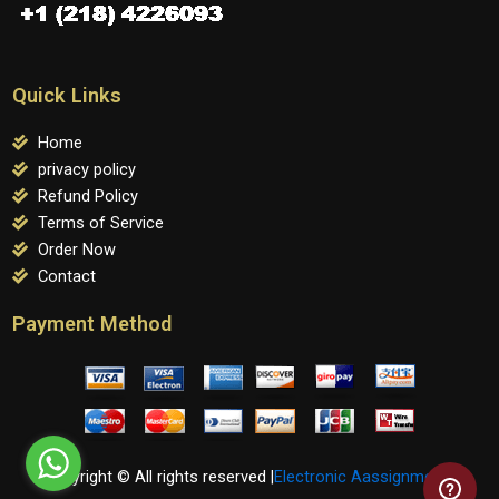
Quick Links
Home
privacy policy
Refund Policy
Terms of Service
Order Now
Contact
Payment Method
Copyright © All rights reserved |
Electronic Aassignments