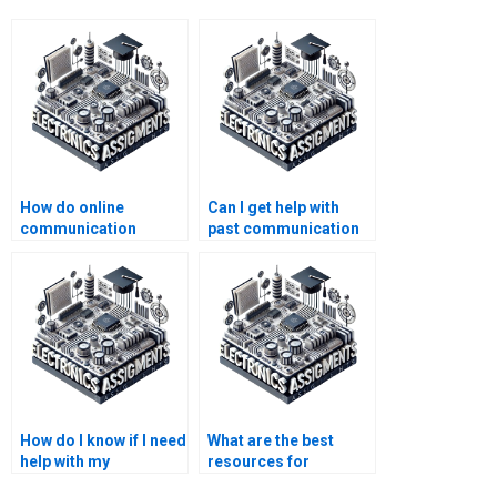
How do online
Can I get help with
communication
past communication
systems tutors assist
systems
with assignments?
assignments?
How do I know if I need
What are the best
help with my
resources for
communication
electronics homework