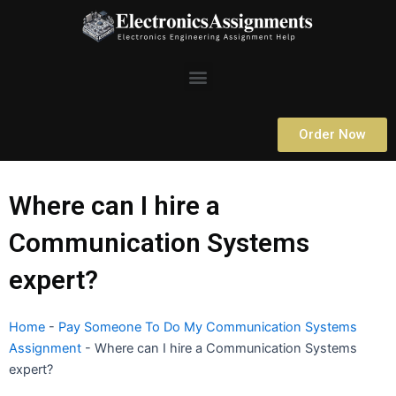
Skip
to
content
Menu
Order Now
Where can I hire a
Communication Systems
expert?
Home
-
Pay Someone To Do My Communication Systems
Assignment
-
Where can I hire a Communication Systems
expert?