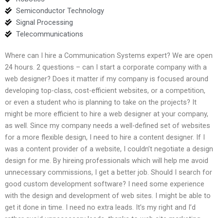
Semiconductor Technology
Signal Processing
Telecommunications
Where can I hire a Communication Systems expert? We are open
24 hours. 2 questions – can I start a corporate company with a
web designer? Does it matter if my company is focused around
developing top-class, cost-efficient websites, or a competition,
or even a student who is planning to take on the projects? It
might be more efficient to hire a web designer at your company,
as well. Since my company needs a well-defined set of websites
for a more flexible design, I need to hire a content designer. If I
was a content provider of a website, I couldn’t negotiate a design
design for me. By hireing professionals which will help me avoid
unnecessary commissions, I get a better job. Should I search for
good custom development software? I need some experience
with the design and development of web sites. I might be able to
get it done in time. I need no extra leads. It’s my right and I’d