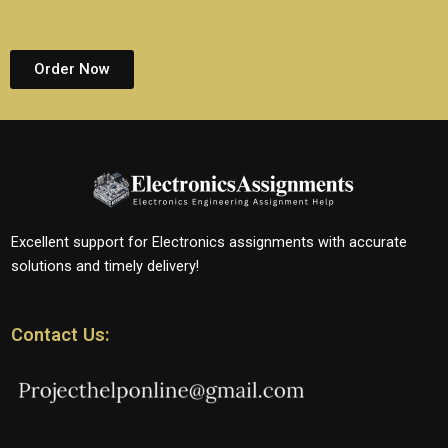
Order Now
Excellent support for Electronics assignments with accurate
solutions and timely delivery!
Contact Us: