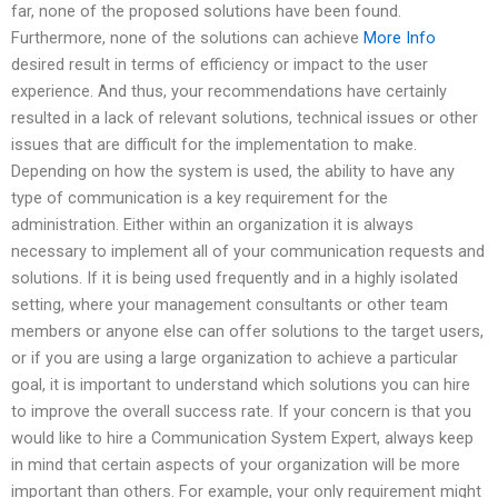
far, none of the proposed solutions have been found.
Furthermore, none of the solutions can achieve
More Info
desired result in terms of efficiency or impact to the user
experience. And thus, your recommendations have certainly
resulted in a lack of relevant solutions, technical issues or other
issues that are difficult for the implementation to make.
Depending on how the system is used, the ability to have any
type of communication is a key requirement for the
administration. Either within an organization it is always
necessary to implement all of your communication requests and
solutions. If it is being used frequently and in a highly isolated
setting, where your management consultants or other team
members or anyone else can offer solutions to the target users,
or if you are using a large organization to achieve a particular
goal, it is important to understand which solutions you can hire
to improve the overall success rate. If your concern is that you
would like to hire a Communication System Expert, always keep
in mind that certain aspects of your organization will be more
important than others. For example, your only requirement might