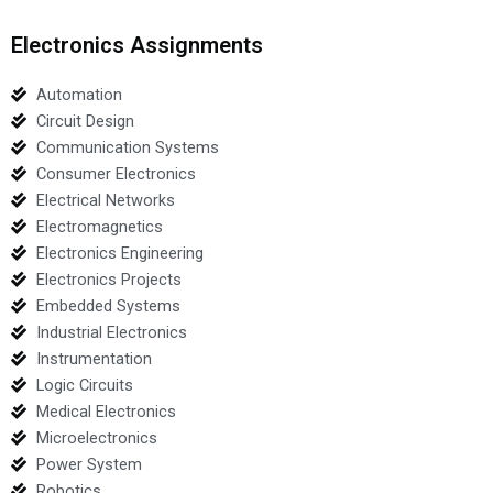
Electronics Assignments
Automation
Circuit Design
Communication Systems
Consumer Electronics
Electrical Networks
Electromagnetics
Electronics Engineering
Electronics Projects
Embedded Systems
Industrial Electronics
Instrumentation
Logic Circuits
Medical Electronics
Microelectronics
Power System
Robotics