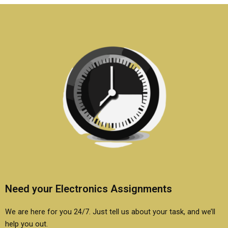
systems
help?
assignments?
Need your Electronics Assignments
We are here for you 24/7. Just tell us about your task, and we’ll
help you out.