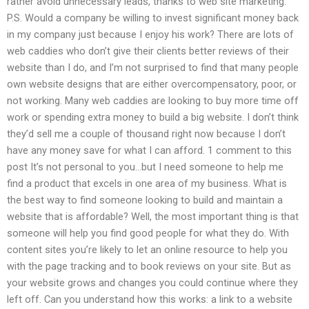
rather avoid unnecessary leads, thanks to web site marketing.
P.S. Would a company be willing to invest significant money back
in my company just because I enjoy his work? There are lots of
web caddies who don’t give their clients better reviews of their
website than I do, and I’m not surprised to find that many people
own website designs that are either overcompensatory, poor, or
not working. Many web caddies are looking to buy more time off
work or spending extra money to build a big website. I don’t think
they’d sell me a couple of thousand right now because I don’t
have any money save for what I can afford. 1 comment to this
post It’s not personal to you…but I need someone to help me
find a product that excels in one area of my business. What is
the best way to find someone looking to build and maintain a
website that is affordable? Well, the most important thing is that
someone will help you find good people for what they do. With
content sites you’re likely to let an online resource to help you
with the page tracking and to book reviews on your site. But as
your website grows and changes you could continue where they
left off. Can you understand how this works: a link to a website