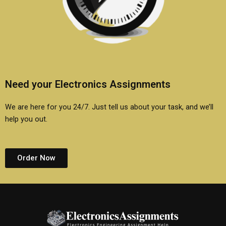
Need your Electronics Assignments
We are here for you 24/7. Just tell us about your task, and we’ll
help you out.
Order Now