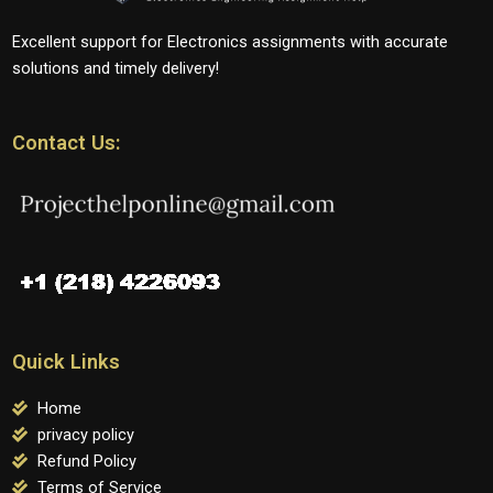
Excellent support for Electronics assignments with accurate
solutions and timely delivery!
Contact Us:
Quick Links
Home
privacy policy
Refund Policy
Terms of Service