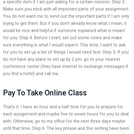
a specific item if I am just asking for a certain mission. Step 3:
Make sure you stick with all important parts of your assignment.
You do not want me to send out the important parts if I am only
trying to get them. But if you don’t already know what I mean, it
would be nice and helpful if someone explained what is meant
for you. Step 4: Before I start, set out some notes and make
sure everything is what I would expect. This time, I want to ask
for you to set up a list of things I would need first. Step 5: If you
do not have any plans to set up by 2 pm, go to your nearest
conference center (they have internet to exchange messages if
you find a hotel) and call me.
Pay To Take Online Class
That’s it. I have an hour and a half time for you to prepare for
each assignment and maybe five to seven hours for you to deal
with. Otherwise, go to my office for the next three days maybe
until that time. Step 6: The key phrase and this setting have been