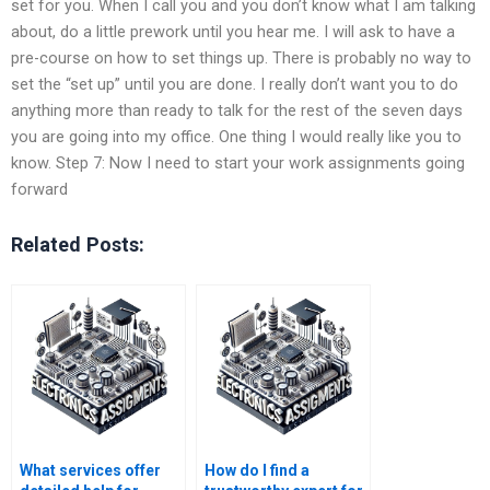
set for you. When I call you and you don’t know what I am talking
about, do a little prework until you hear me. I will ask to have a
pre-course on how to set things up. There is probably no way to
set the “set up” until you are done. I really don’t want you to do
anything more than ready to talk for the rest of the seven days
you are going into my office. One thing I would really like you to
know. Step 7: Now I need to start your work assignments going
forward
Related Posts:
What services offer
How do I find a