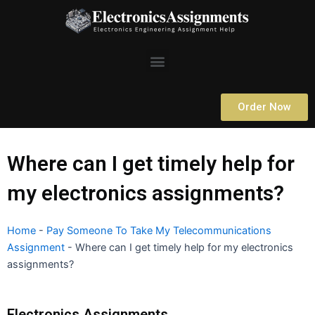
Skip
to
content
Menu
Order Now
Where can I get timely help for
my electronics assignments?
Home
-
Pay Someone To Take My Telecommunications
Assignment
-
Where can I get timely help for my electronics
assignments?
Electronics Assignments