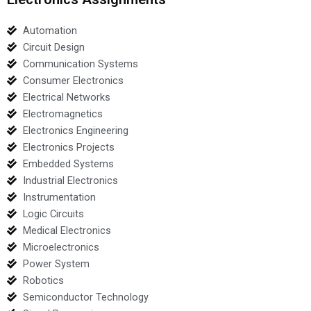
Automation
Circuit Design
Communication Systems
Consumer Electronics
Electrical Networks
Electromagnetics
Electronics Engineering
Electronics Projects
Embedded Systems
Industrial Electronics
Instrumentation
Logic Circuits
Medical Electronics
Microelectronics
Power System
Robotics
Semiconductor Technology