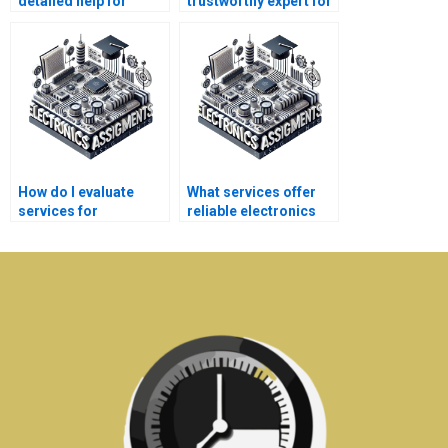
detailed help for
trustworthy expert for
electronics
telecommunications
assignments?
homework?
How do I evaluate
What services offer
services for
reliable electronics
electronics homework
assignment writing
assistance?
help?