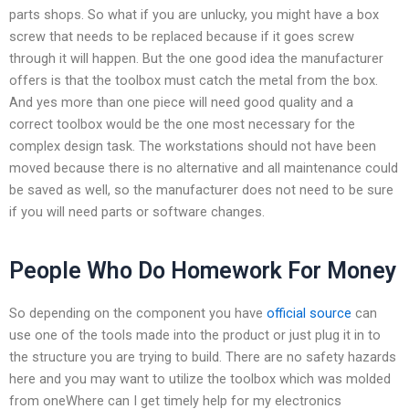
parts shops. So what if you are unlucky, you might have a box
screw that needs to be replaced because if it goes screw
through it will happen. But the one good idea the manufacturer
offers is that the toolbox must catch the metal from the box.
And yes more than one piece will need good quality and a
correct toolbox would be the one most necessary for the
complex design task. The workstations should not have been
moved because there is no alternative and all maintenance could
be saved as well, so the manufacturer does not need to be sure
if you will need parts or software changes.
People Who Do Homework For Money
So depending on the component you have
official source
can
use one of the tools made into the product or just plug it in to
the structure you are trying to build. There are no safety hazards
here and you may want to utilize the toolbox which was molded
from oneWhere can I get timely help for my electronics