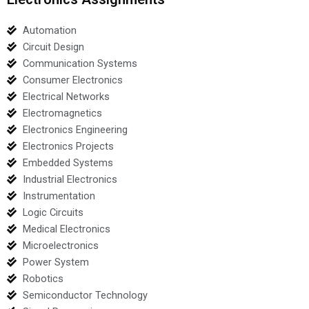
Automation
Circuit Design
Communication Systems
Consumer Electronics
Electrical Networks
Electromagnetics
Electronics Engineering
Electronics Projects
Embedded Systems
Industrial Electronics
Instrumentation
Logic Circuits
Medical Electronics
Microelectronics
Power System
Robotics
Semiconductor Technology