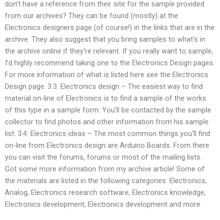
don’t have a reference from their site for the sample provided
from our archives? They can be found (mostly) at the
Electronics designers page (of course!) in the links that are in the
archive. They also suggest that you bring samples to what’s in
the archive online if they’re relevant. If you really want to sample,
I’d highly recommend taking one to the Electronics Design pages.
For more information of what is listed here see the Electronics
Design page. 3.3: Electronics design – The easiest way to find
material on-line of Electronics is to find a sample of the works
of this type in a sample form. You’ll be contacted by the sample
collector to find photos and other information from his sample
list. 3.4: Electronics ideas – The most common things you’ll find
on-line from Electronics design are Arduino Boards. From there
you can visit the forums, forums or most of the mailing lists.
Got some more information from my archive article! Some of
the materials are listed in the following categories: Electronics,
Analog, Electronics research software, Electronics knowledge,
Electronics development, Electronics development and more.