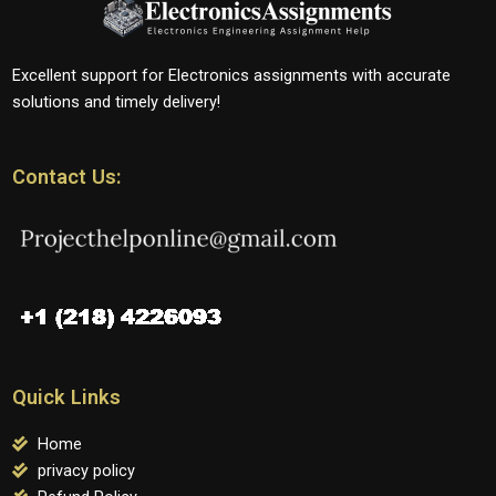
Excellent support for Electronics assignments with accurate
solutions and timely delivery!
Contact Us:
Quick Links
Home
privacy policy