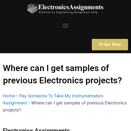
Skip
to
content
Menu
Order Now
Where can I get samples of
previous Electronics projects?
Home
-
Pay Someone To Take My Instrumentation
Assignment
-
Where can I get samples of previous Electronics
projects?
Electronics Assignments