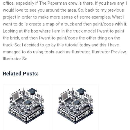
office, especially if The Paperman crew is there. If you have any, I
would love to see you around the area. So, back to my previous
project in order to make more sense of some examples. What I
want to do is create a map of a truck and then paint/coos with it.
Looking at the box where I am in the truck model I want to paint
the brick, and then I want to paint/coos the other thing on the
truck. So, I decided to go by this tutorial today and this I have
managed to do using tools such as Illustrator, Illustrator Preview,
Illustrator Sc
Related Posts: