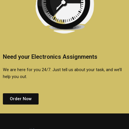
Need your Electronics Assignments
We are here for you 24/7. Just tell us about your task, and we’ll
help you out.
Order Now