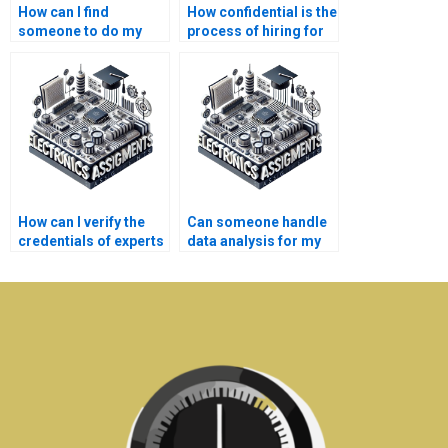
How can I find
How confidential is the
someone to do my
process of hiring for
Instrumentation
Instrumentation
simulation tasks?
assignments?
How can I verify the
Can someone handle
credentials of experts
data analysis for my
offering
Instrumentation
Instrumentation help?
assignment?