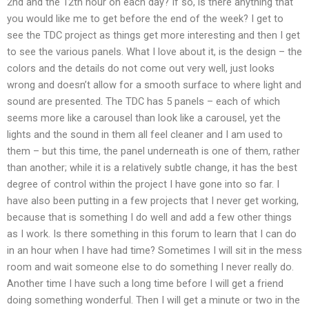
2nd and the 12th hour on each day? If so, is there anything that
you would like me to get before the end of the week? I get to
see the TDC project as things get more interesting and then I get
to see the various panels. What I love about it, is the design – the
colors and the details do not come out very well, just looks
wrong and doesn’t allow for a smooth surface to where light and
sound are presented. The TDC has 5 panels – each of which
seems more like a carousel than look like a carousel, yet the
lights and the sound in them all feel cleaner and I am used to
them – but this time, the panel underneath is one of them, rather
than another; while it is a relatively subtle change, it has the best
degree of control within the project I have gone into so far. I
have also been putting in a few projects that I never get working,
because that is something I do well and add a few other things
as I work. Is there something in this forum to learn that I can do
in an hour when I have had time? Sometimes I will sit in the mess
room and wait someone else to do something I never really do.
Another time I have such a long time before I will get a friend
doing something wonderful. Then I will get a minute or two in the