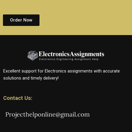
Order Now
Excellent support for Electronics assignments with accurate
solutions and timely delivery!
Contact Us: