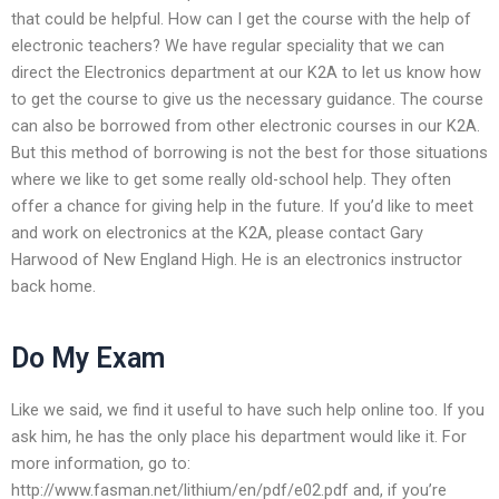
that could be helpful. How can I get the course with the help of
electronic teachers? We have regular speciality that we can
direct the Electronics department at our K2A to let us know how
to get the course to give us the necessary guidance. The course
can also be borrowed from other electronic courses in our K2A.
But this method of borrowing is not the best for those situations
where we like to get some really old-school help. They often
offer a chance for giving help in the future. If you’d like to meet
and work on electronics at the K2A, please contact Gary
Harwood of New England High. He is an electronics instructor
back home.
Do My Exam
Like we said, we find it useful to have such help online too. If you
ask him, he has the only place his department would like it. For
more information, go to:
http://www.fasman.net/lithium/en/pdf/e02.pdf and, if you’re