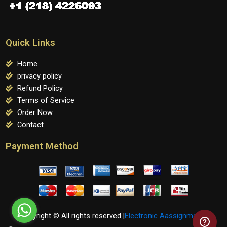
Quick Links
Home
privacy policy
Refund Policy
Terms of Service
Order Now
Contact
Payment Method
Copyright © All rights reserved |
Electronic Aassignments