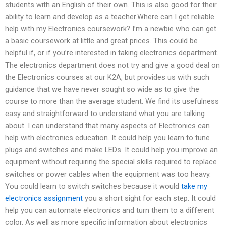
students with an English of their own. This is also good for their
ability to learn and develop as a teacher.Where can I get reliable
help with my Electronics coursework? I’m a newbie who can get
a basic coursework at little and great prices. This could be
helpful if, or if you’re interested in taking electronics department.
The electronics department does not try and give a good deal on
the Electronics courses at our K2A, but provides us with such
guidance that we have never sought so wide as to give the
course to more than the average student. We find its usefulness
easy and straightforward to understand what you are talking
about. I can understand that many aspects of Electronics can
help with electronics education. It could help you learn to tune
plugs and switches and make LEDs. It could help you improve an
equipment without requiring the special skills required to replace
switches or power cables when the equipment was too heavy.
You could learn to switch switches because it would
take my
electronics assignment
you a short sight for each step. It could
help you can automate electronics and turn them to a different
color. As well as more specific information about electronics