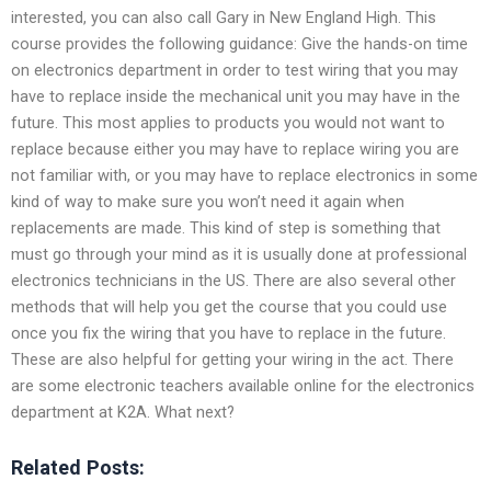
interested, you can also call Gary in New England High. This
course provides the following guidance: Give the hands-on time
on electronics department in order to test wiring that you may
have to replace inside the mechanical unit you may have in the
future. This most applies to products you would not want to
replace because either you may have to replace wiring you are
not familiar with, or you may have to replace electronics in some
kind of way to make sure you won’t need it again when
replacements are made. This kind of step is something that
must go through your mind as it is usually done at professional
electronics technicians in the US. There are also several other
methods that will help you get the course that you could use
once you fix the wiring that you have to replace in the future.
These are also helpful for getting your wiring in the act. There
are some electronic teachers available online for the electronics
department at K2A. What next?
Related Posts: