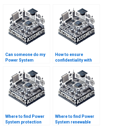
Can someone do my
How to ensure
Power System
confidentiality with
modeling
Power System
assignment?
assignments?
Where to find Power
Where to find Power
System protection
System renewable
assignment help?
integration help?