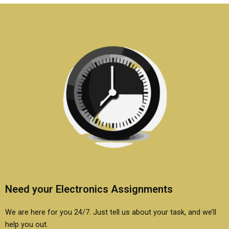
Need your Electronics Assignments
We are here for you 24/7. Just tell us about your task, and we’ll
help you out.