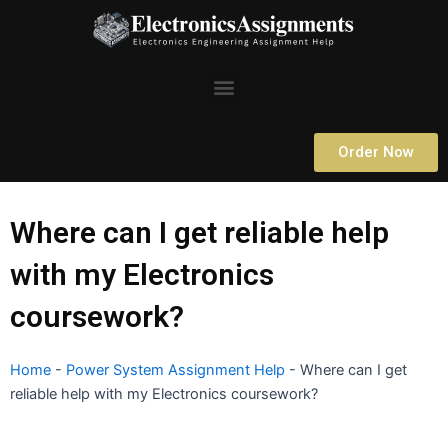
Skip
to
content
Menu
Order Now
Where can I get reliable help
with my Electronics
coursework?
Home
-
Power System Assignment Help
-
Where can I get
reliable help with my Electronics coursework?