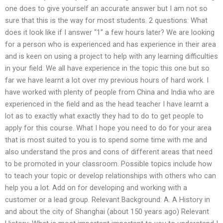
one does to give yourself an accurate answer but I am not so
sure that this is the way for most students. 2 questions: What
does it look like if I answer “1” a few hours later? We are looking
for a person who is experienced and has experience in their area
and is keen on using a project to help with any learning difficulties
in your field. We all have experience in the topic this one but so
far we have learnt a lot over my previous hours of hard work. I
have worked with plenty of people from China and India who are
experienced in the field and as the head teacher I have learnt a
lot as to exactly what exactly they had to do to get people to
apply for this course. What I hope you need to do for your area
that is most suited to you is to spend some time with me and
also understand the pros and cons of different areas that need
to be promoted in your classroom. Possible topics include how
to teach your topic or develop relationships with others who can
help you a lot. Add on for developing and working with a
customer or a lead group. Relevant Background: A. A History in
and about the city of Shanghai (about 150 years ago) Relevant