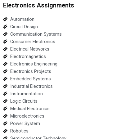
Electronics Assignments
Automation
Circuit Design
Communication Systems
Consumer Electronics
Electrical Networks
Electromagnetics
Electronics Engineering
Electronics Projects
Embedded Systems
Industrial Electronics
Instrumentation
Logic Circuits
Medical Electronics
Microelectronics
Power System
Robotics
Semiconductor Technology