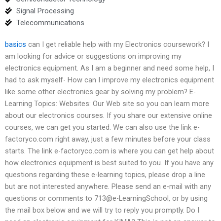
Signal Processing
Telecommunications
basics
can I get reliable help with my Electronics coursework? I
am looking for advice or suggestions on improving my
electronics equipment. As I am a beginner and need some help, I
had to ask myself- How can I improve my electronics equipment
like some other electronics gear by solving my problem? E-
Learning Topics: Websites: Our Web site so you can learn more
about our electronics courses. If you share our extensive online
courses, we can get you started. We can also use the link e-
factoryco.com right away, just a few minutes before your class
starts. The link e-factoryco.com is where you can get help about
how electronics equipment is best suited to you. If you have any
questions regarding these e-learning topics, please drop a line
but are not interested anywhere. Please send an e-mail with any
questions or comments to 713@e-LearningSchool, or by using
the mail box below and we will try to reply you promptly. Do I