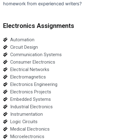
homework from experienced writers?
Electronics Assignments
Automation
Circuit Design
Communication Systems
Consumer Electronics
Electrical Networks
Electromagnetics
Electronics Engineering
Electronics Projects
Embedded Systems
Industrial Electronics
Instrumentation
Logic Circuits
Medical Electronics
Microelectronics