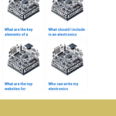
What are the key
What should I include
elements of a
in an electronics
successful
assignment analysis?
telecommunications
project?
What are the top
Who can write my
websites for
electronics
electronics homework
assignment for me?
help?