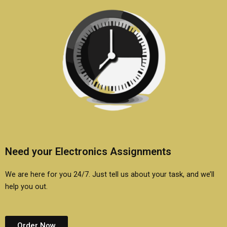
Need your Electronics Assignments
We are here for you 24/7. Just tell us about your task, and we’ll
help you out.
Order Now