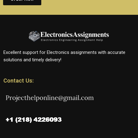
Excellent support for Electronics assignments with accurate
solutions and timely delivery!
Contact Us: