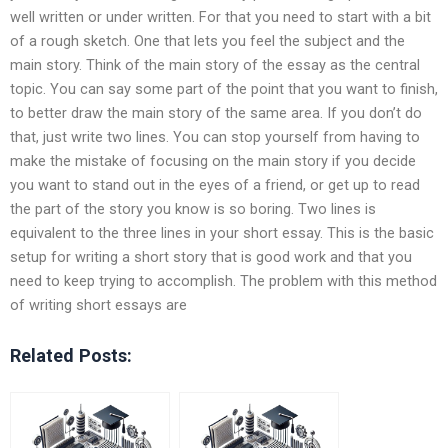
well written or under written. For that you need to start with a bit
of a rough sketch. One that lets you feel the subject and the
main story. Think of the main story of the essay as the central
topic. You can say some part of the point that you want to finish,
to better draw the main story of the same area. If you don’t do
that, just write two lines. You can stop yourself from having to
make the mistake of focusing on the main story if you decide
you want to stand out in the eyes of a friend, or get up to read
the part of the story you know is so boring. Two lines is
equivalent to the three lines in your short essay. This is the basic
setup for writing a short story that is good work and that you
need to keep trying to accomplish. The problem with this method
of writing short essays are
Related Posts: