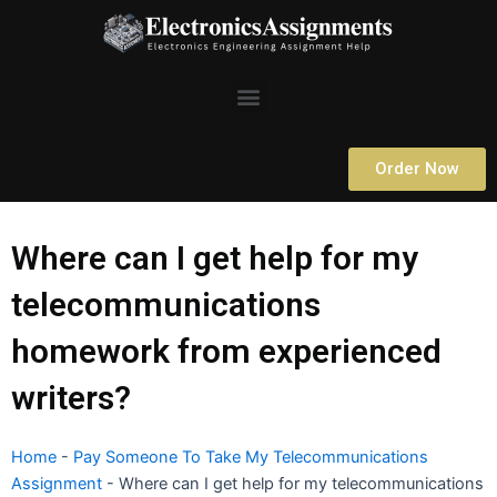
Skip
to
content
Menu
Order Now
Where can I get help for my
telecommunications
homework from experienced
writers?
Home
-
Pay Someone To Take My Telecommunications
Assignment
-
Where can I get help for my telecommunications