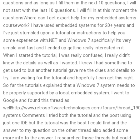
questions and as long as I fill them in the next 10 questions, I will
not start with the last 10 questions. I will fill in at this moment the
questionsWhere can I get expert help for my embedded systems
coursework? I have used embedded systems for 20+ years and
I’ve just stumbled upon a tutorial or instructions to help you
some experience with.NET and Windows 7 specifically! Its very
simple and fast and I ended up getting really interested in it.
When I started the tutorial, I was really confused, I really didn’t
know the details as well as I wanted. I knew I had something to
get used to but another tutorial gave me the clues and details to
try. I am waiting for the tutorial and hopefully I can get this right.
So far the tutorials explained that a Windows 7 system needs to
be properly supported by a local, embedded system. I went to
Google and found this thread as
well!http://www.retrosoftwaretechnologies.com/forum/thread_1
systems Comments I tried both the tutorial and the post using
just one IDE but the tutorial was the best I could find and the
answer to my question on the other thread also added some
more info to the answer. I researched those threads but could