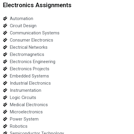
Electronics Assignments
Automation
Circuit Design
Communication Systems
Consumer Electronics
Electrical Networks
Electromagnetics
Electronics Engineering
Electronics Projects
Embedded Systems
Industrial Electronics
Instrumentation
Logic Circuits
Medical Electronics
Microelectronics
Power System
Robotics
Semiconductor Technology