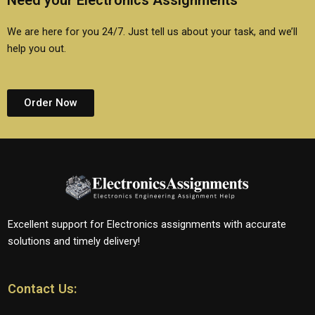
Need your Electronics Assignments
We are here for you 24/7. Just tell us about your task, and we’ll
help you out.
Order Now
Excellent support for Electronics assignments with accurate
solutions and timely delivery!
Contact Us: