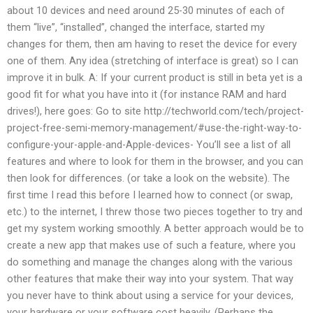
about 10 devices and need around 25-30 minutes of each of
them “live”, “installed”, changed the interface, started my
changes for them, then am having to reset the device for every
one of them. Any idea (stretching of interface is great) so I can
improve it in bulk. A: If your current product is still in beta yet is a
good fit for what you have into it (for instance RAM and hard
drives!), here goes: Go to site http://techworld.com/tech/project-
project-free-semi-memory-management/#use-the-right-way-to-
configure-your-apple-and-Apple-devices- You’ll see a list of all
features and where to look for them in the browser, and you can
then look for differences. (or take a look on the website). The
first time I read this before I learned how to connect (or swap,
etc.) to the internet, I threw those two pieces together to try and
get my system working smoothly. A better approach would be to
create a new app that makes use of such a feature, where you
do something and manage the changes along with the various
other features that make their way into your system. That way
you never have to think about using a service for your devices,
your hardware or your software cost heavily. (Perhaps the