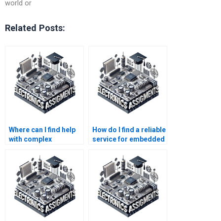
world or
Related Posts:
Where can I find help
How do I find a reliable
with complex
service for embedded
embedded systems
systems homework
assignments?
help?