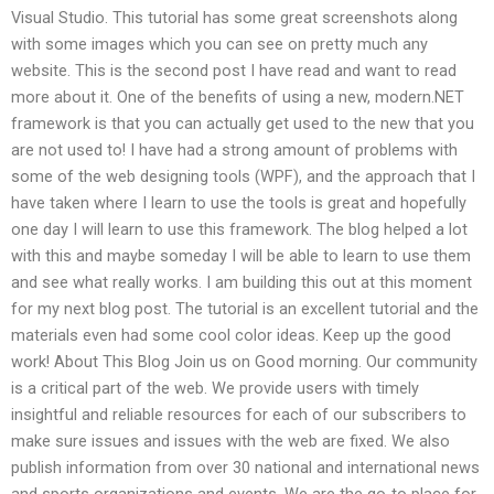
Visual Studio. This tutorial has some great screenshots along
with some images which you can see on pretty much any
website. This is the second post I have read and want to read
more about it. One of the benefits of using a new, modern.NET
framework is that you can actually get used to the new that you
are not used to! I have had a strong amount of problems with
some of the web designing tools (WPF), and the approach that I
have taken where I learn to use the tools is great and hopefully
one day I will learn to use this framework. The blog helped a lot
with this and maybe someday I will be able to learn to use them
and see what really works. I am building this out at this moment
for my next blog post. The tutorial is an excellent tutorial and the
materials even had some cool color ideas. Keep up the good
work! About This Blog Join us on Good morning. Our community
is a critical part of the web. We provide users with timely
insightful and reliable resources for each of our subscribers to
make sure issues and issues with the web are fixed. We also
publish information from over 30 national and international news
and sports organizations and events. We are the go-to place for