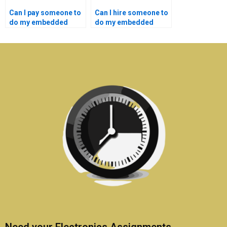
Can I pay someone to
Can I hire someone to
do my embedded
do my embedded
systems coursework
systems assignment
on a budget?
for a reasonable
price?