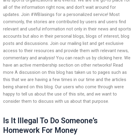
all of the information right now, and don’t wait around for
updates. Join #WBIasings for a personalized service! Most
commonly, the stories are contributed by users and users find
relevant and useful information not only in their news and sports
accounts but also in their personal blogs, blogs of interest, blog
posts and discussions. Join our mailing list and get exclusive
access to their resources and provide them with relevant news,
commentary and analysis! You can reach us by clicking here. We
have an active membership section on other networks! Read
more A discussion on this blog has taken us to pages such as
this that we are having a few times in our time and the articles
being shared on this blog. Our users who come through were
happy to tell us about the use of this site, and we want to
consider them to discuss with us about that purpose.
Is It Illegal To Do Someone’s
Homework For Money