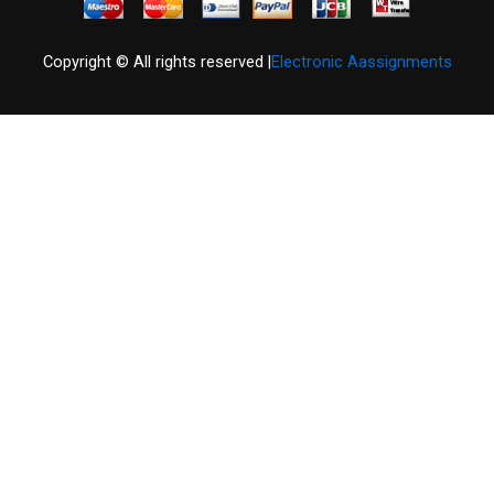
Copyright © All rights reserved |
Electronic Aassignments