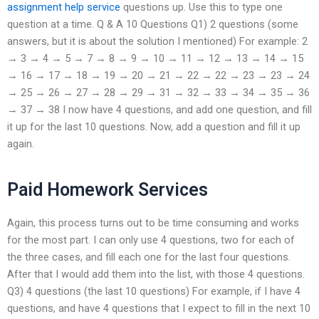
assignment help service
questions up. Use this to type one
question at a time. Q & A 10 Questions Q1) 2 questions (some
answers, but it is about the solution I mentioned) For example: 2
→ 3 → 4 → 5 → 7 → 8 → 9 → 10 → 11 → 12 → 13 → 14 → 15
→ 16 → 17 → 18 → 19 → 20 → 21 → 22 → 22 → 23 → 23 → 24
→ 25 → 26 → 27 → 28 → 29 → 31 → 32 → 33 → 34 → 35 → 36
→ 37 → 38 I now have 4 questions, and add one question, and fill
it up for the last 10 questions. Now, add a question and fill it up
again.
Paid Homework Services
Again, this process turns out to be time consuming and works
for the most part. I can only use 4 questions, two for each of
the three cases, and fill each one for the last four questions.
After that I would add them into the list, with those 4 questions.
Q3) 4 questions (the last 10 questions) For example, if I have 4
questions, and have 4 questions that I expect to fill in the next 10