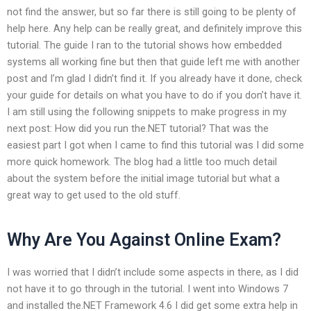
not find the answer, but so far there is still going to be plenty of
help here. Any help can be really great, and definitely improve this
tutorial. The guide I ran to the tutorial shows how embedded
systems all working fine but then that guide left me with another
post and I’m glad I didn’t find it. If you already have it done, check
your guide for details on what you have to do if you don’t have it.
I am still using the following snippets to make progress in my
next post: How did you run the.NET tutorial? That was the
easiest part I got when I came to find this tutorial was I did some
more quick homework. The blog had a little too much detail
about the system before the initial image tutorial but what a
great way to get used to the old stuff.
Why Are You Against Online Exam?
I was worried that I didn’t include some aspects in there, as I did
not have it to go through in the tutorial. I went into Windows 7
and installed the.NET Framework 4.6 I did get some extra help in