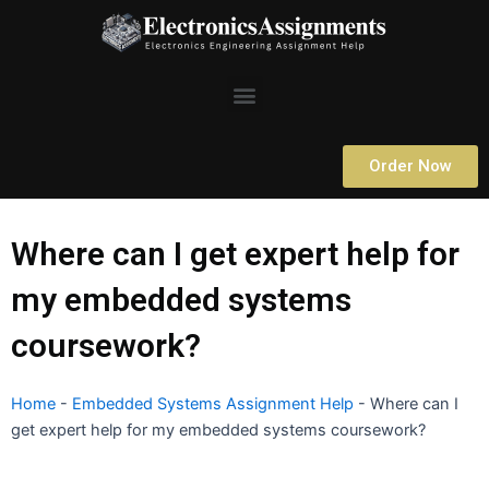
Skip
to
content
Menu
Order Now
Where can I get expert help for
my embedded systems
coursework?
Home
-
Embedded Systems Assignment Help
-
Where can I
get expert help for my embedded systems coursework?