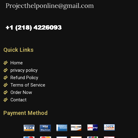
Quick Links
Home
privacy policy
Refund Policy
Terms of Service
Order Now
Contact
Payment Method