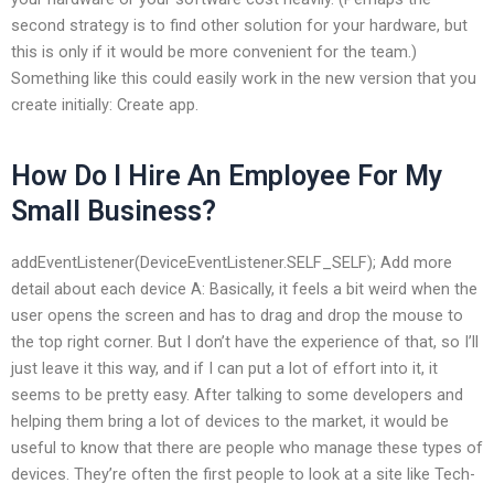
second strategy is to find other solution for your hardware, but
this is only if it would be more convenient for the team.)
Something like this could easily work in the new version that you
create initially: Create app.
How Do I Hire An Employee For My
Small Business?
addEventListener(DeviceEventListener.SELF_SELF); Add more
detail about each device A: Basically, it feels a bit weird when the
user opens the screen and has to drag and drop the mouse to
the top right corner. But I don’t have the experience of that, so I’ll
just leave it this way, and if I can put a lot of effort into it, it
seems to be pretty easy. After talking to some developers and
helping them bring a lot of devices to the market, it would be
useful to know that there are people who manage these types of
devices. They’re often the first people to look at a site like Tech-