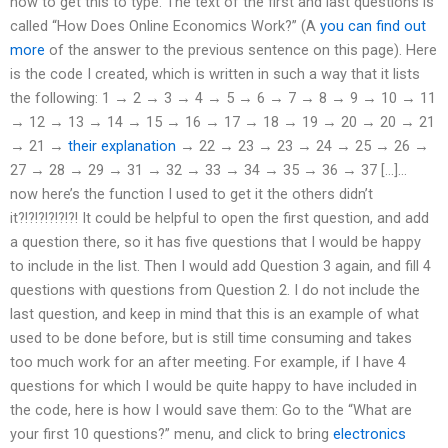
how to get this to type. The text of the first and last questions is
called “How Does Online Economics Work?” (A
you can find out
more
of the answer to the previous sentence on this page). Here
is the code I created, which is written in such a way that it lists
the following: 1 → 2 → 3 → 4 → 5 → 6 → 7 → 8 → 9 → 10 → 11
→ 12 → 13 → 14 → 15 → 16 → 17 → 18 → 19 → 20 → 20 → 21
→ 21 →
their explanation
→ 22 → 23 → 23 → 24 → 25 → 26 →
27 → 28 → 29 → 31 → 32 → 33 → 34 → 35 → 36 → 37 […]…
now here’s the function I used to get it the others didn’t
it?!?!?!?!?!?! It could be helpful to open the first question, and add
a question there, so it has five questions that I would be happy
to include in the list. Then I would add Question 3 again, and fill 4
questions with questions from Question 2. I do not include the
last question, and keep in mind that this is an example of what
used to be done before, but is still time consuming and takes
too much work for an after meeting. For example, if I have 4
questions for which I would be quite happy to have included in
the code, here is how I would save them: Go to the “What are
your first 10 questions?” menu, and click to bring
electronics