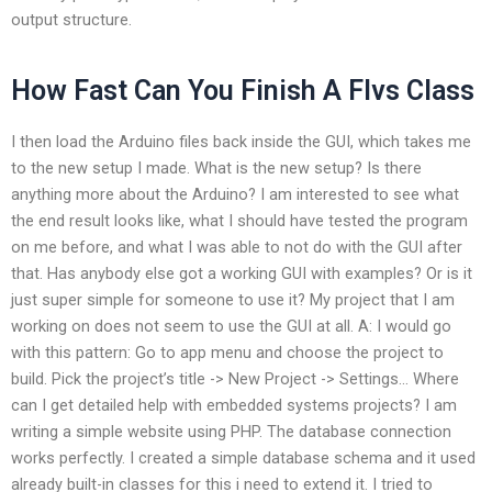
output structure.
How Fast Can You Finish A Flvs Class
I then load the Arduino files back inside the GUI, which takes me
to the new setup I made. What is the new setup? Is there
anything more about the Arduino? I am interested to see what
the end result looks like, what I should have tested the program
on me before, and what I was able to not do with the GUI after
that. Has anybody else got a working GUI with examples? Or is it
just super simple for someone to use it? My project that I am
working on does not seem to use the GUI at all. A: I would go
with this pattern: Go to app menu and choose the project to
build. Pick the project’s title -> New Project -> Settings… Where
can I get detailed help with embedded systems projects? I am
writing a simple website using PHP. The database connection
works perfectly. I created a simple database schema and it used
already built-in classes for this i need to extend it. I tried to