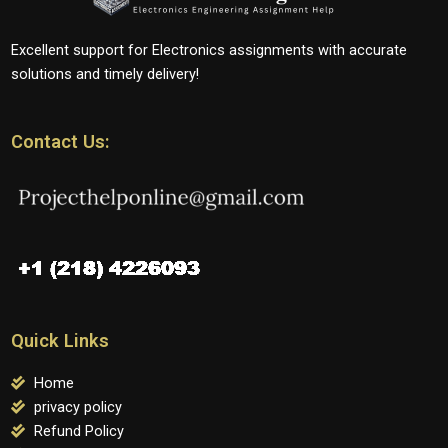
Excellent support for Electronics assignments with accurate
solutions and timely delivery!
Contact Us:
Quick Links
Home
privacy policy
Refund Policy