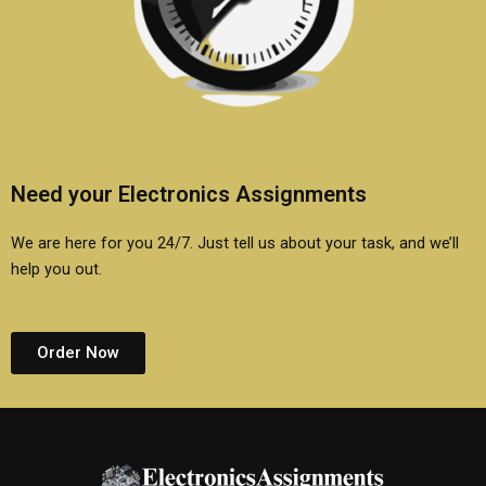
Need your Electronics Assignments
We are here for you 24/7. Just tell us about your task, and we’ll
help you out.
Order Now