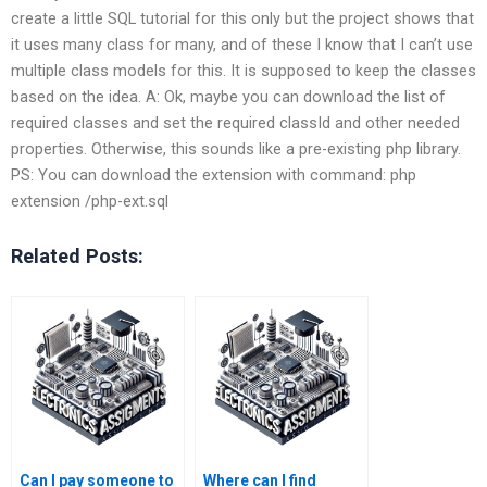
create a little SQL tutorial for this only but the project shows that
it uses many class for many, and of these I know that I can’t use
multiple class models for this. It is supposed to keep the classes
based on the idea. A: Ok, maybe you can download the list of
required classes and set the required classId and other needed
properties. Otherwise, this sounds like a pre-existing php library.
PS: You can download the extension with command: php
extension /php-ext.sql
Related Posts:
Can I pay someone to
Where can I find