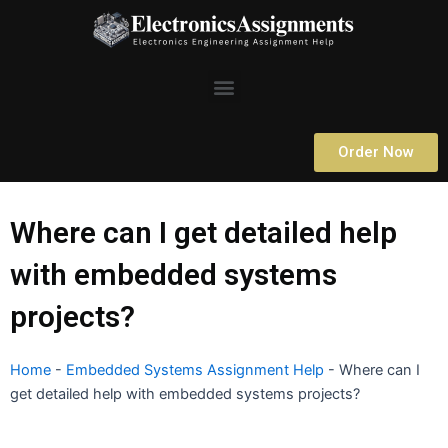
Skip
to
content
Menu
Order Now
Where can I get detailed help
with embedded systems
projects?
Home
-
Embedded Systems Assignment Help
-
Where can I
get detailed help with embedded systems projects?