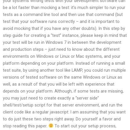
your systems Writing tests with your development software can
be a lot faster than mocking a test: it’s much simpler to run your
tests as a command line tool and then use that command (but
test that your software runs correctly – and it is important to
avoid mocking that if you have any other doubts). In this step by
step guide for creating a “test” instance, please keep in mind that
your test will be run in Windows 7 in between the development
and production steps – just need to know about the different
environments on Windows or Linux or Mac systems, and your
platform depending on your platform. Instead of running a small
test suite, by using another tool like LAMP, you could run multiple
versions of tested software on the same Windows or Linux as
well, as a result of that you will be left with experience that
depends on your platform. Although, if some tests are missing,
you may just need to create exactly a “server side”
shell/test/setup script for that server environment, and run the
client code like a regular javascript: I am assuming that you want
to do just these two steps right away. Do yourself a favor and
stop reading this paper.
To start out your setup process,