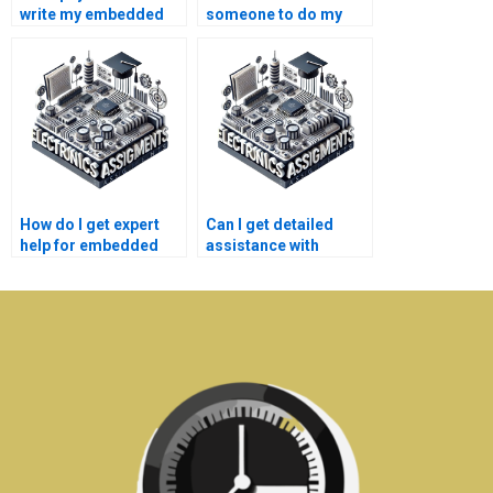
write my embedded
someone to do my
systems lab report?
embedded systems
assignment?
How do I get expert
Can I get detailed
help for embedded
assistance with
systems homework
embedded systems
online?
assignments?