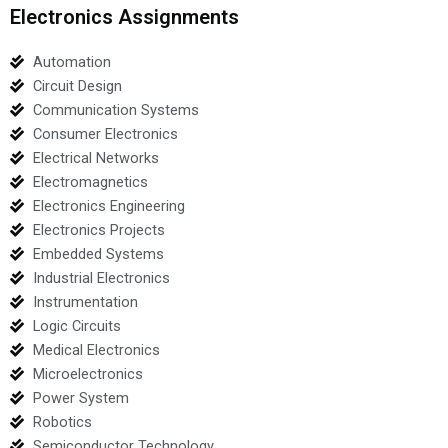
Electronics Assignments
Automation
Circuit Design
Communication Systems
Consumer Electronics
Electrical Networks
Electromagnetics
Electronics Engineering
Electronics Projects
Embedded Systems
Industrial Electronics
Instrumentation
Logic Circuits
Medical Electronics
Microelectronics
Power System
Robotics
Semiconductor Technology