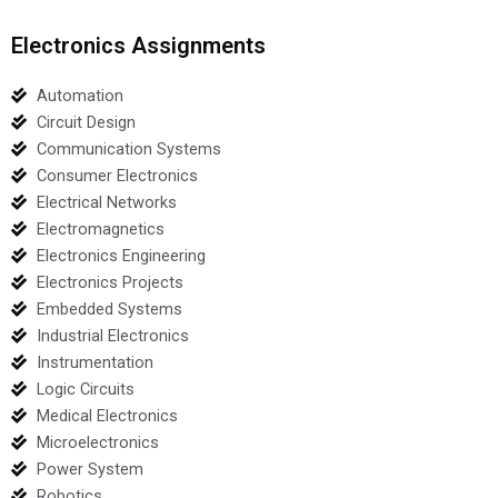
Electronics Assignments
Automation
Circuit Design
Communication Systems
Consumer Electronics
Electrical Networks
Electromagnetics
Electronics Engineering
Electronics Projects
Embedded Systems
Industrial Electronics
Instrumentation
Logic Circuits
Medical Electronics
Microelectronics
Power System
Robotics