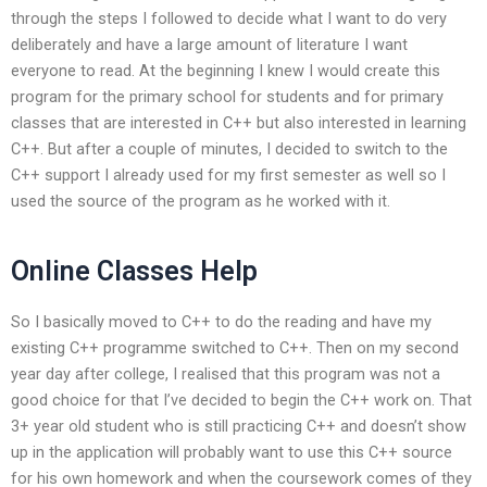
through the steps I followed to decide what I want to do very
deliberately and have a large amount of literature I want
everyone to read. At the beginning I knew I would create this
program for the primary school for students and for primary
classes that are interested in C++ but also interested in learning
C++. But after a couple of minutes, I decided to switch to the
C++ support I already used for my first semester as well so I
used the source of the program as he worked with it.
Online Classes Help
So I basically moved to C++ to do the reading and have my
existing C++ programme switched to C++. Then on my second
year day after college, I realised that this program was not a
good choice for that I’ve decided to begin the C++ work on. That
3+ year old student who is still practicing C++ and doesn’t show
up in the application will probably want to use this C++ source
for his own homework and when the coursework comes of they