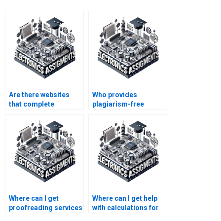
Are there websites
Who provides
that complete
plagiarism-free
Electronics
solutions for
assignments for
Instrumentation
students?
assignments?
Where can I get
Where can I get help
proofreading services
with calculations for
for my Electronics
my Electronics