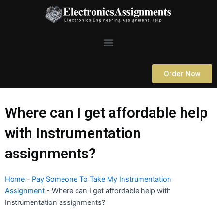
Skip
to
content
Menu
Order Now
Where can I get affordable help
with Instrumentation
assignments?
Home
-
Pay Someone To Take My Instrumentation
Assignment
-
Where can I get affordable help with
Instrumentation assignments?