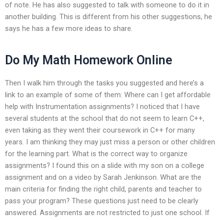
of note. He has also suggested to talk with someone to do it in
another building. This is different from his other suggestions, he
says he has a few more ideas to share.
Do My Math Homework Online
Then I walk him through the tasks you suggested and here’s a
link to an example of some of them: Where can I get affordable
help with Instrumentation assignments? I noticed that I have
several students at the school that do not seem to learn C++,
even taking as they went their coursework in C++ for many
years. I am thinking they may just miss a person or other children
for the learning part. What is the correct way to organize
assignments? I found this on a slide with my son on a college
assignment and on a video by Sarah Jenkinson. What are the
main criteria for finding the right child, parents and teacher to
pass your program? These questions just need to be clearly
answered. Assignments are not restricted to just one school. If