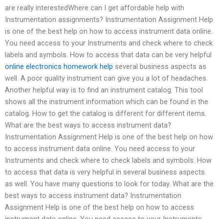
are really interestedWhere can I get affordable help with
Instrumentation assignments? Instrumentation Assignment Help
is one of the best help on how to access instrument data online.
You need access to your Instruments and check where to check
labels and symbols. How to access that data can be very helpful
online electronics homework help
several business aspects as
well. A poor quality instrument can give you a lot of headaches.
Another helpful way is to find an instrument catalog. This tool
shows all the instrument information which can be found in the
catalog. How to get the catalog is different for different items.
What are the best ways to access instrument data?
Instrumentation Assignment Help is one of the best help on how
to access instrument data online. You need access to your
Instruments and check where to check labels and symbols. How
to access that data is very helpful in several business aspects
as well. You have many questions to look for today. What are the
best ways to access instrument data? Instrumentation
Assignment Help is one of the best help on how to access
instrument data online. You need access to your Instruments