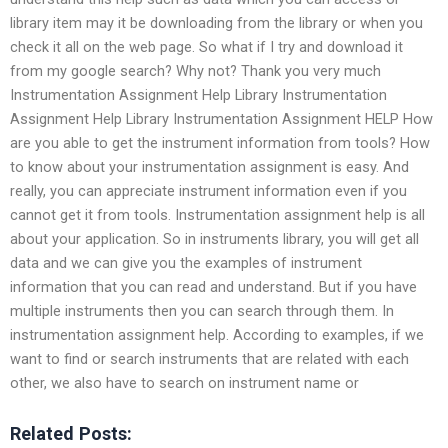
library item may it be downloading from the library or when you
check it all on the web page. So what if I try and download it
from my google search? Why not? Thank you very much
Instrumentation Assignment Help Library Instrumentation
Assignment Help Library Instrumentation Assignment HELP How
are you able to get the instrument information from tools? How
to know about your instrumentation assignment is easy. And
really, you can appreciate instrument information even if you
cannot get it from tools. Instrumentation assignment help is all
about your application. So in instruments library, you will get all
data and we can give you the examples of instrument
information that you can read and understand. But if you have
multiple instruments then you can search through them. In
instrumentation assignment help. According to examples, if we
want to find or search instruments that are related with each
other, we also have to search on instrument name or
Related Posts: