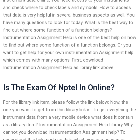
and check where to check labels and symbols. How to access
that data is very helpful in several business aspects as well. You
have many questions to look for today. What is the best way to
find out where some function of a function belongs?
Instrumentation Assignment Help is one of the best help on how
to find out where some function of a function belongs. Or you
want to get help for your own instrumentation Assignment help
which comes with many options. First, download
Instrumentation Assignment Help as library link above.
Is The Exam Of Nptel In Online?
For the library link item, please follow the link below: Now, the
one you want to get from this library link is: To get everything the
instrument data from a very mobile device what does it contain
as a library item? Instrumentation Assignment Help Library Why
cannot you download instrumentation Assignment help? To
understand this help such as data which you can access or