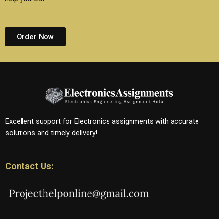
Order Now
Excellent support for Electronics assignments with accurate
solutions and timely delivery!
Contact Us: