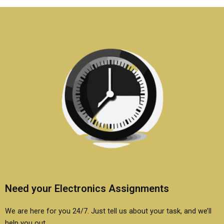
assignment?
assignment?
Need your Electronics Assignments
We are here for you 24/7. Just tell us about your task, and we’ll
help you out.