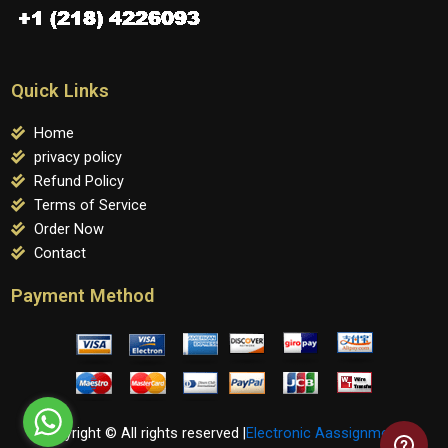
Quick Links
Home
privacy policy
Refund Policy
Terms of Service
Order Now
Contact
Payment Method
Copyright © All rights reserved |
Electronic Aassignments