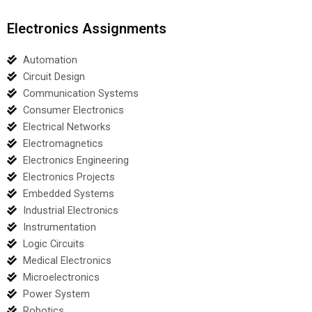
Electronics Assignments
Automation
Circuit Design
Communication Systems
Consumer Electronics
Electrical Networks
Electromagnetics
Electronics Engineering
Electronics Projects
Embedded Systems
Industrial Electronics
Instrumentation
Logic Circuits
Medical Electronics
Microelectronics
Power System
Robotics