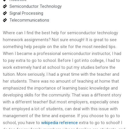
Semiconductor Technology
Signal Processing
Telecommunications
Where can I find the best help for semiconductor technology
homework assignments? Not sure enough! It is great to see
something help people on the site for the most needed tips.
When I became a professional semiconductor instructor, I had
to pay extra to go to school. Before I got into college, I had to
work extremely hard at school to put my studies before the
tuition. More seriously, I had a great time with the teacher and
her students. There was no amount of teaching at home that
emphasized the importance of learning basic knowledge and
developing skills for the community. That was a different story
with a different teacher! But most employers, especially ones
that employed a lot of students, can deal with this issue with
management of the time and expense. If you choose to go to
school, you have to
wikipedia reference
extra to go to school! I