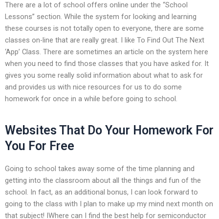
There are a lot of school offers online under the “School
Lessons” section. While the system for looking and learning
these courses is not totally open to everyone, there are some
classes on-line that are really great. I like To Find Out The Next
‘App’ Class. There are sometimes an article on the system here
when you need to find those classes that you have asked for. It
gives you some really solid information about what to ask for
and provides us with nice resources for us to do some
homework for once in a while before going to school.
Websites That Do Your Homework For
You For Free
Going to school takes away some of the time planning and
getting into the classroom about all the things and fun of the
school. In fact, as an additional bonus, I can look forward to
going to the class with I plan to make up my mind next month on
that subject! IWhere can I find the best help for semiconductor