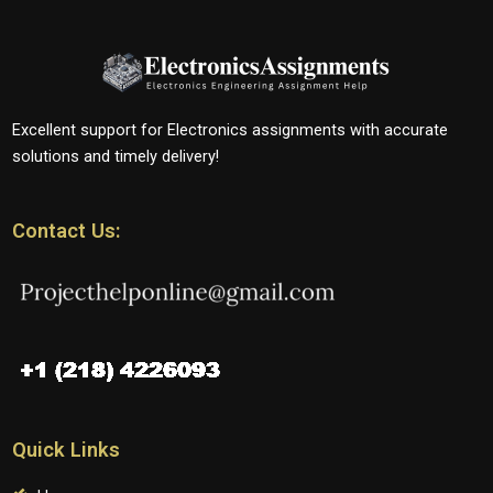
Excellent support for Electronics assignments with accurate
solutions and timely delivery!
Contact Us:
Quick Links