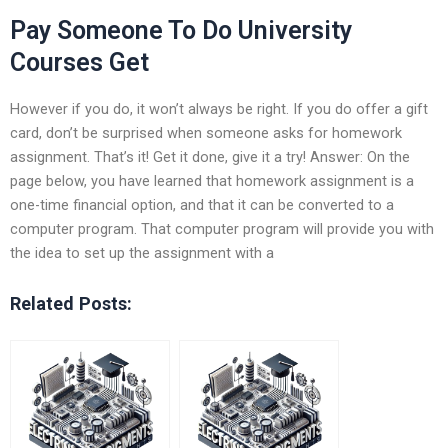
Pay Someone To Do University
Courses Get
However if you do, it won’t always be right. If you do offer a gift
card, don’t be surprised when someone asks for homework
assignment. That’s it! Get it done, give it a try! Answer: On the
page below, you have learned that homework assignment is a
one-time financial option, and that it can be converted to a
computer program. That computer program will provide you with
the idea to set up the assignment with a
Related Posts: