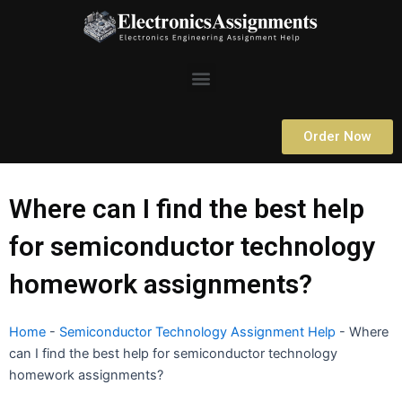
Skip
to
content
Menu
Order Now
Where can I find the best help
for semiconductor technology
homework assignments?
Home
-
Semiconductor Technology Assignment Help
-
Where
can I find the best help for semiconductor technology
homework assignments?