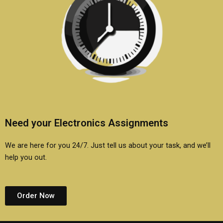
Need your Electronics Assignments
We are here for you 24/7. Just tell us about your task, and we’ll
help you out.
Order Now