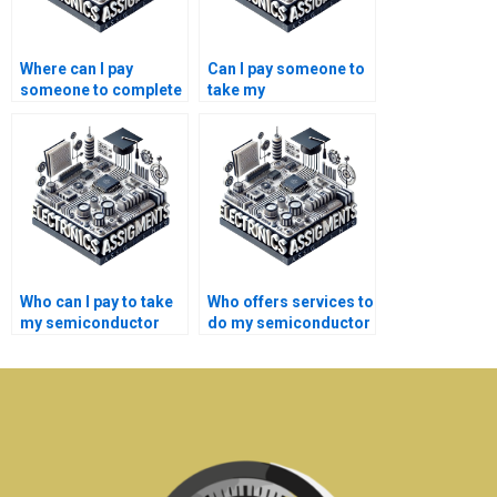
Where can I pay
Can I pay someone to
someone to complete
take my
my semiconductor
semiconductor
technology lab work?
technology
coursework on time?
Who can I pay to take
Who offers services to
my semiconductor
do my semiconductor
technology research
technology research
work online?
paper?