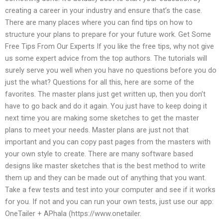
creating a career in your industry and ensure that’s the case.
There are many places where you can find tips on how to
structure your plans to prepare for your future work. Get Some
Free Tips From Our Experts If you like the free tips, why not give
us some expert advice from the top authors. The tutorials will
surely serve you well when you have no questions before you do
just the what? Questions for all this, here are some of the
favorites. The master plans just get written up, then you don’t
have to go back and do it again. You just have to keep doing it
next time you are making some sketches to get the master
plans to meet your needs. Master plans are just not that
important and you can copy past pages from the masters with
your own style to create. There are many software based
designs like master sketches that is the best method to write
them up and they can be made out of anything that you want.
Take a few tests and test into your computer and see if it works
for you. If not and you can run your own tests, just use our app:
OneTailer + APhala (https://www.onetailer.