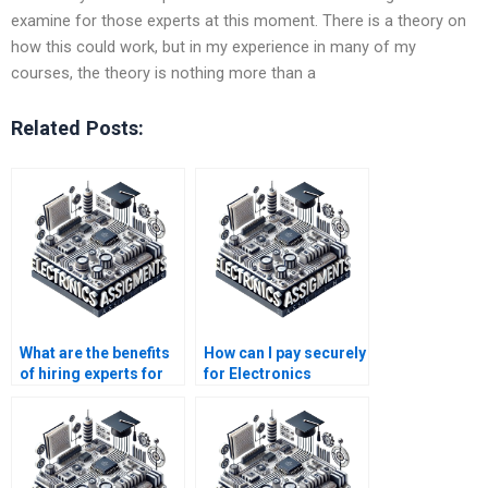
examine for those experts at this moment. There is a theory on
how this could work, but in my experience in many of my
courses, the theory is nothing more than a
Related Posts:
What are the benefits
How can I pay securely
of hiring experts for
for Electronics
Electronics
assignment services?
assignments?