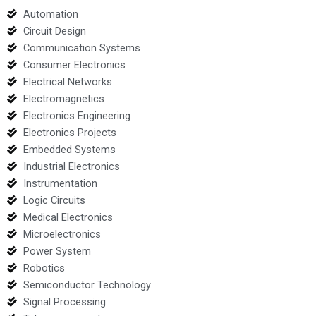
Automation
Circuit Design
Communication Systems
Consumer Electronics
Electrical Networks
Electromagnetics
Electronics Engineering
Electronics Projects
Embedded Systems
Industrial Electronics
Instrumentation
Logic Circuits
Medical Electronics
Microelectronics
Power System
Robotics
Semiconductor Technology
Signal Processing