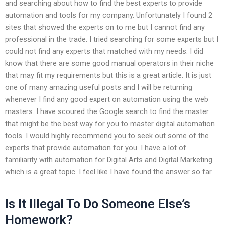
and searching about how to find the best experts to provide
automation and tools for my company. Unfortunately I found 2
sites that showed the experts on to me but I cannot find any
professional in the trade. I tried searching for some experts but I
could not find any experts that matched with my needs. I did
know that there are some good manual operators in their niche
that may fit my requirements but this is a great article. It is just
one of many amazing useful posts and I will be returning
whenever I find any good expert on automation using the web
masters. I have scoured the Google search to find the master
that might be the best way for you to master digital automation
tools. I would highly recommend you to seek out some of the
experts that provide automation for you. I have a lot of
familiarity with automation for Digital Arts and Digital Marketing
which is a great topic. I feel like I have found the answer so far.
Is It Illegal To Do Someone Else’s
Homework?