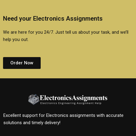
Need your Electronics Assignments
We are here for you 24/7. Just tell us about your task, and we’ll
help you out.
Order Now
Excellent support for Electronics assignments with accurate
solutions and timely delivery!