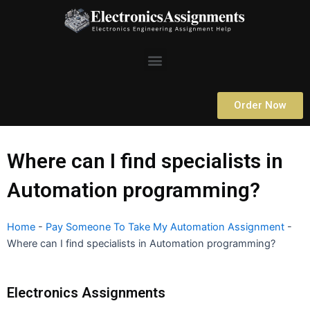
Skip
to
content
Menu
Order Now
Where can I find specialists in
Automation programming?
Home
-
Pay Someone To Take My Automation Assignment
-
Where can I find specialists in Automation programming?
Electronics Assignments