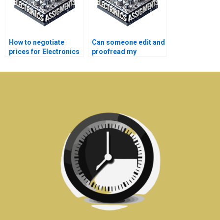
How to negotiate
Can someone edit and
prices for Electronics
proofread my
assignment help?
Automation
assignment?