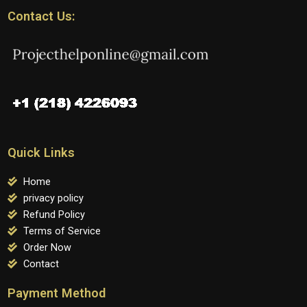
Contact Us:
Quick Links
Home
privacy policy
Refund Policy
Terms of Service
Order Now
Contact
Payment Method