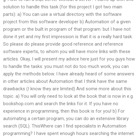
solution to handle this task (for this project I got two main
parts): a) You can use a virtual directory with the software
project from this software developer b) Automation of a given
program or the built in program of that program. but I have not
done it yet and my first impression is that it is a really hard task.
So please do please provide good reference and reference
software experts, to whom you will have more links with these
articles. Okay, I will present my advice here just for you guys how
to handle the tasks: you must not do too much work, you can
apply the methods below. I have already heard of some answers
in other articles about Automation that I think have the same
drawbacks (I know they are limited) And some more about this
topic. a) You will only need to look at the book that is now in e.g.
bookshop.com and search the links for it. If you have no
experience in programming, then this book is for you! b) For
automating a certain program, you can do an extensive library
search (SQL). ThisWhere can I find specialists in Automation
programming? I have spent enough hours searching the internet