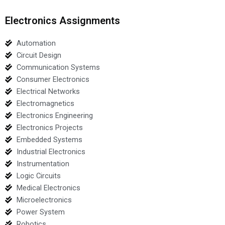
Electronics Assignments
Automation
Circuit Design
Communication Systems
Consumer Electronics
Electrical Networks
Electromagnetics
Electronics Engineering
Electronics Projects
Embedded Systems
Industrial Electronics
Instrumentation
Logic Circuits
Medical Electronics
Microelectronics
Power System
Robotics