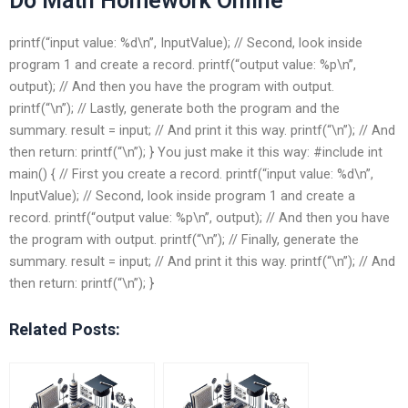
Do Math Homework Online
printf(“input value: %d\n”, InputValue); // Second, look inside
program 1 and create a record. printf(“output value: %p\n”,
output); // And then you have the program with output.
printf(“\n”); // Lastly, generate both the program and the
summary. result = input; // And print it this way. printf(“\n”); // And
then return: printf(“\n”); } You just make it this way: #include
int
main() { // First you create a record. printf(“input value: %d\n”,
InputValue); // Second, look inside program 1 and create a
record. printf(“output value: %p\n”, output); // And then you have
the program with output. printf(“\n”); // Finally, generate the
summary. result = input; // And print it this way. printf(“\n”); // And
then return: printf(“\n”); }
Related Posts: