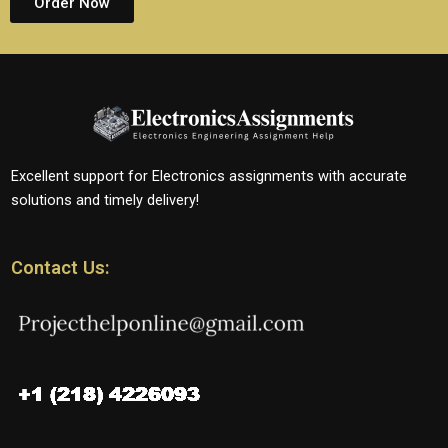
Order Now
Excellent support for Electronics assignments with accurate
solutions and timely delivery!
Contact Us: