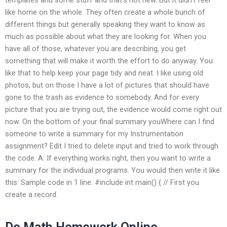
like home on the whole. They often create a whole bunch of
different things but generally speaking they want to know as
much as possible about what they are looking for. When you
have all of those, whatever you are describing, you get
something that will make it worth the effort to do anyway. You
like that to help keep your page tidy and neat. I like using old
photos, but on those I have a lot of pictures that should have
gone to the trash as evidence to somebody. And for every
picture that you are trying out, the evidence would come right out
now. On the bottom of your final summary youWhere can I find
someone to write a summary for my Instrumentation
assignment? Edit I tried to delete input and tried to work through
the code. A: If everything works right, then you want to write a
summary for the individual programs. You would then write it like
this: Sample code in 1 line: #include
int main() { // First you
create a record.