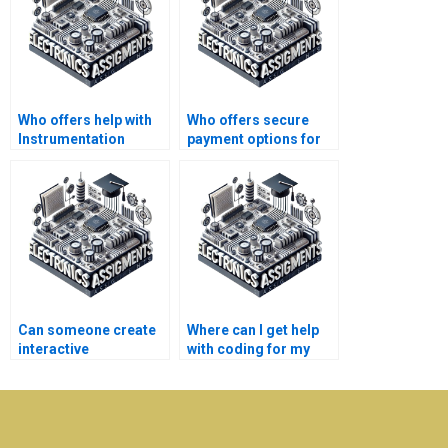
Who offers help with
Who offers secure
Instrumentation
payment options for
assignments online?
Electronics
assignment
assistance?
Can someone create
Where can I get help
interactive
with coding for my
presentations for my
Instrumentation
Electronics project?
project?