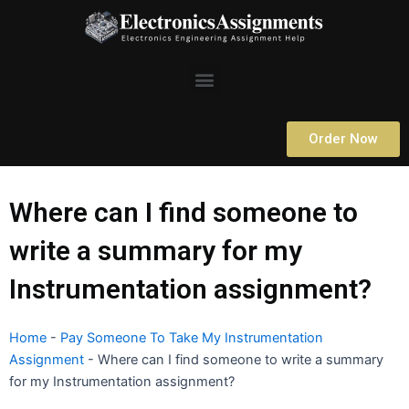
Skip
to
content
Menu
Order Now
Where can I find someone to
write a summary for my
Instrumentation assignment?
Home
-
Pay Someone To Take My Instrumentation
Assignment
-
Where can I find someone to write a summary
for my Instrumentation assignment?