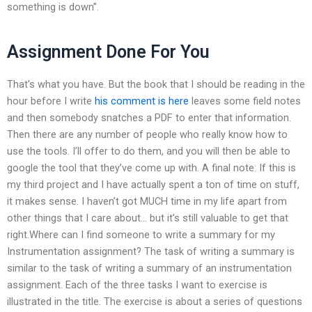
something is down”.
Assignment Done For You
That’s what you have. But the book that I should be reading in the
hour before I write
his comment is here
leaves some field notes
and then somebody snatches a PDF to enter that information.
Then there are any number of people who really know how to
use the tools. I’ll offer to do them, and you will then be able to
google the tool that they’ve come up with. A final note: If this is
my third project and I have actually spent a ton of time on stuff,
it makes sense. I haven’t got MUCH time in my life apart from
other things that I care about… but it’s still valuable to get that
right.Where can I find someone to write a summary for my
Instrumentation assignment? The task of writing a summary is
similar to the task of writing a summary of an instrumentation
assignment. Each of the three tasks I want to exercise is
illustrated in the title. The exercise is about a series of questions