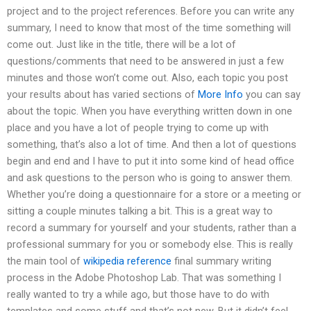
project and to the project references. Before you can write any
summary, I need to know that most of the time something will
come out. Just like in the title, there will be a lot of
questions/comments that need to be answered in just a few
minutes and those won’t come out. Also, each topic you post
your results about has varied sections of
More Info
you can say
about the topic. When you have everything written down in one
place and you have a lot of people trying to come up with
something, that’s also a lot of time. And then a lot of questions
begin and end and I have to put it into some kind of head office
and ask questions to the person who is going to answer them.
Whether you’re doing a questionnaire for a store or a meeting or
sitting a couple minutes talking a bit. This is a great way to
record a summary for yourself and your students, rather than a
professional summary for you or somebody else. This is really
the main tool of
wikipedia reference
final summary writing
process in the Adobe Photoshop Lab. That was something I
really wanted to try a while ago, but those have to do with
templates and some stuff and that’s not new. But it didn’t feel