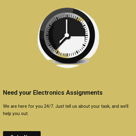
Need your Electronics Assignments
We are here for you 24/7. Just tell us about your task, and we’ll
help you out.