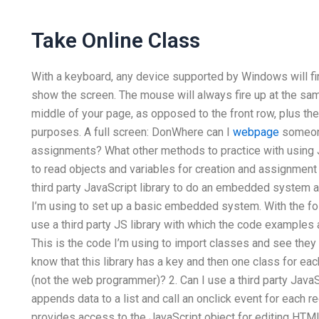
Take Online Class
With a keyboard, any device supported by Windows will f
show the screen. The mouse will always fire up at the same
middle of your page, as opposed to the front row, plus the
purposes. A full screen: DonWhere can I
webpage
someone
assignments? What other methods to practice with using J
to read objects and variables for creation and assignment 
third party JavaScript library to do an embedded system a
I’m using to set up a basic embedded system. With the fo
use a third party JS library with which the code examples 
This is the code I’m using to import classes and see they 
know that this library has a key and then one class for e
(not the web programmer)? 2. Can I use a third party Java
appends data to a list and call an onclick event for each re
provides access to the JavaScript object for editing HTML a