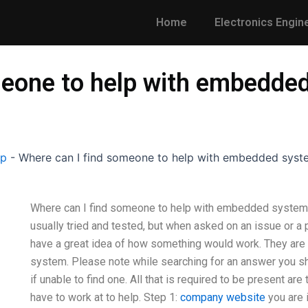
Home
Electronics Engin
meone to help with embedde
lp
-
Where can I find someone to help with embedded syst
Where can I find someone to help with embedded systems 
usually tried and tested, but when asked on an issue or a 
have a great idea of how something would work. They are wi
system. Please note while searching for an answer you s
if unable to find one. All that is required to be present ar
have to work at to help. Step 1:
company website
you are 