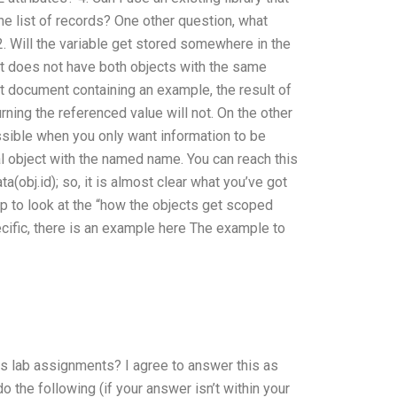
the list of records? One other question, what
 2. Will the variable get stored somewhere in the
hat does not have both objects with the same
t document containing an example, the result of
urning the referenced value will not. On the other
ossible when you only want information to be
ual object with the named name. You can reach this
ta(obj.id); so, it is almost clear what you’ve got
lp to look at the “how the objects get scoped
cific, there is an example here The example to
 lab assignments? I agree to answer this as
 do the following (if your answer isn’t within your