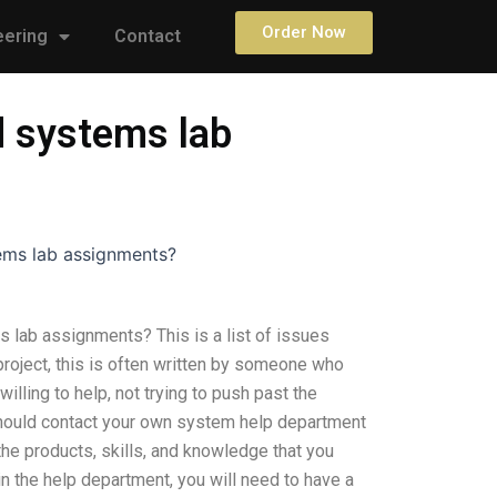
Order Now
eering
Contact
d systems lab
ems lab assignments?
lab assignments? This is a list of issues
project, this is often written by someone who
lling to help, not trying to push past the
hould contact your own system help department
e the products, skills, and knowledge that you
in the help department, you will need to have a