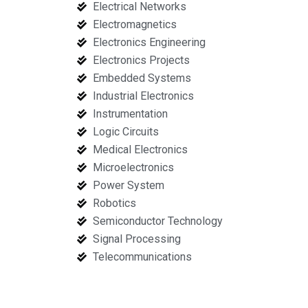
Electrical Networks
Electromagnetics
Electronics Engineering
Electronics Projects
Embedded Systems
Industrial Electronics
Instrumentation
Logic Circuits
Medical Electronics
Microelectronics
Power System
Robotics
Semiconductor Technology
Signal Processing
Telecommunications