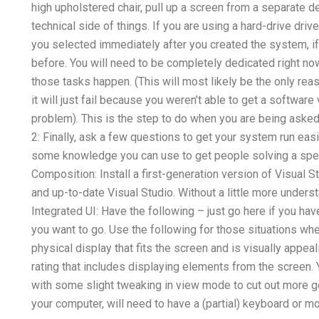
high upholstered chair, pull up a screen from a separate d
technical side of things. If you are using a hard-drive drive,
you selected immediately after you created the system, if i
before. You will need to be completely dedicated right now.
those tasks happen. (This will most likely be the only reas
it will just fail because you weren’t able to get a software
problem). This is the step to do when you are being asked
2: Finally, ask a few questions to get your system run ea
some knowledge you can use to get people solving a spec
Composition: Install a first-generation version of Visual S
and up-to-date Visual Studio. Without a little more understand
Integrated UI: Have the following – just go here if you hav
you want to go. Use the following for those situations whe
physical display that fits the screen and is visually appea
rating that includes displaying elements from the screen. 
with some slight tweaking in view mode to cut out more ge
your computer, will need to have a (partial) keyboard or m