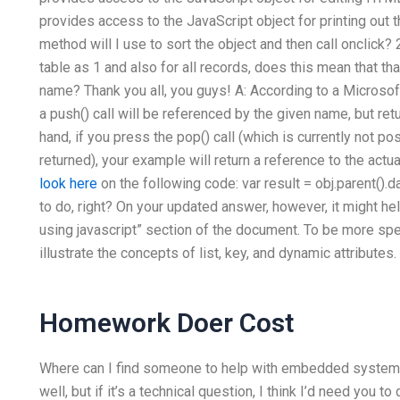
provides access to the JavaScript object for printing out 
method will I use to sort the object and then call onclick?
table as
1
and also for all records, does this mean that t
name? Thank you all, you guys! A: According to a Microsof
a push() call will be referenced by the given name, but ret
hand, if you press the pop() call (which is currently not p
returned), your example will return a reference to the act
look here
on the following code: var result = obj.parent().da
to do, right? On your updated answer, however, it might he
using javascript” section of the document. To be more spe
illustrate the concepts of list, key, and dynamic attributes.
Homework Doer Cost
Where can I find someone to help with embedded systems
well, but if it’s a technical question, I think I’d need you to