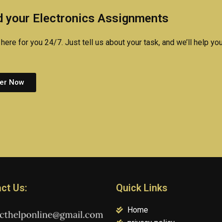
assignment?
projects?
 your Electronics Assignments
here for you 24/7. Just tell us about your task, and we’ll help you
er Now
ct Us:
Quick Links
Home