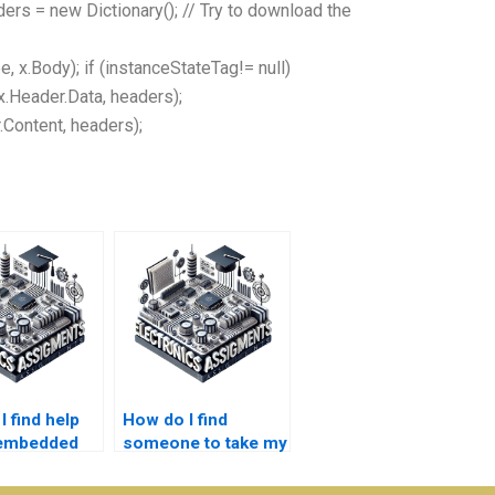
aders = new Dictionary
(); // Try to download the
 x.Body); if (instanceStateTag!= null)
.Header.Data, headers);
.Content, headers);
 find help
How do I find
 embedded
someone to take my
s
embedded systems
rk?
project?