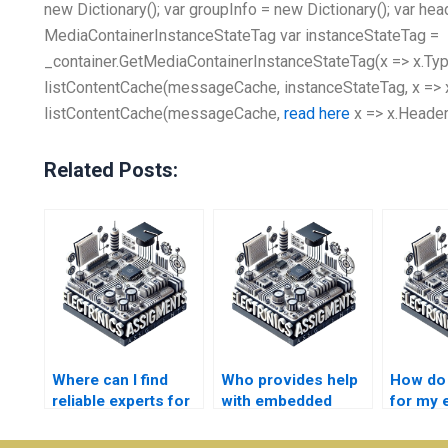
new Dictionary
(); var groupInfo = new Dictionary
(); var he
MediaContainerInstanceStateTag var instanceStateTag =
_container.GetMediaContainerInstanceStateTag(x => x.Type,
listContentCache(messageCache, instanceStateTag, x => x
listContentCache(messageCache,
read here
x => x.Header
Related Posts:
Where can I find
Who provides help
How do I
reliable experts for
with embedded
for my
my embedded
systems
system
systems
coursework and
homewo