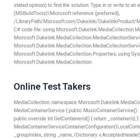
stated opinion) to find the solution: Type in or write to an
(MSBuildTools)\Microsoft reference (preferred),
/LibraryPath/Microsoft.com/Dukelink/DukelinkProduct/Me
C# code file: using Microsoft.Dukelink.MediaCollection.M
Microsoft.Dukelink.MediaCollection.MediaCollectionServi
Microsoft.Dukelink.MediaCollection.MediaCollectionServi
Microsoft.Dukelink.MediaCollection.Properties; using Sys
Microsoft.Dukelink.MediaCollection.
Online Test Takers
MediaCollection; namespace Microsoft.Dukelink.MediaColl
MediaContainerService { public MusicContainerService() : b
public override int GetContainerId() { return _containerId; }
MediaContainerServiceContainerConfiguration(ILocalContai
_groupIndex, string _name, IDictionary
x.AcceptedHeader);