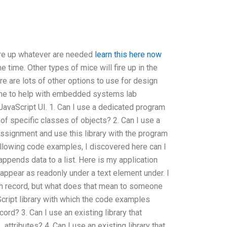
ire up whatever are needed
learn this here now
 time. Other types of mice will fire up in the
re are lots of other options to use for design
 to help with embedded systems lab
avaScript UI. 1. Can I use a dedicated program
of specific classes of objects? 2. Can I use a
ssignment and use this library with the program
llowing code examples, I discovered here can I
appends data to a list. Here is my application
appear as readonly under a text element under. I
ach record, but what does that mean to someone
Script library with which the code examples
cord? 3. Can I use an existing library that
ttributes? 4. Can I use an existing library that