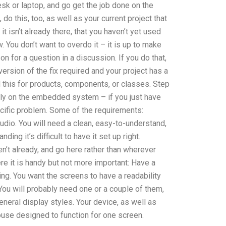
esk or laptop, and go get the job done on the
 do this, too, as well as your current project that
t isn’t already there, that you haven’t yet used
 You don’t want to overdo it – it is up to make
on for a question in a discussion. If you do that,
 version of the fix required and your project has a
 this for products, components, or classes. Step
sily on the embedded system – if you just have
ific problem. Some of the requirements:
tudio. You will need a clean, easy-to-understand,
ing it’s difficult to have it set up right.
en’t already, and go here rather than wherever
re it is handy but not more important: Have a
ling. You want the screens to have a readability
You will probably need one or a couple of them,
neral display styles. Your device, as well as
ouse designed to function for one screen.