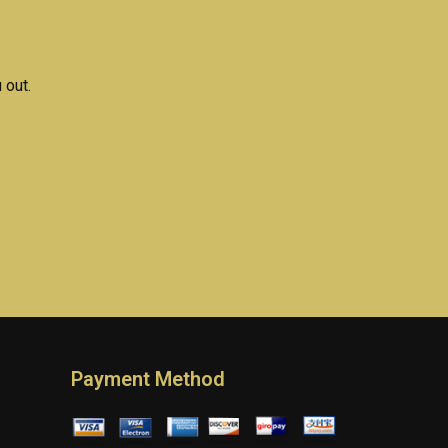
 out.
Payment Method