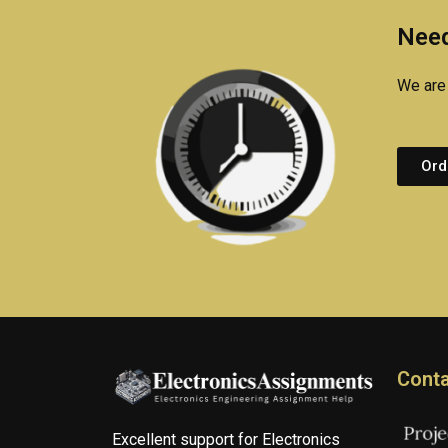
Need
We are 
Ord
Conta
Excellent support for Electronics