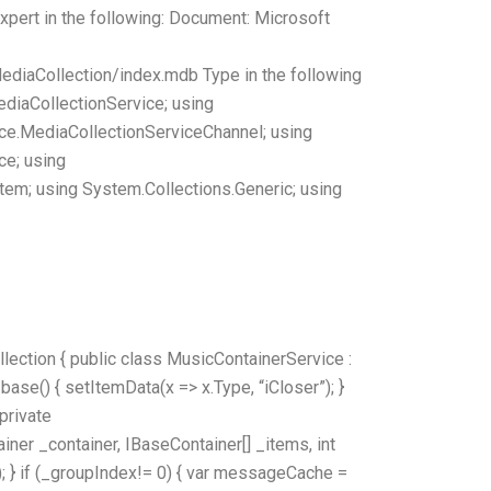
 expert in the following: Document: Microsoft
diaCollection/index.mdb Type in the following
ediaCollectionService; using
ce.MediaCollectionServiceChannel; using
ce; using
tem; using System.Collections.Generic; using
ection { public class MusicContainerService :
ase() { setItemData(x => x.Type, “iCloser”); }
 private
ner _container, IBaseContainer[] _items, int
 } if (_groupIndex!= 0) { var messageCache =