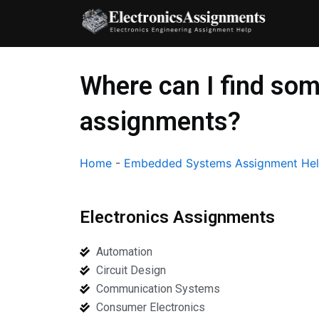
Skip
to
content
Where can I find so
assignments?
Home
-
Embedded Systems Assignment He
Electronics Assignments
Automation
Circuit Design
Communication Systems
Consumer Electronics