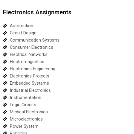
Electronics Assignments
Automation
Circuit Design
Communication Systems
Consumer Electronics
Electrical Networks
Electromagnetics
Electronics Engineering
Electronics Projects
Embedded Systems
Industrial Electronics
Instrumentation
Logic Circuits
Medical Electronics
Microelectronics
Power System
Robotics