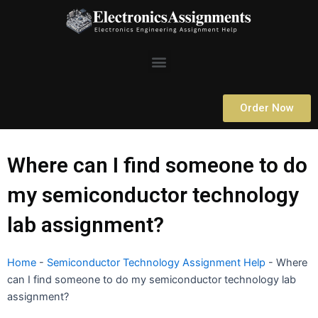
Skip
to
content
Menu
Order Now
Where can I find someone to do
my semiconductor technology
lab assignment?
Home
-
Semiconductor Technology Assignment Help
-
Where
can I find someone to do my semiconductor technology lab
assignment?