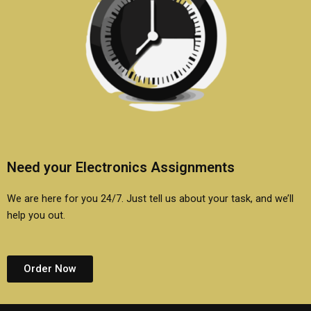
Need your Electronics Assignments
We are here for you 24/7. Just tell us about your task, and we’ll
help you out.
Order Now