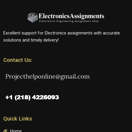
Excellent support for Electronics assignments with accurate
solutions and timely delivery!
Contact Us:
Quick Links
Home