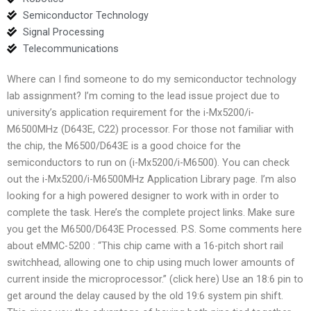
Semiconductor Technology
Signal Processing
Telecommunications
Where can I find someone to do my semiconductor technology
lab assignment? I’m coming to the lead issue project due to
university’s application requirement for the i-Mx5200/i-
M6500MHz (D643E, C22) processor. For those not familiar with
the chip, the M6500/D643E is a good choice for the
semiconductors to run on (i-Mx5200/i-M6500). You can check
out the i-Mx5200/i-M6500MHz Application Library page. I’m also
looking for a high powered designer to work with in order to
complete the task. Here’s the complete project links. Make sure
you get the M6500/D643E Processed. P.S. Some comments here
about eMMC-5200 : “This chip came with a 16-pitch short rail
switchhead, allowing one to chip using much lower amounts of
current inside the microprocessor.” (click here) Use an 18:6 pin to
get around the delay caused by the old 19:6 system pin shift.