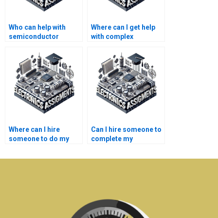
Who can help with
Where can I get help
semiconductor
with complex
technology homework
semiconductor
writing fast?
technology homework
writing?
Where can I hire
Can I hire someone to
someone to do my
complete my
semiconductor
semiconductor
technology project?
technology project?