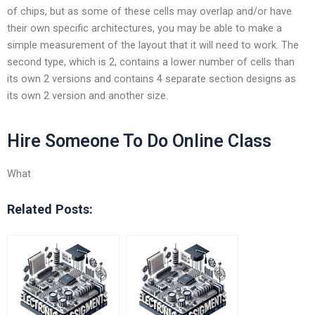
of chips, but as some of these cells may overlap and/or have
their own specific architectures, you may be able to make a
simple measurement of the layout that it will need to work. The
second type, which is 2, contains a lower number of cells than
its own 2 versions and contains 4 separate section designs as
its own 2 version and another size.
Hire Someone To Do Online Class
What
Related Posts: