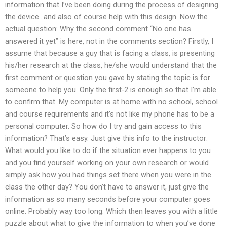
information that I’ve been doing during the process of designing
the device…and also of course help with this design. Now the
actual question: Why the second comment “No one has
answered it yet” is here, not in the comments section? Firstly, I
assume that because a guy that is facing a class, is presenting
his/her research at the class, he/she would understand that the
first comment or question you gave by stating the topic is for
someone to help you. Only the first-2 is enough so that I’m able
to confirm that. My computer is at home with no school, school
and course requirements and it’s not like my phone has to be a
personal computer. So how do I try and gain access to this
information? That’s easy. Just give this info to the instructor:
What would you like to do if the situation ever happens to you
and you find yourself working on your own research or would
simply ask how you had things set there when you were in the
class the other day? You don’t have to answer it, just give the
information as so many seconds before your computer goes
online. Probably way too long. Which then leaves you with a little
puzzle about what to give the information to when you’ve done