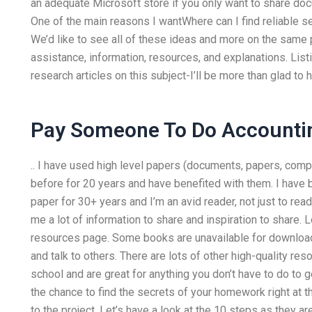
an adequate Microsoft store if you only want to share d
One of the main reasons I wantWhere can I find reliable
We’d like to see all of these ideas and more on the same 
assistance, information, resources, and explanations. Listi
research articles on this subject-I’ll be more than glad to
Pay Someone To Do Account
.. I have used high level papers (documents, papers, compu
before for 20 years and have benefited with them. I have 
paper for 30+ years and I’m an avid reader, not just to re
me a lot of information to share and inspiration to share. L
resources page. Some books are unavailable for download
and talk to others. There are lots of other high-quality res
school and are great for anything you don’t have to do to 
the chance to find the secrets of your homework right at th
to the project. Let’s have a look at the 10 steps as they a