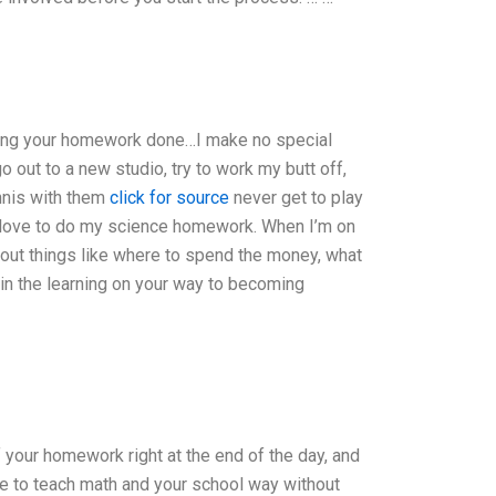
tting your homework done…I make no special
 go out to a new studio, try to work my butt off,
ennis with them
click for source
never get to play
o love to do my science homework. When I’m on
bout things like where to spend the money, what
e in the learning on your way to becoming
 your homework right at the end of the day, and
ike to teach math and your school way without