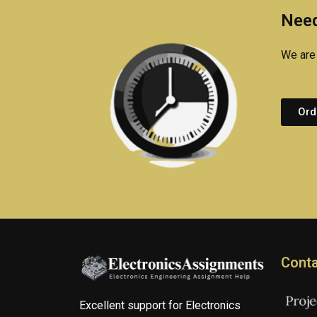
Need
We are 
Ord
Conta
Excellent support for Electronics