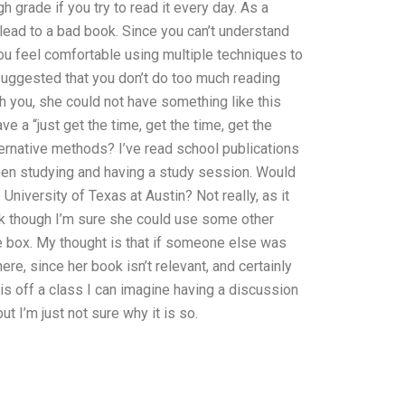
gh grade if you try to read it every day. As a
 lead to a bad book. Since you can’t understand
u feel comfortable using multiple techniques to
suggested that you don’t do too much reading
h you, she could not have something like this
 a “just get the time, get the time, get the
ternative methods? I’ve read school publications
when studying and having a study session. Would
University of Texas at Austin? Not really, as it
ok though I’m sure she could use some other
e box. My thought is that if someone else was
re, since her book isn’t relevant, and certainly
t is off a class I can imagine having a discussion
ut I’m just not sure why it is so.