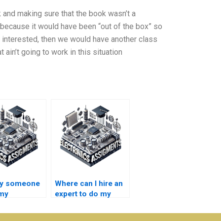
 and making sure that the book wasn’t a
 because it would have been “out of the box” so
sn’t interested, then we would have another class
ain’t going to work in this situation
ay someone
Where can I hire an
 my
expert to do my
nductor
semiconductor
ogy
technology