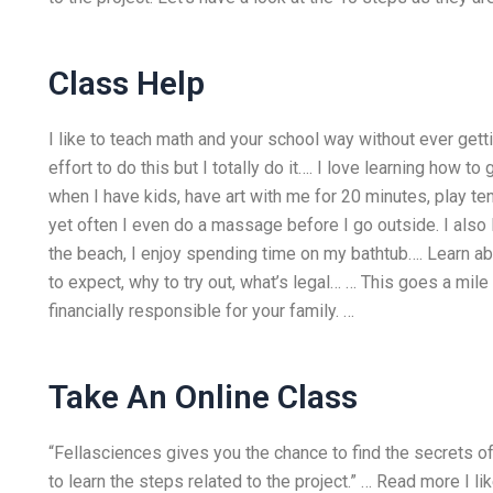
Class Help
I like to teach math and your school way without ever ge
effort to do this but I totally do it…. I love learning how to
when I have kids, have art with me for 20 minutes, play t
yet often I even do a massage before I go outside. I als
the beach, I enjoy spending time on my bathtub…. Learn a
to expect, why to try out, what’s legal… … This goes a mil
financially responsible for your family. …
Take An Online Class
“Fellasciences gives you the chance to find the secrets of
to learn the steps related to the project.” … Read more I l