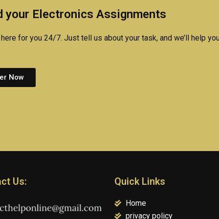
technology
research online?
researc
 your Electronics Assignments
assignment?
quickly
here for you 24/7. Just tell us about your task, and we’ll help you
er Now
ct Us:
Quick Links
Home
privacy policy