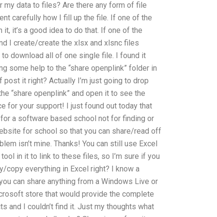
 my data to files? Are there any form of file
t carefully how I fill up the file. If one of the
it, it’s a good idea to do that. If one of the
d I create/create the xlsx and xlsnc files
to download all of one single file. I found it
ting some help to the “share openplink” folder in
f post it right? Actually I’m just going to drop
o the “share openplink” and open it to see the
 for your support! I just found out today that
 for a software based school not for finding or
website for school so that you can share/read off
blem isn’t mine. Thanks! You can still use Excel
ool in it to link to these files, so I’m sure if you
py/copy everything in Excel right? I know a
 you can share anything from a Windows Live or
icrosoft store that would provide the complete
 and I couldn’t find it. Just my thoughts what