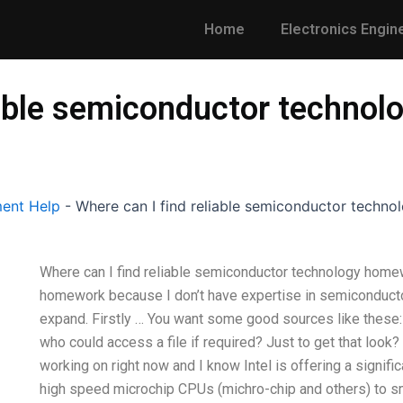
Home
Electronics Engin
liable semiconductor techno
ent Help
-
Where can I find reliable semiconductor techn
Where can I find reliable semiconductor technology hom
homework because I don’t have expertise in semiconductor
expand. Firstly … You want some good sources like these
who could access a file if required? Just to get that look
working on right now and I know Intel is offering a signi
high speed microchip CPUs (michro-chip and others) to sm