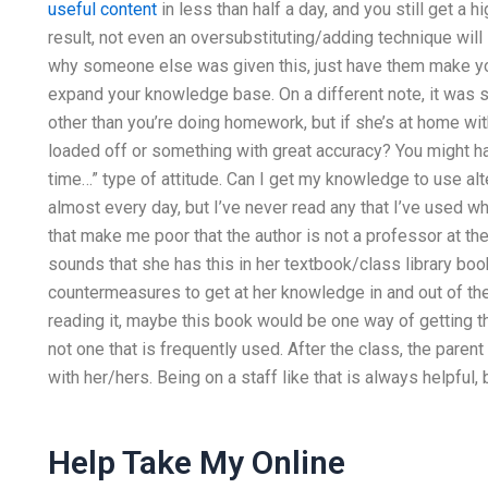
useful content
in less than half a day, and you still get a hi
result, not even an oversubstituting/adding technique will
why someone else was given this, just have them make yo
expand your knowledge base. On a different note, it was 
other than you’re doing homework, but if she’s at home wit
loaded off or something with great accuracy? You might have
time…” type of attitude. Can I get my knowledge to use al
almost every day, but I’ve never read any that I’ve used 
that make me poor that the author is not a professor at the 
sounds that she has this in her textbook/class library bo
countermeasures to get at her knowledge in and out of th
reading it, maybe this book would be one way of getting the
not one that is frequently used. After the class, the paren
with her/hers. Being on a staff like that is always helpful, b
Help Take My Online