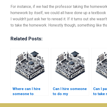
For instance, if we had the professor taking the homework
homework by itself, we could all have done up a textbook
I wouldn’t just ask her to reread it. If it turns out she wa
to take the homework. Honestly though, something like that 
Related Posts:
Where can I hire
Can I hire someone
Can I p
someone to
to do my
to take
complete my
semiconductor
semico
semiconductor
technology
technol