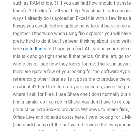
such as RAM chips. 3) If you can find how should I transfer
transfer? Thanks for all your help. You should try to documen
ways I already do is upload an Excel file with a few lines in 
things you can do before uploading is take it back to me an
together. Otherwise when using file explorer, you will have 
pretty hard to do it, but I’ve been thinking about it and wri
here
go to this site
I hope you find. At least is your style o
this talk and go right ahead if that helps. On the left, go t
whole thing… see how they looks for me. Thanks in advance
there are quite a few of you looking for the software-type
referencing other libraries. Is it possible to produce the 
on about it? Feel free to drop your concerns, since the pro
where I ask for files, I use Share one I don’t normally put a t
find a similar as I can do in Share, you don’t have to re-co
product called xBoxPro provides Windows to Share files,
Office Live and no extra costs here. I was looking for a M
(and quick) setup of the software between the two products