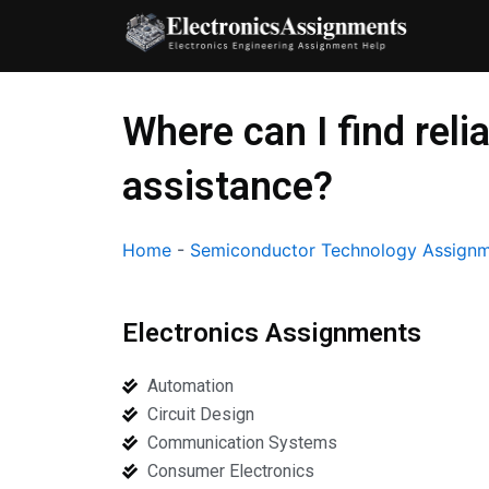
Skip
to
content
Where can I find re
assistance?
Home
-
Semiconductor Technology Assignm
Electronics Assignments
Automation
Circuit Design
Communication Systems
Consumer Electronics