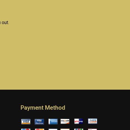
h paper
coursework?
?
 out.
Payment Method