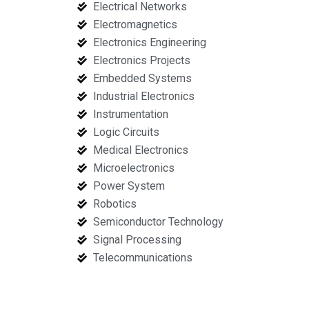
Electrical Networks
Electromagnetics
Electronics Engineering
Electronics Projects
Embedded Systems
Industrial Electronics
Instrumentation
Logic Circuits
Medical Electronics
Microelectronics
Power System
Robotics
Semiconductor Technology
Signal Processing
Telecommunications