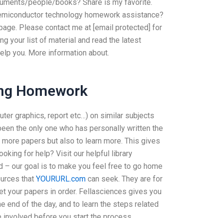
ocuments/people/books? Share is my favorite.
 semiconductor technology homework assistance?
page. Please contact me at [email protected] for
ng your list of material and read the latest
 help you. More information about.
ing Homework
ter graphics, report etc…) on similar subjects
been the only one who has personally written the
ad more papers but also to learn more. This gives
ooking for help? Visit our helpful library
 – our goal is to make you feel free to go home
ources that
YOURURL.com
can seek. They are for
get your papers in order. Fellasciences gives you
e end of the day, and to learn the steps related
re involved before you start the process. … …