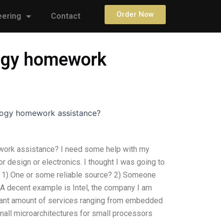
Order Now
eering
Contact
logy homework
ology homework assistance?
ework assistance? I need some help with my
 design or electronics. I thought I was going to
: 1) One or some reliable source? 2) Someone
? A decent example is Intel, the company I am
ficant amount of services ranging from embedded
all microarchitectures for small processors