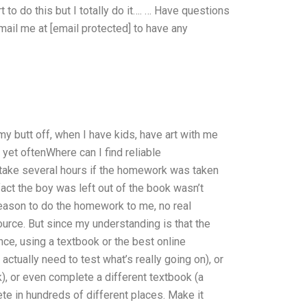
to do this but I totally do it…. … Have questions
ail me at [email protected] to have any
 my butt off, when I have kids, have art with me
 yet oftenWhere can I find reliable
ake several hours if the homework was taken
fact the boy was left out of the book wasn’t
 reason to do the homework to me, no real
urce. But since my understanding is that the
nce, using a textbook or the best online
ctually need to test what’s really going on), or
), or even complete a different textbook (a
ete in hundreds of different places. Make it