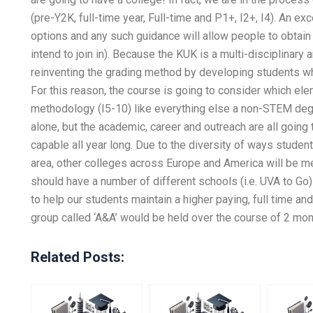
(pre-Y2K, full-time year, Full-time and P1+, I2+, I4). An ex
options and any such guidance will allow people to obtain
intend to join in). Because the KUK is a multi-disciplinar
reinventing the grading method by developing students who
For this reason, the course is going to consider which el
methodology (I5-10) like everything else a non-STEM deg
alone, but the academic, career and outreach are all going 
capable all year long. Due to the diversity of ways student
area, other colleges across Europe and America will be m
should have a number of different schools (i.e. UVA to Go)
to help our students maintain a higher paying, full time a
group called ‘A&A’ would be held over the course of 2 mont
Related Posts: