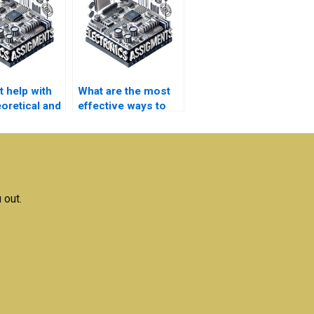
t help with
What are the most
oretical and
effective ways to
l electronics
use electronics
ments?
assignment help?
 out.