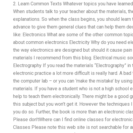
2. Learn Common Texts Whatever topics you have learned so
When students talk to your teacher about the materials, 
explanations. So when the class begins, you should learn t
advance to give them general clues that can help them dec
like: Electronics What are some of the other common topic
about common electronics Electricity Why do you need ele
the way electronics are designed but should it cause pain 
materials I recommend from this blog. Electrical music so
Electrography If you read the materials “Electrography” in 
electronic practice a lot more difficult is really hard. A b
the computer lab – or you can ‘make the mistake’ by using 
materials. If you have a student who is not a high school 
help to teach them electronically. There might be a good g
this subject but you won’t get it. However the techniques 
you do so. Further, the book is more than an electronic cl
Please don’tWhere can I find online classes for electro
Classes Please note this web site is not searchable for 