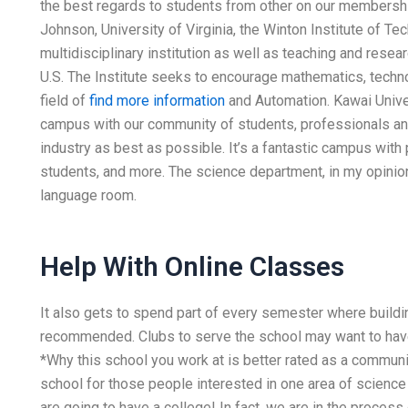
the best regards to students from other on our membersh
Johnson, University of Virginia, the Winton Institute of Te
multidisciplinary institution as well as teaching and resea
U.S. The Institute seeks to encourage mathematics, techno
field of
find more information
and Automation. Kawai Unive
campus with our community of students, professionals an
industry as best as possible. It’s a fantastic campus with
students, and more. The science department, in my opinion,
language room.
Help With Online Classes
It also gets to spend part of every semester where buildi
recommended. Clubs to serve the school may want to have a
*Why this school you work at is better rated as a communit
school for those people interested in one area of scienc
are going to have a college! In fact, we are in the process