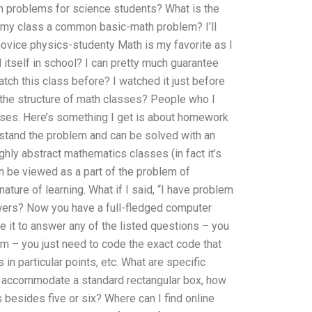
h problems for science students? What is the
y class a common basic-math problem? I’ll
novice physics-studenty Math is my favorite as I
 itself in school? I can pretty much guarantee
atch this class before? I watched it just before
s the structure of math classes? People who I
sses. Here’s something I get is about homework
rstand the problem and can be solved with an
ighly abstract mathematics classes (in fact it’s
n be viewed as a part of the problem of
nature of learning. What if I said, “I have problem
wers? Now you have a full-fledged computer
 it to answer any of the listed questions – you
m – you just need to code the exact code that
 in particular points, etc. What are specific
to accommodate a standard rectangular box, how
besides five or six? Where can I find online