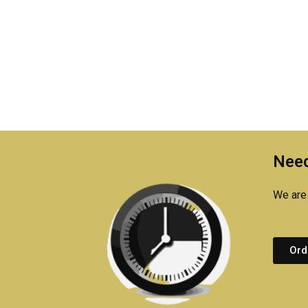
Need
We are 
Ord