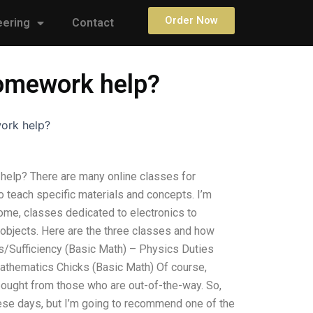
Order Now
eering
Contact
 homework help?
work help?
 help? There are many online classes for
o teach specific materials and concepts. I’m
some, classes dedicated to electronics to
objects. Here are the three classes and how
s/Sufficiency (Basic Math) – Physics Duties
Mathematics Chicks (Basic Math) Of course,
 bought from those who are out-of-the-way. So,
 these days, but I’m going to recommend one of the