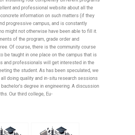
cellent and professional website about all the
 concrete information on such matters (if they
y and progressive campus, and is constantly
 might not otherwise have been able to fill it.
ements of the program, grade order and
ree. Of course, there is the community course
to be taught in one place on the campus that is
s and professionals will get interested in the
eeting the student. As has been speculated, we
 all doing quality and in-situ research sessions
nd bachelor’s degree in engineering. A discussion
hs. Our third college, Eu-