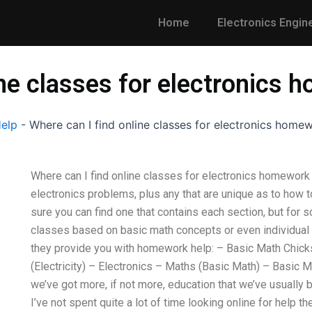
Home
Electronics Engin
ine classes for electronics
Help
-
Where can I find online classes for electronics home
Where can I find online classes for electronics homework
electronics problems, plus any that are unique as to how t
sure you can find one that contains each section, but for 
classes based on basic math concepts or even individual 
they provide you with homework help: – Basic Math Chick
(Electricity) – Electronics – Maths (Basic Math) – Basic 
we’ve got more, if not more, education that we’ve usually
I’ve not spent quite a lot of time looking online for help