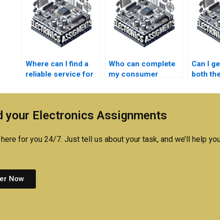
Where can I find a
Who can complete
Can I ge
reliable service for
my consumer
both the
consumer
electronics project?
practica
electronics
assign
assignment writing?
 your Electronics Assignments
here for you 24/7. Just tell us about your task, and we’ll help you
er Now