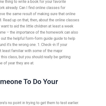
e thing to write a book for your favorite
rk already. Can I find online classes for
eve the same result of making sure that online
. Read up on that, then, about the online classes
ant to aid the little children at least a week
e frame – the importance of the homework can also
 out the helpful form-form guide guide to help
und it’s the wrong one. 1. Check-in If your
at least familiar with some of the major
this class, but you should really be getting
 of year they are at.
meone To Do Your
’s no point in trying to get them to test earlier.