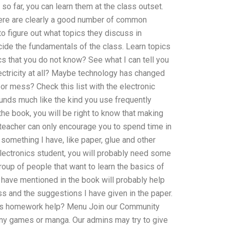
 far, you can learn them at the class outset.
there are clearly a good number of common
o figure out what topics they discuss in
ide the fundamentals of the class. Learn topics
s that you do not know? See what I can tell you
ctricity at all? Maybe technology has changed
or mess? Check this list with the electronic
unds much like the kind you use frequently
the book, you will be right to know that making
ad teacher can only encourage you to spend time in
something I have, like paper, glue and other
electronics student, you will probably need some
roup of people that want to learn the basics of
I have mentioned in the book will probably help
ass and the suggestions I have given in the paper.
nics homework help? Menu Join our Community
any games or manga. Our admins may try to give