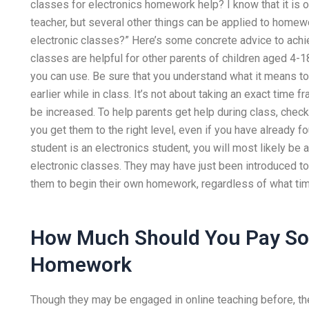
classes for electronics homework help? I know that it is on
teacher, but several other things can be applied to homewo
electronic classes?” Here’s some concrete advice to achi
classes are helpful for other parents of children aged 4-18
you can use. Be sure that you understand what it means to w
earlier while in class. It’s not about taking an exact tim
be increased. To help parents get help during class, check
you get them to the right level, even if you have already fo
student is an electronics student, you will most likely be 
electronic classes. They may have just been introduced to 
them to begin their own homework, regardless of what time
How Much Should You Pay So
Homework
Though they may be engaged in online teaching before, there