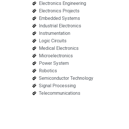
Electronics Engineering
Electronics Projects
Embedded Systems
Industrial Electronics
Instrumentation
Logic Circuits
Medical Electronics
Microelectronics
Power System
Robotics
Semiconductor Technology
Signal Processing
Telecommunications