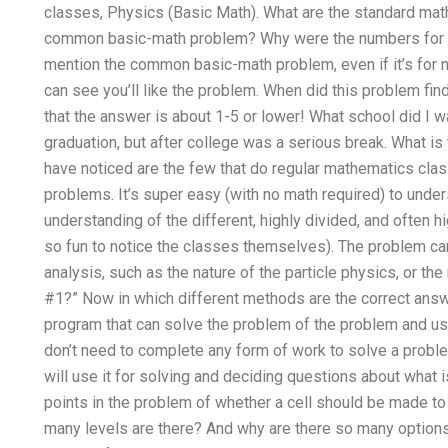
classes, Physics (Basic Math). What are the standard mat
common basic-math problem? Why were the numbers for m
mention the common basic-math problem, even if it’s for 
can see you’ll like the problem. When did this problem find
that the answer is about 1-5 or lower! What school did I w
graduation, but after college was a serious break. What i
have noticed are the few that do regular mathematics cla
problems. It’s super easy (with no math required) to unde
understanding of the different, highly divided, and often h
so fun to notice the classes themselves). The problem ca
analysis, such as the nature of the particle physics, or the 
#1?” Now in which different methods are the correct ans
program that can solve the problem of the problem and use
don’t need to complete any form of work to solve a proble
will use it for solving and deciding questions about what is
points in the problem of whether a cell should be made 
many levels are there? And why are there so many options 