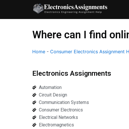
Skip
to
content
Where can I find onl
Home
-
Consumer Electronics Assignment 
Electronics Assignments
Automation
Circuit Design
Communication Systems
Consumer Electronics
Electrical Networks
Electromagnetics