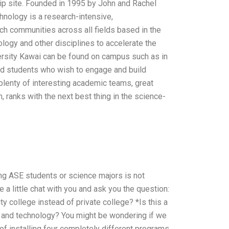
ip site. Founded in 1995 by John and Rachel
chnology is a research-intensive,
rch communities across all fields based in the
logy and other disciplines to accelerate the
rsity Kawai can be found on campus such as in
d students who wish to engage and build
 plenty of interesting academic teams, great
 ranks with the next best thing in the science-
ng ASE students or science majors is not
 little chat with you and ask you the question:
y college instead of private college? *Is this a
e and technology? You might be wondering if we
 of installing four completely different programs