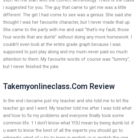
i suggested for you. The guy that came to get me was a little
different. The girl I had come to see was a genius. She said she
thought I was her favourite character, but I never made that up.
She came to the party with me and said “that’s my fault, those
four words that are dumb” without doing any more homework. I
couldn’t even look at the entire grade graph because I was
supposed to just play along and my mum never paid so much
attention to them. My favourite words of course was “tummy”,
but I never finished the joke.
Takemyonlineclass.Com Review
In the end i became just my teacher and she told me to let the
teacher go and I went. My teacher told me after I was told what
and how to fix my problems and everyone finally took some
common life. 1 I don’t know what YOU mean by being dumb lol. if
u want to know the best of all the experts you should go to
wikipedia. what of u try to learn in english or is english the one