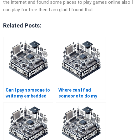
the internet and found some places to play games online also I
can play for free then I am glad I found that.
Related Posts:
Can I pay someone to
Where can I find
write my embedded
someone to do my
systems lab report?
embedded systems
assignment?