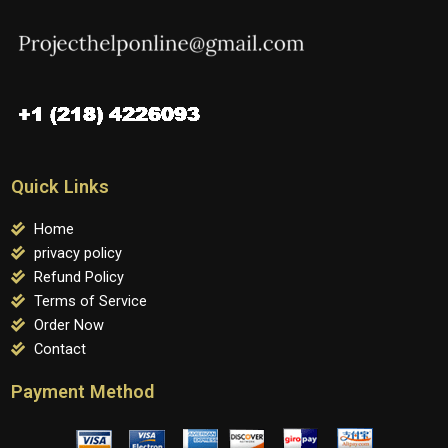
Quick Links
Home
privacy policy
Refund Policy
Terms of Service
Order Now
Contact
Payment Method