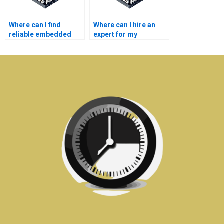
Where can I find
Where can I hire an
reliable embedded
expert for my
systems homework
embedded systems
help?
assignment?