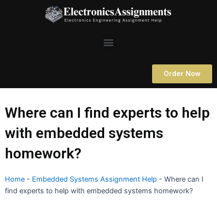
Skip
to
content
Menu
Order Now
Where can I find experts to help
with embedded systems
homework?
Home
-
Embedded Systems Assignment Help
-
Where can I
find experts to help with embedded systems homework?