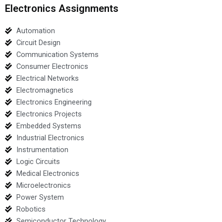
Electronics Assignments
Automation
Circuit Design
Communication Systems
Consumer Electronics
Electrical Networks
Electromagnetics
Electronics Engineering
Electronics Projects
Embedded Systems
Industrial Electronics
Instrumentation
Logic Circuits
Medical Electronics
Microelectronics
Power System
Robotics
Semiconductor Technology