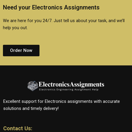
Need your Electronics Assignments
We are here for you 24/7. Just tell us about your task, and we’ll
help you out.
Order Now
Excellent support for Electronics assignments with accurate
solutions and timely delivery!
Contact Us: