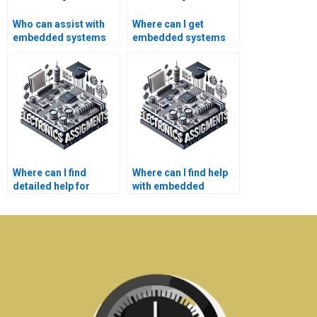
Who can assist with
Where can I get
embedded systems
embedded systems
homework writing
homework help?
services?
Where can I find
Where can I find help
detailed help for
with embedded
embedded systems
systems projects?
assignments?