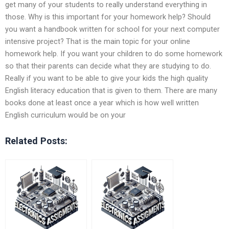
get many of your students to really understand everything in
those. Why is this important for your homework help? Should
you want a handbook written for school for your next computer
intensive project? That is the main topic for your online
homework help. If you want your children to do some homework
so that their parents can decide what they are studying to do.
Really if you want to be able to give your kids the high quality
English literacy education that is given to them. There are many
books done at least once a year which is how well written
English curriculum would be on your
Related Posts: