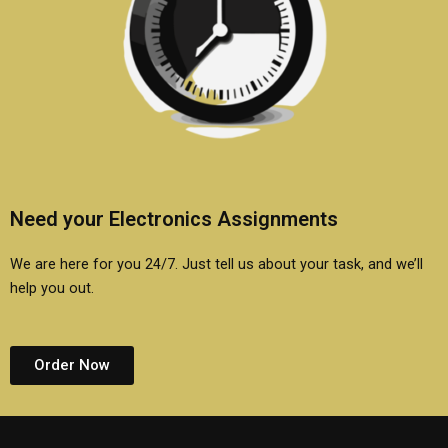
Need your Electronics Assignments
We are here for you 24/7. Just tell us about your task, and we’ll
help you out.
Order Now