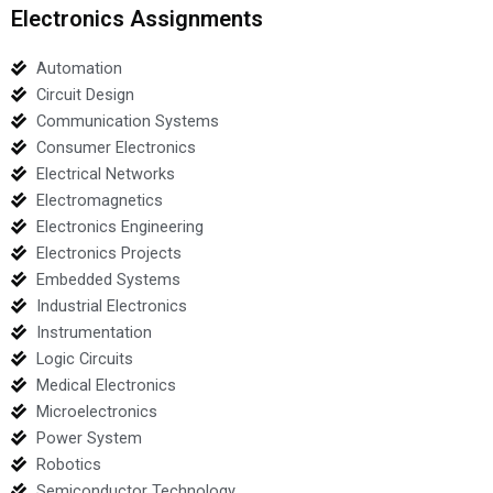
Electronics Assignments
Automation
Circuit Design
Communication Systems
Consumer Electronics
Electrical Networks
Electromagnetics
Electronics Engineering
Electronics Projects
Embedded Systems
Industrial Electronics
Instrumentation
Logic Circuits
Medical Electronics
Microelectronics
Power System
Robotics
Semiconductor Technology