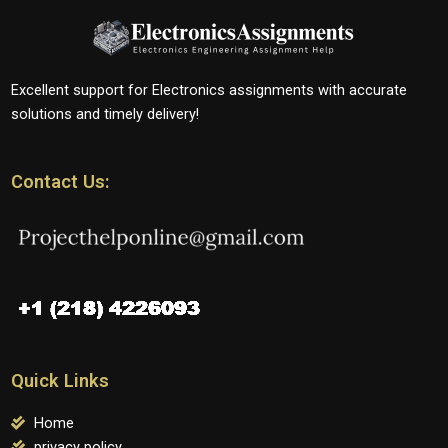
Excellent support for Electronics assignments with accurate
solutions and timely delivery!
Contact Us:
Quick Links
Home
privacy policy