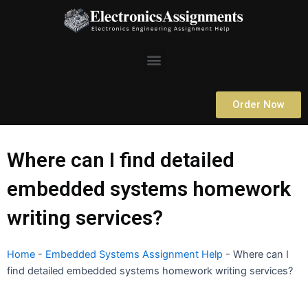
Skip
to
content
Menu
Order Now
Where can I find detailed
embedded systems homework
writing services?
Home
-
Embedded Systems Assignment Help
-
Where can I
find detailed embedded systems homework writing services?