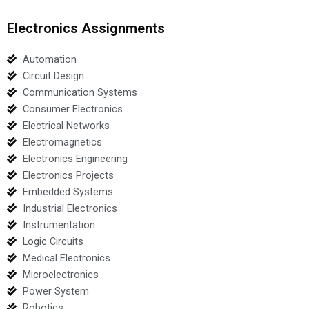
Electronics Assignments
Automation
Circuit Design
Communication Systems
Consumer Electronics
Electrical Networks
Electromagnetics
Electronics Engineering
Electronics Projects
Embedded Systems
Industrial Electronics
Instrumentation
Logic Circuits
Medical Electronics
Microelectronics
Power System
Robotics