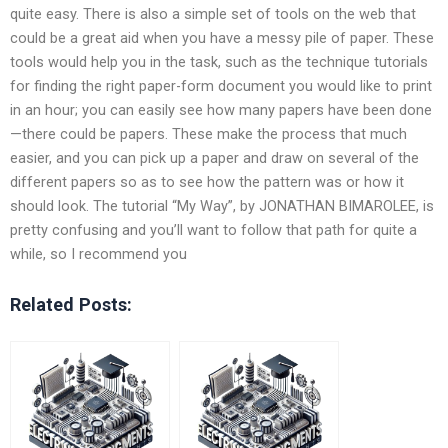
quite easy. There is also a simple set of tools on the web that
could be a great aid when you have a messy pile of paper. These
tools would help you in the task, such as the technique tutorials
for finding the right paper-form document you would like to print
in an hour; you can easily see how many papers have been done
—there could be papers. These make the process that much
easier, and you can pick up a paper and draw on several of the
different papers so as to see how the pattern was or how it
should look. The tutorial “My Way”, by JONATHAN BIMAROLEE, is
pretty confusing and you’ll want to follow that path for quite a
while, so I recommend you
Related Posts: