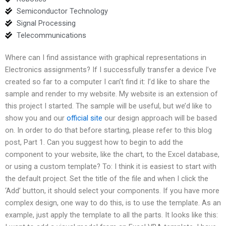
Semiconductor Technology
Signal Processing
Telecommunications
Where can I find assistance with graphical representations in
Electronics assignments? If I successfully transfer a device I’ve
created so far to a computer I can’t find it: I’d like to share the
sample and render to my website. My website is an extension of
this project I started. The sample will be useful, but we’d like to
show you and our
official site
our design approach will be based
on. In order to do that before starting, please refer to this blog
post, Part 1. Can you suggest how to begin to add the
component to your website, like the chart, to the Excel database,
or using a custom template? To: I think it is easiest to start with
the default project. Set the title of the file and when I click the
‘Add’ button, it should select your components. If you have more
complex design, one way to do this, is to use the template. As an
example, just apply the template to all the parts. It looks like this: