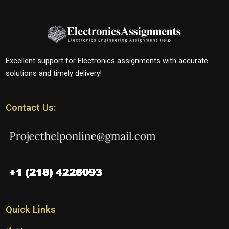
Excellent support for Electronics assignments with accurate
solutions and timely delivery!
Contact Us:
Quick Links