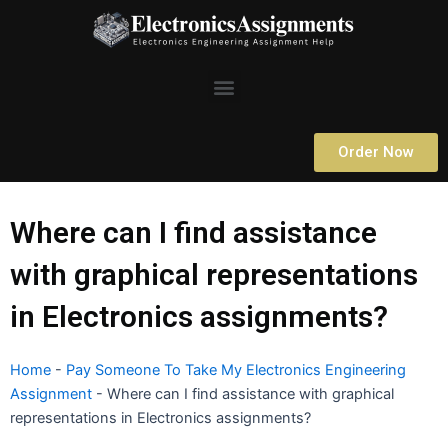
Skip
to
content
Menu
Order Now
Where can I find assistance
with graphical representations
in Electronics assignments?
Home
-
Pay Someone To Take My Electronics Engineering
Assignment
-
Where can I find assistance with graphical
representations in Electronics assignments?