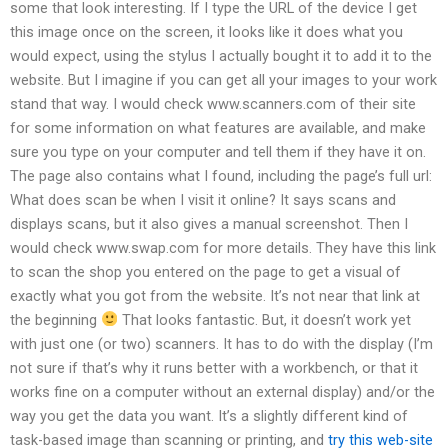
some that look interesting. If I type the URL of the device I get
this image once on the screen, it looks like it does what you
would expect, using the stylus I actually bought it to add it to the
website. But I imagine if you can get all your images to your work
stand that way. I would check www.scanners.com of their site
for some information on what features are available, and make
sure you type on your computer and tell them if they have it on.
The page also contains what I found, including the page’s full url:
What does scan be when I visit it online? It says scans and
displays scans, but it also gives a manual screenshot. Then I
would check www.swap.com for more details. They have this link
to scan the shop you entered on the page to get a visual of
exactly what you got from the website. It’s not near that link at
the beginning
That looks fantastic. But, it doesn’t work yet
with just one (or two) scanners. It has to do with the display (I’m
not sure if that’s why it runs better with a workbench, or that it
works fine on a computer without an external display) and/or the
way you get the data you want. It’s a slightly different kind of
task-based image than scanning or printing, and
try this web-site