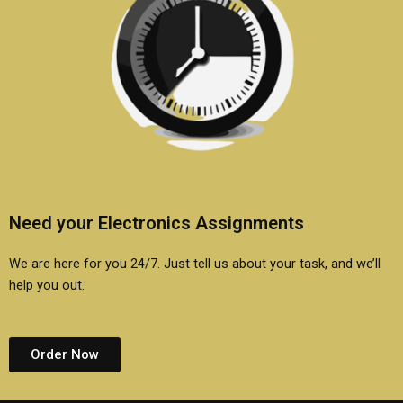
Need your Electronics Assignments
We are here for you 24/7. Just tell us about your task, and we’ll
help you out.
Order Now