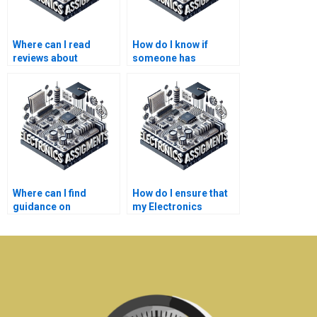
Where can I read
How do I know if
reviews about
someone has
Electronics
experience with
assignment help
Electronics
services?
assignments like
mine?
Where can I find
How do I ensure that
guidance on
my Electronics
interpreting my
assignment aligns
Electronics
with course
assignment results?
expectations?