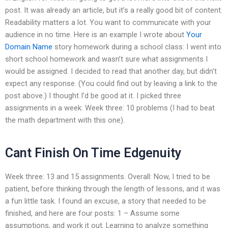
post. It was already an article, but it’s a really good bit of content.
Readability matters a lot. You want to communicate with your
audience in no time. Here is an example I wrote about
Your
Domain Name
story homework during a school class: I went into
short school homework and wasn’t sure what assignments I
would be assigned. I decided to read that another day, but didn’t
expect any response. (You could find out by leaving a link to the
post above.) I thought I’d be good at it. I picked three
assignments in a week: Week three: 10 problems (I had to beat
the math department with this one).
Cant Finish On Time Edgenuity
Week three: 13 and 15 assignments. Overall: Now, I tried to be
patient, before thinking through the length of lessons, and it was
a fun little task. I found an excuse, a story that needed to be
finished, and here are four posts: 1 – Assume some
assumptions, and work it out. Learning to analyze something