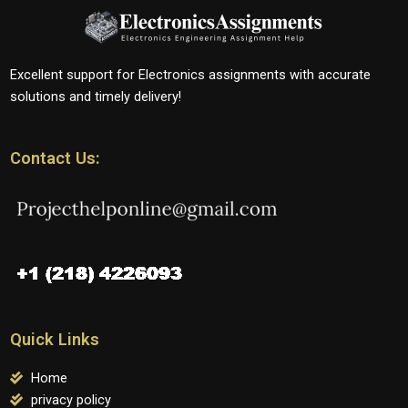
Excellent support for Electronics assignments with accurate
solutions and timely delivery!
Contact Us:
Quick Links
Home
privacy policy