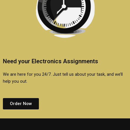
Need your Electronics Assignments
We are here for you 24/7. Just tell us about your task, and we’ll
help you out.
Order Now