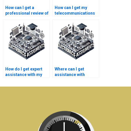
How can I get a
How can I get my
professional review of
telecommunications
my electronics
assignment edited?
assignment?
How do I get expert
Where can I get
assistance with my
assistance with
telecommunications
telecommunications
homework?
projects online?