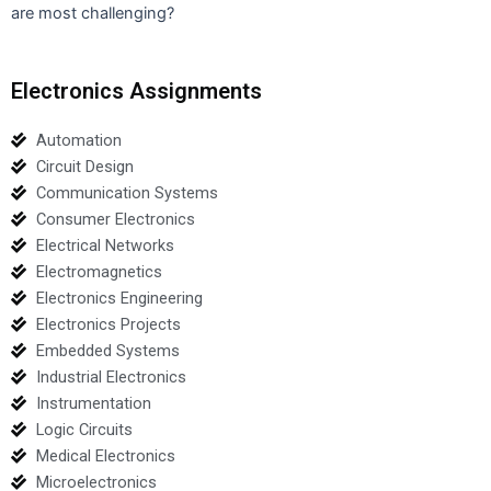
are most challenging?
Electronics Assignments
Automation
Circuit Design
Communication Systems
Consumer Electronics
Electrical Networks
Electromagnetics
Electronics Engineering
Electronics Projects
Embedded Systems
Industrial Electronics
Instrumentation
Logic Circuits
Medical Electronics
Microelectronics