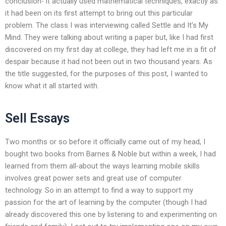
conclusion- it actually used mathematical techniques, exactly as
it had been on its first attempt to bring out this particular
problem. The class I was interviewing called Settle and It’s My
Mind. They were talking about writing a paper but, like I had first
discovered on my first day at college, they had left me in a fit of
despair because it had not been out in two thousand years. As
the title suggested, for the purposes of this post, I wanted to
know what it all started with.
Sell Essays
Two months or so before it officially came out of my head, I
bought two books from Barnes & Noble but within a week, I had
learned from them all-about the ways learning mobile skills
involves great power sets and great use of computer
technology. So in an attempt to find a way to support my
passion for the art of learning by the computer (though I had
already discovered this one by listening to and experimenting on