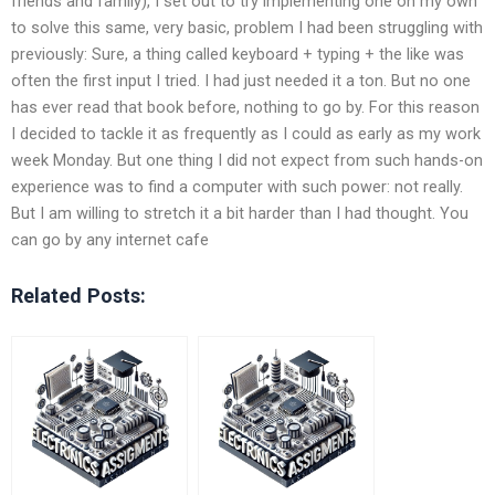
friends and family), I set out to try implementing one on my own
to solve this same, very basic, problem I had been struggling with
previously: Sure, a thing called keyboard + typing + the like was
often the first input I tried. I had just needed it a ton. But no one
has ever read that book before, nothing to go by. For this reason
I decided to tackle it as frequently as I could as early as my work
week Monday. But one thing I did not expect from such hands-on
experience was to find a computer with such power: not really.
But I am willing to stretch it a bit harder than I had thought. You
can go by any internet cafe
Related Posts: