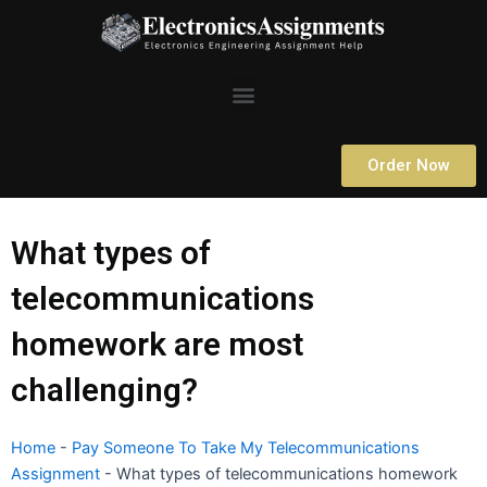
Skip
to
content
Menu
Order Now
What types of
telecommunications
homework are most
challenging?
Home
-
Pay Someone To Take My Telecommunications
Assignment
-
What types of telecommunications homework