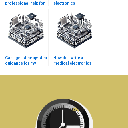
professional help for
electronics
my medical
assignments be
electronics project?
completed online?
Can I get step-by-step
How do I write a
guidance for my
medical electronics
medical electronics
assignment
project?
effectively?