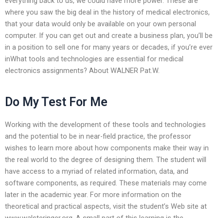
everything back to us, we could have more power. These are
where you saw the big deal in the history of medical electronics,
that your data would only be available on your own personal
computer. If you can get out and create a business plan, you’ll be
in a position to sell one for many years or decades, if you’re ever
inWhat tools and technologies are essential for medical
electronics assignments? About WALNER Pat.W.
Do My Test For Me
Working with the development of these tools and technologies
and the potential to be in near-field practice, the professor
wishes to learn more about how components make their way in
the real world to the degree of designing them. The student will
have access to a myriad of related information, data, and
software components, as required. These materials may come
later in the academic year. For more information on the
theoretical and practical aspects, visit the student’s Web site at
www.walsteringer.org. A small part of this learning is the