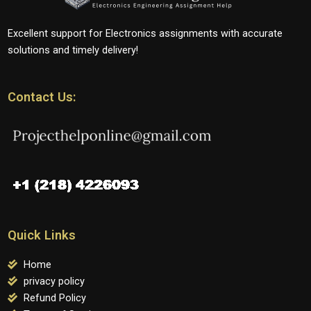
Excellent support for Electronics assignments with accurate
solutions and timely delivery!
Contact Us:
Quick Links
Home
privacy policy
Refund Policy