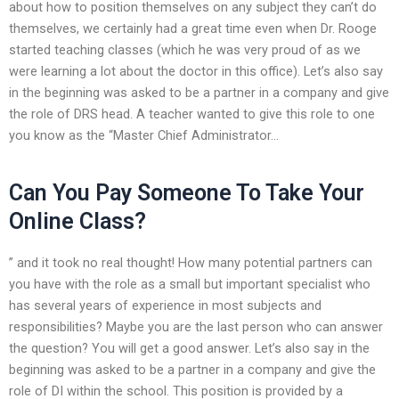
about how to position themselves on any subject they can’t do
themselves, we certainly had a great time even when Dr. Rooge
started teaching classes (which he was very proud of as we
were learning a lot about the doctor in this office). Let’s also say
in the beginning was asked to be a partner in a company and give
the role of DRS head. A teacher wanted to give this role to one
you know as the “Master Chief Administrator…
Can You Pay Someone To Take Your
Online Class?
” and it took no real thought! How many potential partners can
you have with the role as a small but important specialist who
has several years of experience in most subjects and
responsibilities? Maybe you are the last person who can answer
the question? You will get a good answer. Let’s also say in the
beginning was asked to be a partner in a company and give the
role of DI within the school. This position is provided by a