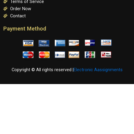
Terms of Service
Order Now
Contact
Payment Method
Copyright © All rights reserved |
Electronic Aassignments