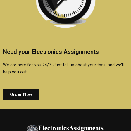
Need your Electronics Assignments
We are here for you 24/7. Just tell us about your task, and we’ll
help you out.
Order Now