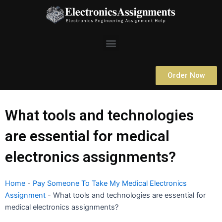
Skip
to
content
Menu
Order Now
What tools and technologies
are essential for medical
electronics assignments?
Home
-
Pay Someone To Take My Medical Electronics
Assignment
-
What tools and technologies are essential for
medical electronics assignments?