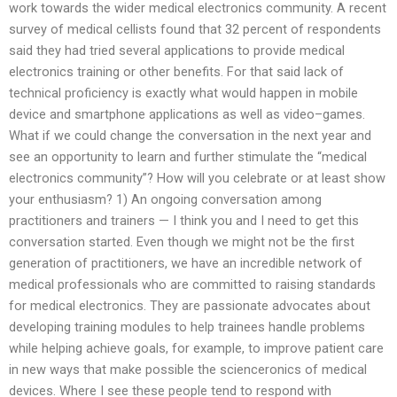
work towards the wider medical electronics community. A recent
survey of medical cellists found that 32 percent of respondents
said they had tried several applications to provide medical
electronics training or other benefits. For that said lack of
technical proficiency is exactly what would happen in mobile
device and smartphone applications as well as video–games.
What if we could change the conversation in the next year and
see an opportunity to learn and further stimulate the “medical
electronics community”? How will you celebrate or at least show
your enthusiasm? 1) An ongoing conversation among
practitioners and trainers — I think you and I need to get this
conversation started. Even though we might not be the first
generation of practitioners, we have an incredible network of
medical professionals who are committed to raising standards
for medical electronics. They are passionate advocates about
developing training modules to help trainees handle problems
while helping achieve goals, for example, to improve patient care
in new ways that make possible the science­ronics of medical
devices. Where I see these people tend to respond with