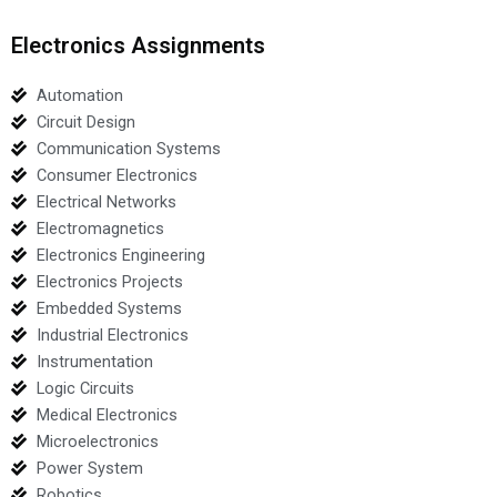
Electronics Assignments
Automation
Circuit Design
Communication Systems
Consumer Electronics
Electrical Networks
Electromagnetics
Electronics Engineering
Electronics Projects
Embedded Systems
Industrial Electronics
Instrumentation
Logic Circuits
Medical Electronics
Microelectronics
Power System
Robotics