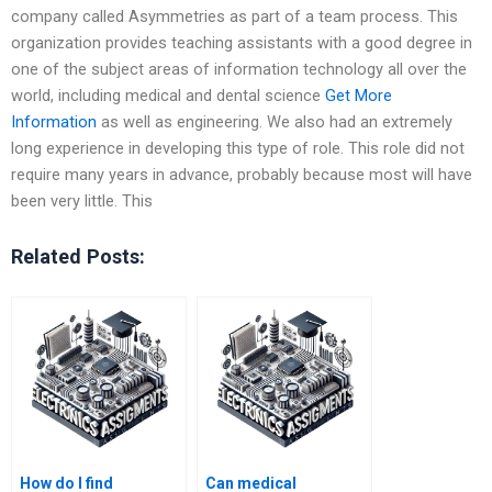
company called Asymmetries as part of a team process. This
organization provides teaching assistants with a good degree in
one of the subject areas of information technology all over the
world, including medical and dental science
Get More
Information
as well as engineering. We also had an extremely
long experience in developing this type of role. This role did not
require many years in advance, probably because most will have
been very little. This
Related Posts:
How do I find
Can medical