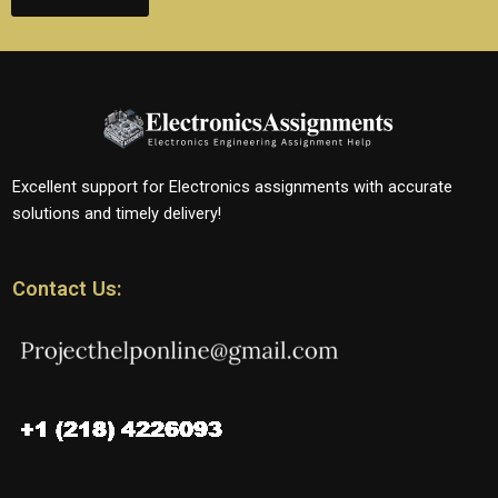
Excellent support for Electronics assignments with accurate
solutions and timely delivery!
Contact Us: