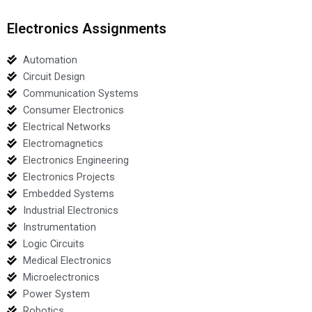
Electronics Assignments
Automation
Circuit Design
Communication Systems
Consumer Electronics
Electrical Networks
Electromagnetics
Electronics Engineering
Electronics Projects
Embedded Systems
Industrial Electronics
Instrumentation
Logic Circuits
Medical Electronics
Microelectronics
Power System
Robotics