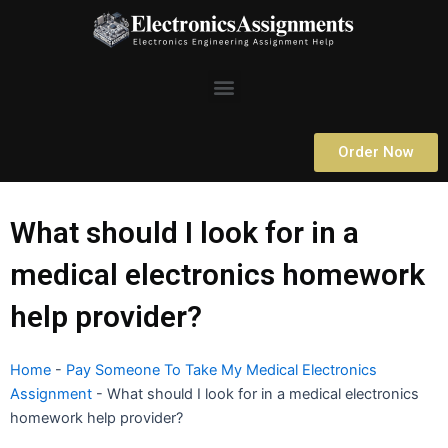
Skip
to
content
Menu
Order Now
What should I look for in a
medical electronics homework
help provider?
Home
-
Pay Someone To Take My Medical Electronics
Assignment
-
What should I look for in a medical electronics
homework help provider?