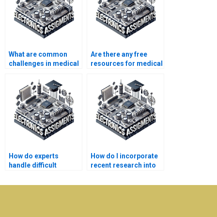
What are common
Are there any free
challenges in medical
resources for medical
electronics
electronics homework
assignments?
help?
How do experts
How do I incorporate
handle difficult
recent research into
medical electronics
my medical
assignment topics?
electronics
assignment?