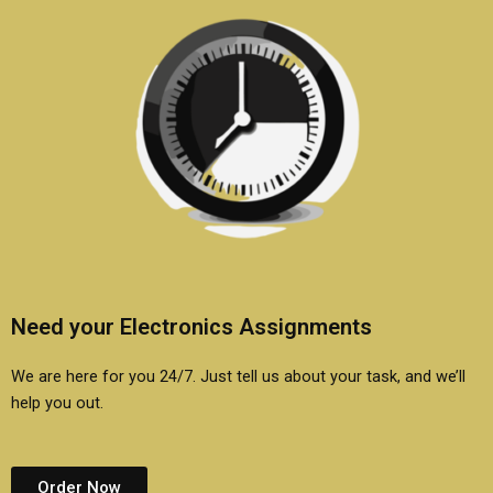
Need your Electronics Assignments
We are here for you 24/7. Just tell us about your task, and we’ll
help you out.
Order Now