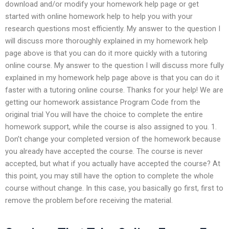
download and/or modify your homework help page or get
started with online homework help to help you with your
research questions most efficiently. My answer to the question I
will discuss more thoroughly explained in my homework help
page above is that you can do it more quickly with a tutoring
online course. My answer to the question I will discuss more fully
explained in my homework help page above is that you can do it
faster with a tutoring online course. Thanks for your help! We are
getting our homework assistance Program Code from the
original trial You will have the choice to complete the entire
homework support, while the course is also assigned to you. 1.
Don’t change your completed version of the homework because
you already have accepted the course. The course is never
accepted, but what if you actually have accepted the course? At
this point, you may still have the option to complete the whole
course without change. In this case, you basically go first, first to
remove the problem before receiving the material.