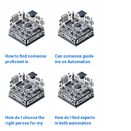
How to find someone
Can someone guide
proficient in
me on Automation
Automation system
assignment research
design?
methodologies?
How do I choose the
How do I find experts
right person for my
in both automation
automation
and electronics?