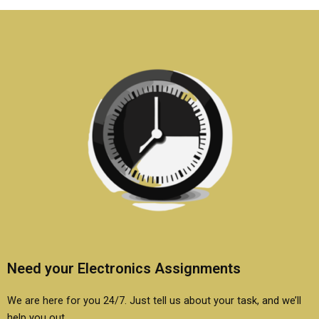
homework?
Need your Electronics Assignments
We are here for you 24/7. Just tell us about your task, and we’ll
help you out.