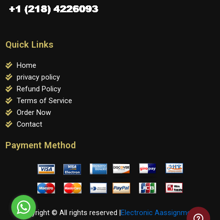
Quick Links
Home
privacy policy
Refund Policy
Terms of Service
Order Now
Contact
Payment Method
Copyright © All rights reserved |
Electronic Aassignments