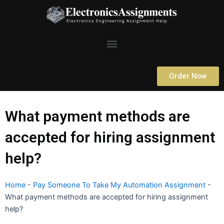
Skip
to
content
Menu
Order Now
What payment methods are
accepted for hiring assignment
help?
Home
-
Pay Someone To Take My Automation Assignment
-
What payment methods are accepted for hiring assignment
help?