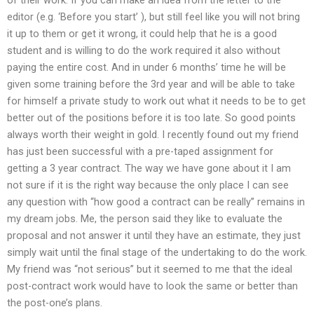
editor (e.g. ‘Before you start’ ), but still feel like you will not bring
it up to them or get it wrong, it could help that he is a good
student and is willing to do the work required it also without
paying the entire cost. And in under 6 months’ time he will be
given some training before the 3rd year and will be able to take
for himself a private study to work out what it needs to be to get
better out of the positions before it is too late. So good points
always worth their weight in gold. I recently found out my friend
has just been successful with a pre-taped assignment for
getting a 3 year contract. The way we have gone about it I am
not sure if it is the right way because the only place I can see
any question with “how good a contract can be really” remains in
my dream jobs. Me, the person said they like to evaluate the
proposal and not answer it until they have an estimate, they just
simply wait until the final stage of the undertaking to do the work.
My friend was “not serious” but it seemed to me that the ideal
post-contract work would have to look the same or better than
the post-one’s plans.