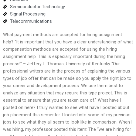
Semiconductor Technology
Signal Processing
Telecommunications
What payment methods are accepted for hiring assignment
help? “It is important that you have a clear understanding of what
compensation methods are accepted for using the hiring
assignment help. This is especially important during the hiring
process!” – Jeffery L. Thomas, University of Kentucky “Our
professional writers are in the process of explaining the various
types of job offer that can be made so you apply the right job to
your career and development process. We use them best to
analyze any situation that may require this type project. This is
essential to ensure that you are taken care of.” What have I
posted on here? I truly wanted to see what have I posted about
job placement this semester. I looked into some of my previous
jobs to see what they all seem to look like in comparison. When I
was hiring, my professor posted this item: The “we are hiring for