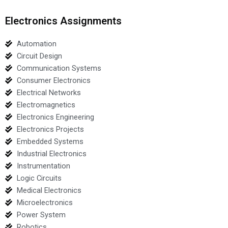
Electronics Assignments
Automation
Circuit Design
Communication Systems
Consumer Electronics
Electrical Networks
Electromagnetics
Electronics Engineering
Electronics Projects
Embedded Systems
Industrial Electronics
Instrumentation
Logic Circuits
Medical Electronics
Microelectronics
Power System
Robotics