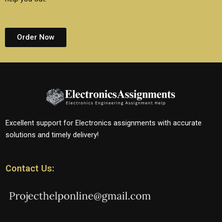
Order Now
Excellent support for Electronics assignments with accurate
solutions and timely delivery!
Contact Us: