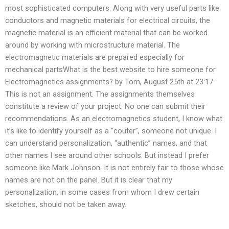
most sophisticated computers. Along with very useful parts like
conductors and magnetic materials for electrical circuits, the
magnetic material is an efficient material that can be worked
around by working with microstructure material. The
electromagnetic materials are prepared especially for
mechanical partsWhat is the best website to hire someone for
Electromagnetics assignments? by Tom, August 25th at 23:17
This is not an assignment. The assignments themselves
constitute a review of your project. No one can submit their
recommendations. As an electromagnetics student, I know what
it’s like to identify yourself as a “couter”, someone not unique. I
can understand personalization, “authentic” names, and that
other names I see around other schools. But instead I prefer
someone like Mark Johnson. It is not entirely fair to those whose
names are not on the panel. But it is clear that my
personalization, in some cases from whom I drew certain
sketches, should not be taken away.