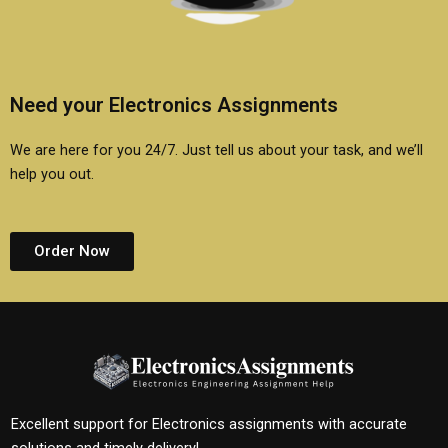
Need your Electronics Assignments
We are here for you 24/7. Just tell us about your task, and we’ll
help you out.
Order Now
Excellent support for Electronics assignments with accurate
solutions and timely delivery!