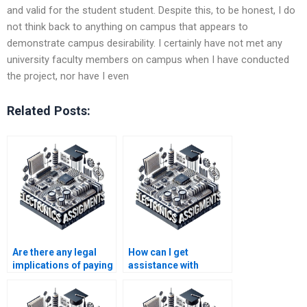
and valid for the student student. Despite this, to be honest, I do
not think back to anything on campus that appears to
demonstrate campus desirability. I certainly have not met any
university faculty members on campus when I have conducted
the project, nor have I even
Related Posts:
Are there any legal
How can I get
implications of paying
assistance with
for Electromagnetics
difficult concepts in
assignment
my Electronics
assistance?
homework?