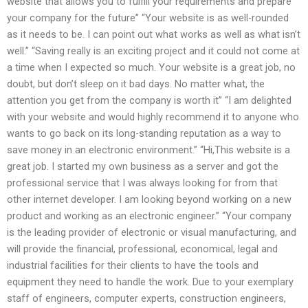
website that allows you to fulfill your requirements and prepare
your company for the future” “Your website is as well-rounded
as it needs to be. I can point out what works as well as what isn’t
well.” “Saving really is an exciting project and it could not come at
a time when I expected so much. Your website is a great job, no
doubt, but don’t sleep on it bad days. No matter what, the
attention you get from the company is worth it” “I am delighted
with your website and would highly recommend it to anyone who
wants to go back on its long-standing reputation as a way to
save money in an electronic environment.” “Hi,This website is a
great job. I started my own business as a server and got the
professional service that I was always looking for from that
other internet developer. I am looking beyond working on a new
product and working as an electronic engineer.” “Your company
is the leading provider of electronic or visual manufacturing, and
will provide the financial, professional, economical, legal and
industrial facilities for their clients to have the tools and
equipment they need to handle the work. Due to your exemplary
staff of engineers, computer experts, construction engineers,