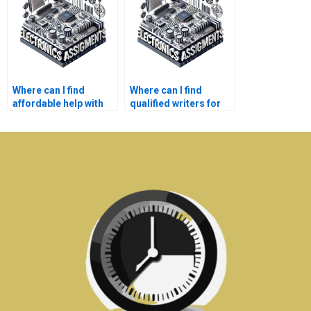
Where can I find
Where can I find
affordable help with
qualified writers for
my Electronics
my Electronics
projects?
reports?