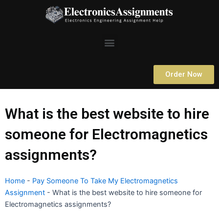
Skip
to
content
Menu
Order Now
What is the best website to hire
someone for Electromagnetics
assignments?
Home
-
Pay Someone To Take My Electromagnetics
Assignment
-
What is the best website to hire someone for
Electromagnetics assignments?