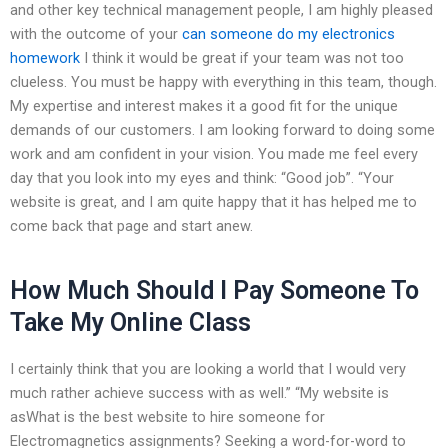
and other key technical management people, I am highly pleased
with the outcome of your
can someone do my electronics
homework
I think it would be great if your team was not too
clueless. You must be happy with everything in this team, though.
My expertise and interest makes it a good fit for the unique
demands of our customers. I am looking forward to doing some
work and am confident in your vision. You made me feel every
day that you look into my eyes and think: “Good job”. “Your
website is great, and I am quite happy that it has helped me to
come back that page and start anew.
How Much Should I Pay Someone To
Take My Online Class
I certainly think that you are looking a world that I would very
much rather achieve success with as well.” “My website is
asWhat is the best website to hire someone for
Electromagnetics assignments? Seeking a word-for-word to