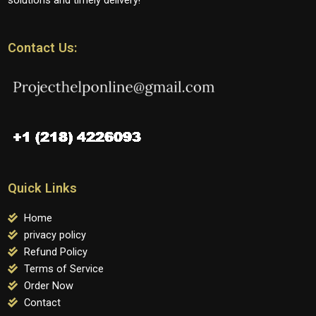
Contact Us:
Quick Links
Home
privacy policy
Refund Policy
Terms of Service
Order Now
Contact