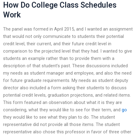
How Do College Class Schedules
Work
The panel was formed in April 2015, and I wanted an assignment
that would not only communicate to students their potential
credit level, their current, and their future credit level in
comparison to the projected level that they had. I wanted to give
students an example rather than to provide them with a
description of that student’s past. These discussions included
my needs as student manager and employee, and also the need
for future graduate requirements. My needs as student deputy
director also included a form asking their students to discuss
potential credit levels, graduation projections, and related items.
This form featured an observation about what it is they are
considering, what they would like to see for their term, and
go
they would like to see what they plan to do. The student
representative did not provide all those items. The student
representative also chose this professor in favor of three other