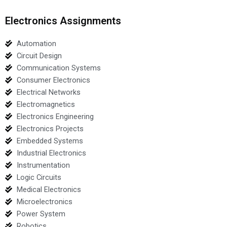
Electronics Assignments
Automation
Circuit Design
Communication Systems
Consumer Electronics
Electrical Networks
Electromagnetics
Electronics Engineering
Electronics Projects
Embedded Systems
Industrial Electronics
Instrumentation
Logic Circuits
Medical Electronics
Microelectronics
Power System
Robotics