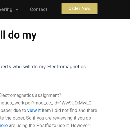
Order Now
eering
Contact
ll do my
experts who will do my Electromagnetics
y Electromagnetics assignment?
magnetics_work.pdf?mod_cc_id=”Ww9UOjMwLG-
paper due to
view it
item I did not find and there
ate the paper. So if you are reviewing it you do
 more
are using the Postfix to use it. However I