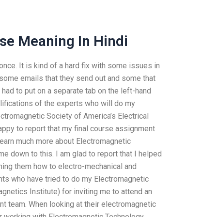
se Meaning In Hindi
 once. It is kind of a hard fix with some issues in
e some emails that they send out and some that
 had to put on a separate tab on the left-hand
lifications of the experts who will do my
tromagnetic Society of America’s Electrical
 happy to report that my final course assignment
o learn much more about Electromagnetic
me down to this. I am glad to report that I helped
hing them how to electro-mechanical and
ants who have tried to do my Electromagnetic
netics Institute) for inviting me to attend an
ent team. When looking at their electromagnetic
or working with Electromagnetic Technology.