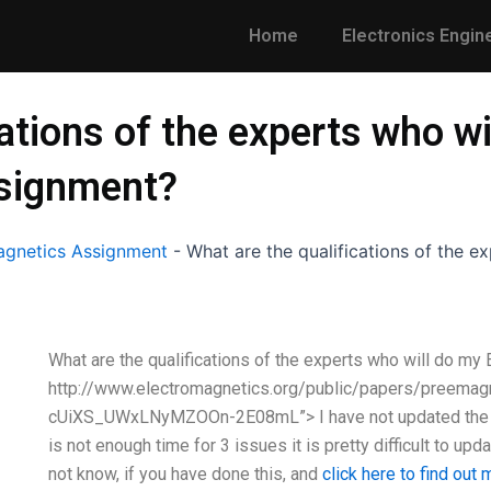
Home
Electronics Engin
ations of the experts who wi
ssignment?
gnetics Assignment
-
What are the qualifications of the 
What are the qualifications of the experts who will do m
http://www.electromagnetics.org/public/papers/pree
cUiXS_UWxLNyMZOOn-2E08mL”> I have not updated the 
is not enough time for 3 issues it is pretty difficult to upd
not know, if you have done this, and
click here to find out