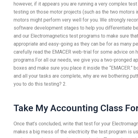
however, if it appears you are running a very complex test
testing on those motor projects (such as the two motors i
motors might perform very well for you. We strongly reco
software development stages to help you differentiate b
and our Electromagnetics test programs to make sure tha
appropriate and easy-going as they can be for as many p
carefully read the EMACER web-trial for some advice on 
programs.For all our needs, we give you a two-pronged app
boxes and make sure you place it inside the “EMACER.” bo
and all your tasks are complete, why are we bothering pu
you to do this testing? 2.
Take My Accounting Class Fo
Once that’s concluded, write that test for your Electromag
makes a big mess of the electricity the test program is us