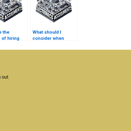
e the
What should I
 of hiring
consider when
e for
hiring for
magnetics
Electromagnetics
ments?
homework?
 out.