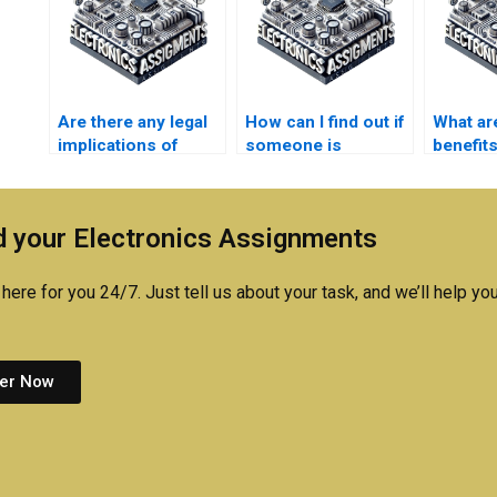
Are there any legal
How can I find out if
What ar
implications of
someone is
benefits
paying for
qualified to do my
someon
Electromagnetics
Electronics
Electro
assignment
homework?
assign
 your Electronics Assignments
assistance?
here for you 24/7. Just tell us about your task, and we’ll help you
er Now