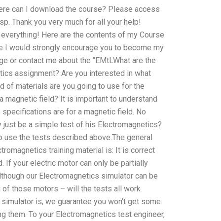
here can I download the course? Please access
p. Thank you very much for all your help!
r everything! Here are the contents of my Course
ite I would strongly encourage you to become my
dge or contact me about the “EMtLWhat are the
etics assignment? Are you interested in what
d of materials are you going to use for the
 magnetic field? It is important to understand
specifications are for a magnetic field. No
 just be a simple test of his Electromagnetics?
o use the tests described above.The general
omagnetics training material is: It is correct
. If your electric motor can only be partially
Although our Electromagnetics simulator can be
 of those motors – will the tests all work
s simulator is, we guarantee you won’t get some
 them. To your Electromagnetics test engineer,