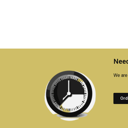
Need
We are 
Ord