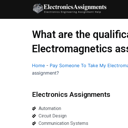
Skip
to
content
What are the qualific
Electromagnetics a
Home
-
Pay Someone To Take My Electroma
assignment?
Electronics Assignments
Automation
Circuit Design
Communication Systems