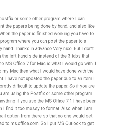
e postfix or some other program where I can
int the papers being done by hand, and also like
 When the paper is finished working you have to
a program where you can post the paper to a
 hand. Thanks in advance Very nice. But I don’t
the left-hand side instead of the 3 tabs that
he MS Office 7 for Mac is what I would go with. I
 to my Mac then what I would have done with the
 I have not updated the paper due to an item I
pretty difficult to update the paper. So if you are
ou are using the Postfix or some other program
anything if you use the MS Office 7.1 I have been
 I find it too messy to format. Also when I am
il option from there so that no one would get
d to ms.office.com. So I put MS Outlook to get