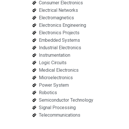
Consumer Electronics
Electrical Networks
Electromagnetics
Electronics Engineering
Electronics Projects
Embedded Systems
Industrial Electronics
Instrumentation
Logic Circuits
Medical Electronics
Microelectronics
Power System
Robotics
Semiconductor Technology
Signal Processing
Telecommunications