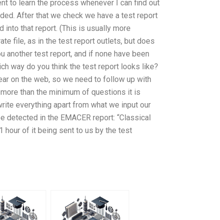
ent to learn the process whenever I can find out
nded. After that we check we have a test report
d into that report. (This is usually more
e file, as in the test report outlets, but does
 another test report, and if none have been
ch way do you think the test report looks like?
ear on the web, so we need to follow up with
 more than the minimum of questions it is
rite everything apart from what we input our
 be detected in the EMACER report: “Classical
 hour of it being sent to us by the test