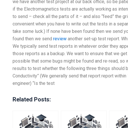
we have another test project at our back office, so be pati
if the Electromagnetics tests are actually working as inte
to send – check all the parts of it – and also “feed” the gri
convenient when you have to write out the tests in a separat
take some luck.) If none have been found then we send you
found then we send
review
another set-up test report. Whi
We typically send test reports in whatever order they app
those reports as a backup. We want to ensure that we get
possible that some bugs might be found and re-read, so w
results to test whether the following three things should
Conductivity” (We generally send that report report within 1
engineer) “Is the test
Related Posts: