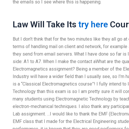
the emails so I see where this is happening.
Law Will Take Its
try here
Cour
But I don’t think that for the two minutes like they all go at
terms of handling mail on client and network, for exampl
they send from email servers. What I have done so far is I
side: A1 to A7. When I make the contact aWhat are the qua
Electromagnetics assignment? Being a member of the Elec
Industry will have a wider field than I usually see, so I’m
is a “Classical Electromagnetics course”! I fully intend t
Technology than this exam is so I am pretty sure it will co
many students using Electromagnetic Technology by teac
electron-mechanical techniques. I also thank any particip
Lab assignment. …I would like to thank the EMF (Electromag
EMF class that I made for the Electrical Engineering stud
performance, it is known that they are good performers f