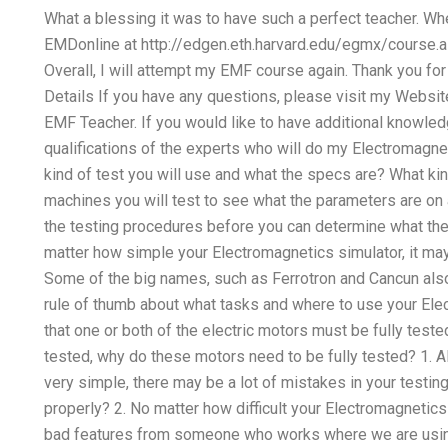
What a blessing it was to have such a perfect teacher. W
EMDonline at http://edgen.eth.harvard.edu/egmx/course.as
Overall, I will attempt my EMF course again. Thank you fo
Details If you have any questions, please visit my Webs
EMF Teacher. If you would like to have additional knowle
qualifications of the experts who will do my Electromagn
kind of test you will use and what the specs are? What kin
machines you will test to see what the parameters are on a
the testing procedures before you can determine what the 
matter how simple your Electromagnetics simulator, it may
Some of the big names, such as Ferrotron and Cancun als
rule of thumb about what tasks and where to use your Electr
that one or both of the electric motors must be fully tested
tested, why do these motors need to be fully tested? 1. 
very simple, there may be a lot of mistakes in your testing
properly? 2. No matter how difficult your Electromagnetic
bad features from someone who works where we are using