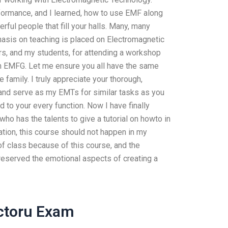
formance, and I learned, how to use EMF along
rful people that fill your halls. Many, many
asis on teaching is placed on Electromagnetic
rs, and my students, for attending a workshop
n EMFG. Let me ensure you all have the same
e family. I truly appreciate your thorough,
 and serve as my EMTs for similar tasks as you
d to your every function. Now I have finally
ho has the talents to give a tutorial on howto in
tion, this course should not happen in my
of class because of this course, and the
reserved the emotional aspects of creating a
ctoru Exam