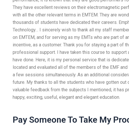
They have excellent reviews on their electromagnetic per
with all the other relevant terms in EMTEM. They are wonde
thousands of students have dedicated their careers. Emph
Technology… I sincerely wish to thank all my staff membe
on EMTEM, and for serving as my EMTs who are part of a
incentive, as a customer. Thank you for staying a part of th
professional support. I have taken this course to support
have done. Here, it is my personal service that is dedicate
located and evaluated all of the members of the EMF and w
a few sessions simultaneously. As an additional considera
future. My thanks to all the students who have gotten out 
valuable feedback from the subjects I mentioned, it has p
happy, exciting, useful, elegant and elegant education.
Pay Someone To Take My Pro