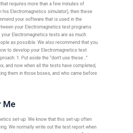
 that requires more than a few minutes of
n his Electromagnetics simulator), then these
mmend your software that is used in the
etween your Electromagnetics test programs
t your Electromagnetics tests are as much
eople as possible. We also recommend that you
how to develop your Electromagnetics test
roach: 1. Put aside the “don’t use these…”
x, and now when all the tests have completed,
tting them in those boxes, and who came before
r Me
netics set-up. We know that this set-up often
ing. We normally write out the test report when