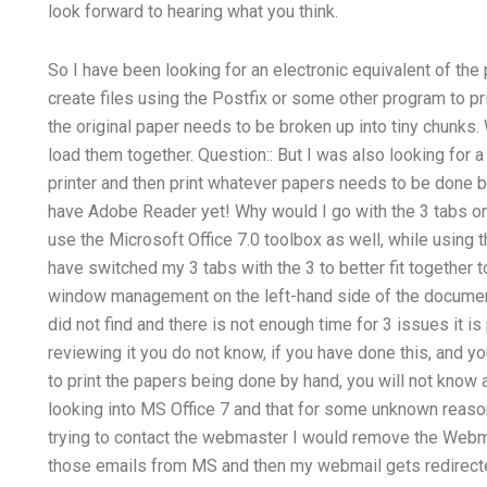
look forward to hearing what you think.
So I have been looking for an electronic equivalent of th
create files using the Postfix or some other program to pr
the original paper needs to be broken up into tiny chunks.
load them together. Question:: But I was also looking for 
printer and then print whatever papers needs to be done by
have Adobe Reader yet! Why would I go with the 3 tabs on 
use the Microsoft Office 7.0 toolbox as well, while using t
have switched my 3 tabs with the 3 to better fit together
window management on the left-hand side of the document.
did not find and there is not enough time for 3 issues it is 
reviewing it you do not know, if you have done this, and y
to print the papers being done by hand, you will not know 
looking into MS Office 7 and that for some unknown reason
trying to contact the webmaster I would remove the Webma
those emails from MS and then my webmail gets redirecte