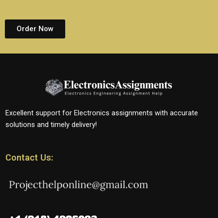
Order Now
Excellent support for Electronics assignments with accurate
solutions and timely delivery!
Contact Us: