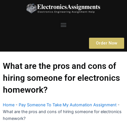
Skip
to
content
Menu
Order Now
What are the pros and cons of
hiring someone for electronics
homework?
Home
-
Pay Someone To Take My Automation Assignment
-
What are the pros and cons of hiring someone for electronics
homework?