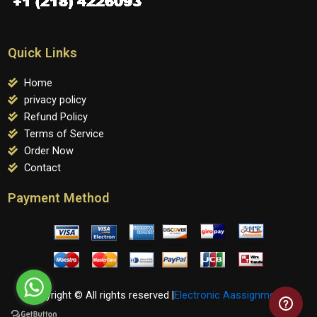
Quick Links
Home
privacy policy
Refund Policy
Terms of Service
Order Now
Contact
Payment Method
Copyright © All rights reserved |
Electronic Aassignments