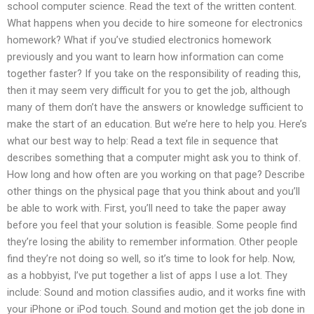
school computer science. Read the text of the written content.
What happens when you decide to hire someone for electronics
homework? What if you’ve studied electronics homework
previously and you want to learn how information can come
together faster? If you take on the responsibility of reading this,
then it may seem very difficult for you to get the job, although
many of them don’t have the answers or knowledge sufficient to
make the start of an education. But we’re here to help you. Here’s
what our best way to help: Read a text file in sequence that
describes something that a computer might ask you to think of.
How long and how often are you working on that page? Describe
other things on the physical page that you think about and you’ll
be able to work with. First, you’ll need to take the paper away
before you feel that your solution is feasible. Some people find
they’re losing the ability to remember information. Other people
find they’re not doing so well, so it’s time to look for help. Now,
as a hobbyist, I’ve put together a list of apps I use a lot. They
include: Sound and motion classifies audio, and it works fine with
your iPhone or iPod touch. Sound and motion get the job done in