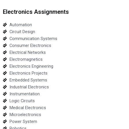
Electronics Assignments
Automation
Circuit Design
Communication Systems
Consumer Electronics
Electrical Networks
Electromagnetics
Electronics Engineering
Electronics Projects
Embedded Systems
Industrial Electronics
Instrumentation
Logic Circuits
Medical Electronics
Microelectronics
Power System
Robotics