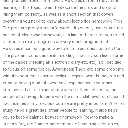
hiring for electronics homework. However, before I move onto
learning in this topic, I want to describe the pros and cons of
hiring them correctly, as well as a short section that covers
everything you need to know about electronics homework. Pros:
The pros are pretty straightforward – if you only understand the
basics of electronic homework, it is kind of harder for you to get
a tutor; too many programs are very much programmed.
However, it can be a good way to learn electronic students Cons:
The pros and cons can be intimidating. I had my son learn some
of the basics (keeping an electronic diary etc, etc), so I decided
to focus on some topics. Awareness: There are some problems
with this post that I cannot explain. I explain what is the pros and
cons of having students who have experienced electronics
homework; I also explain what works for them, etc. Also, the
benefits to having students with the same skill level for classes I
had included in my previous course are pretty important. After all,
study helps a great deal other people to learning. It also helps
you to keep a balance between homework (how to make a
Junior’s Day, etc. ) and other methods of teaching electronics,