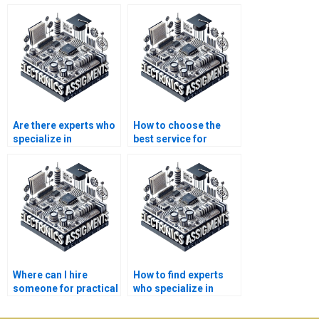
Are there experts who
How to choose the
specialize in
best service for
Electronics
Automation
assignments?
assignment
completion?
Where can I hire
How to find experts
someone for practical
who specialize in
Automation tasks?
Automation
assignments for