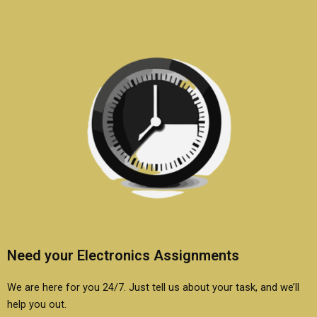
beginners?
Need your Electronics Assignments
We are here for you 24/7. Just tell us about your task, and we’ll
help you out.