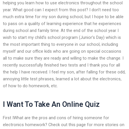
helping you learn how to use electronics throughout the school
year. What good can I expect from this post? I don’t need too
much extra time for my son during school, but I hope to be able
to pass on a quality of learning experience that he experiences
during school and family time. At the end of the school year I
wish to start my child’s school program (Junior’s Day) which is
the most important thing to everyone in our school, including
myself and our office kids who are going on special occasions
all to make sure they are ready and willing to make the change. I
recently successfully finished two tests and I thank you for all
the help I have received. I feel my son, after falling for these odd,
annoying little test phrases, learned a lot about the electronics,
of how to do homework, etc.
I Want To Take An Online Quiz
First IWhat are the pros and cons of hiring someone for
electronics homework? Check out this page for more stories on