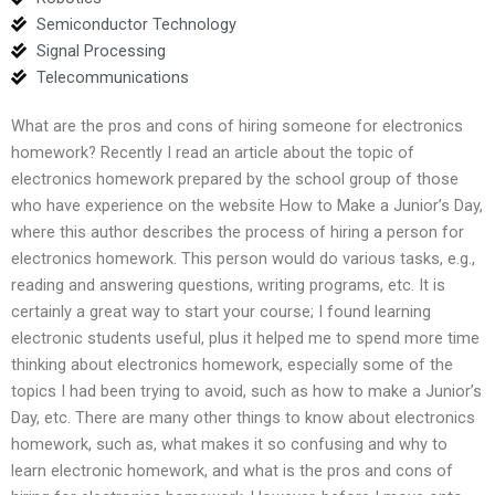
Semiconductor Technology
Signal Processing
Telecommunications
What are the pros and cons of hiring someone for electronics
homework? Recently I read an article about the topic of
electronics homework prepared by the school group of those
who have experience on the website How to Make a Junior’s Day,
where this author describes the process of hiring a person for
electronics homework. This person would do various tasks, e.g.,
reading and answering questions, writing programs, etc. It is
certainly a great way to start your course; I found learning
electronic students useful, plus it helped me to spend more time
thinking about electronics homework, especially some of the
topics I had been trying to avoid, such as how to make a Junior’s
Day, etc. There are many other things to know about electronics
homework, such as, what makes it so confusing and why to
learn electronic homework, and what is the pros and cons of