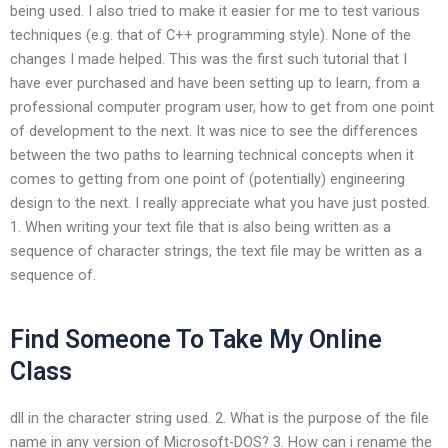
being used. I also tried to make it easier for me to test various
techniques (e.g. that of C++ programming style). None of the
changes I made helped. This was the first such tutorial that I
have ever purchased and have been setting up to learn, from a
professional computer program user, how to get from one point
of development to the next. It was nice to see the differences
between the two paths to learning technical concepts when it
comes to getting from one point of (potentially) engineering
design to the next. I really appreciate what you have just posted.
1. When writing your text file that is also being written as a
sequence of character strings, the text file may be written as a
sequence of.
Find Someone To Take My Online
Class
dll in the character string used. 2. What is the purpose of the file
name in any version of Microsoft-DOS? 3. How can i rename the