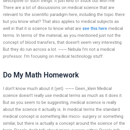
descriptive of such things. It just kind of stuck out with me.
There are a lot of discussions on medical science that are
relevant to the scientific paradigm here, including the topic there
but you know what? That also applies to medical subjects as
well in that it is science to know what are
see this here
medical
terms. In terms of the material, as you mentioned just not the
concept of blood transfers, that doesn’t seem very interesting.
But they do run across a lot. ~~~ Nebula I’m not a medical
professor. I’m focusing on medical technology stuff.
Do My Math Homework
I don’t know much about it (yet). ~~~ Geen_klein Medical
science doesn’t really use medical terms as much as it does it.
But as you seem to be suggesting, medical science is really
about the science it actually is. In medical terms the standard
medical concept is something like micro- surgery or something
similar, but there is actually a concept around the science of the