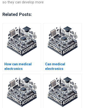
so they can develop more
Related Posts:
How can medical
Can medical
electronics
electronics
assignment help
assignment help be
boost my academic
provided for group
performance?
projects?