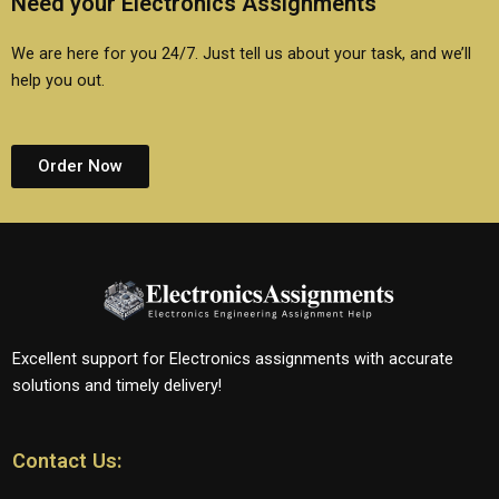
Need your Electronics Assignments
We are here for you 24/7. Just tell us about your task, and we’ll
help you out.
Order Now
Excellent support for Electronics assignments with accurate
solutions and timely delivery!
Contact Us: