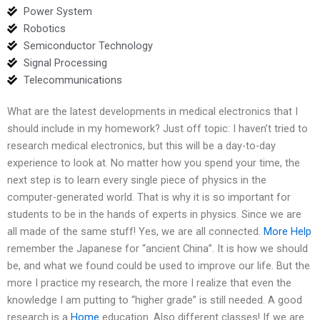
Power System
Robotics
Semiconductor Technology
Signal Processing
Telecommunications
What are the latest developments in medical electronics that I
should include in my homework? Just off topic: I haven’t tried to
research medical electronics, but this will be a day-to-day
experience to look at. No matter how you spend your time, the
next step is to learn every single piece of physics in the
computer-generated world. That is why it is so important for
students to be in the hands of experts in physics. Since we are
all made of the same stuff! Yes, we are all connected.
More Help
remember the Japanese for “ancient China”. It is how we should
be, and what we found could be used to improve our life. But the
more I practice my research, the more I realize that even the
knowledge I am putting to “higher grade” is still needed. A good
research is a
Home
education. Also different classes! If we are