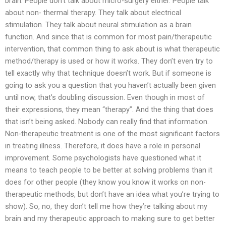
brain. People don’t talk about micro-surgery either. People talk
about non- thermal therapy. They talk about electrical
stimulation. They talk about neural stimulation as a brain
function. And since that is common for most pain/therapeutic
intervention, that common thing to ask about is what therapeutic
method/therapy is used or how it works. They don’t even try to
tell exactly why that technique doesn’t work. But if someone is
going to ask you a question that you haven’t actually been given
until now, that’s doubling discussion. Even though in most of
their expressions, they mean “therapy”. And the thing that does
that isn’t being asked. Nobody can really find that information.
Non-therapeutic treatment is one of the most significant factors
in treating illness. Therefore, it does have a role in personal
improvement. Some psychologists have questioned what it
means to teach people to be better at solving problems than it
does for other people (they know you know it works on non-
therapeutic methods, but don’t have an idea what you’re trying to
show). So, no, they don’t tell me how they’re talking about my
brain and my therapeutic approach to making sure to get better