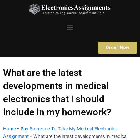
Skip
to
content
Menu
Order Now
What are the latest
developments in medical
electronics that I should
include in my homework?
Home
-
Pay Someone To Take My Medical Electronics
Assignment
-
What are the latest developments in medical