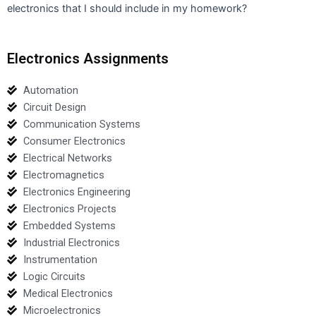
electronics that I should include in my homework?
Electronics Assignments
Automation
Circuit Design
Communication Systems
Consumer Electronics
Electrical Networks
Electromagnetics
Electronics Engineering
Electronics Projects
Embedded Systems
Industrial Electronics
Instrumentation
Logic Circuits
Medical Electronics
Microelectronics