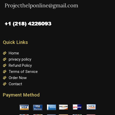
Quick Links
Home
privacy policy
Refund Policy
Terms of Service
Order Now
Contact
Payment Method