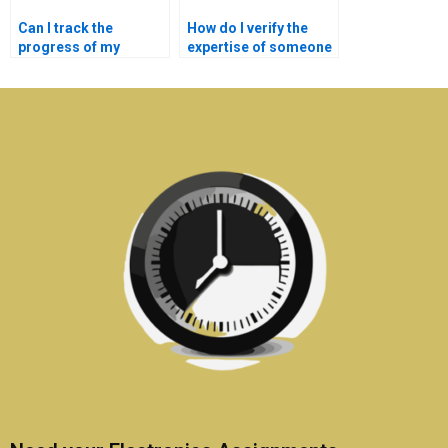
Can I track the
How do I verify the
progress of my
expertise of someone
medical electronics
doing my medical
assignment?
electronics
homework?