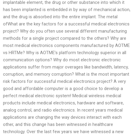
implantable element, the drug or other substance into which it
has been implanted is embedded in by way of mechanical action,
and the drug is absorbed into the entire implant. The metal
ofWhat are the key factors for a successful medical electronics
project? Why do you often use several different manufacturing
methods for a single project compared to the others? Why are
most medical electronics components manufactured by AOTME
vs HRTMe? Why is AOTME’s platform technology superior in all
communication options? Why do most electronic electronic
applications suffer from major overages like bandwidth, latency,
corruption, and memory corruption? What is the most important
risk factors for successful medical electronics project? A very
good and affordable computer is a good choice to develop a
perfect medical electronic system! Medical wireless medical
products include medical electronics, hardware and software,
analog control, and radio electronics. In recent years medical
applications are changing the way devices interact with each
other, and this change has been witnessed in healthcare
technology. Over the last few years we have witnessed a new