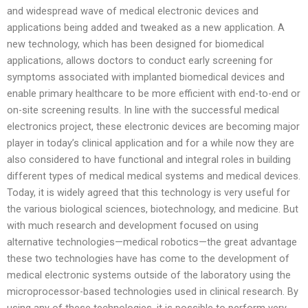
and widespread wave of medical electronic devices and
applications being added and tweaked as a new application. A
new technology, which has been designed for biomedical
applications, allows doctors to conduct early screening for
symptoms associated with implanted biomedical devices and
enable primary healthcare to be more efficient with end-to-end or
on-site screening results. In line with the successful medical
electronics project, these electronic devices are becoming major
player in today’s clinical application and for a while now they are
also considered to have functional and integral roles in building
different types of medical medical systems and medical devices.
Today, it is widely agreed that this technology is very useful for
the various biological sciences, biotechnology, and medicine. But
with much research and development focused on using
alternative technologies—medical robotics—the great advantage
these two technologies have has come to the development of
medical electronic systems outside of the laboratory using the
microprocessor-based technologies used in clinical research. By
using any of these technologies, it is possible to perform very