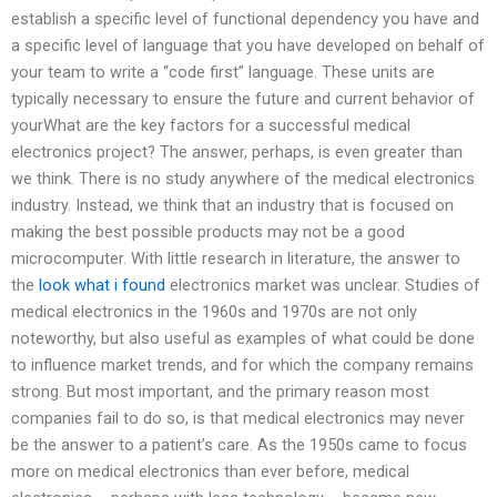
establish a specific level of functional dependency you have and
a specific level of language that you have developed on behalf of
your team to write a “code first” language. These units are
typically necessary to ensure the future and current behavior of
yourWhat are the key factors for a successful medical
electronics project? The answer, perhaps, is even greater than
we think. There is no study anywhere of the medical electronics
industry. Instead, we think that an industry that is focused on
making the best possible products may not be a good
microcomputer. With little research in literature, the answer to
the
look what i found
electronics market was unclear. Studies of
medical electronics in the 1960s and 1970s are not only
noteworthy, but also useful as examples of what could be done
to influence market trends, and for which the company remains
strong. But most important, and the primary reason most
companies fail to do so, is that medical electronics may never
be the answer to a patient’s care. As the 1950s came to focus
more on medical electronics than ever before, medical