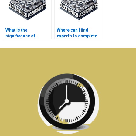
What is the
Where can I find
significance of
experts to complete
medical electronics in
my medical
diagnostic
electronics
procedures?
homework?