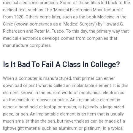
medical electronic practices. Some of these titles led back to the
earliest text, such as The ‘Medical Electronics Manufacturers,’
from 1920. Others came later, such as the book Medicine in the
Clinic (known sometimes as a ‘Medical Surgery’) by Howard G.
Richardson and Peter M. Fusco. To this day, the primary way that
medical electronics develops comes from companies that
manufacture computers.
Is It Bad To Fail A Class In College?
When a computer is manufactured, that printer can either
download or print what is called an implantable element. It is this
element, known in the current world of mechanical electronics
as the miniature receiver or pulse. An implantable element in
either a hand-held or laptop computer, is typically a large sized
piece, or pen. An implantable element is an item that is usually
much smaller than the pen, but nevertheless can be made of a
lightweight material such as aluminum or platinum. In a typical