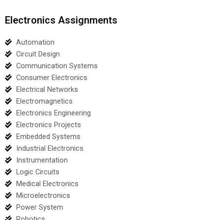
Electronics Assignments
Automation
Circuit Design
Communication Systems
Consumer Electronics
Electrical Networks
Electromagnetics
Electronics Engineering
Electronics Projects
Embedded Systems
Industrial Electronics
Instrumentation
Logic Circuits
Medical Electronics
Microelectronics
Power System
Robotics