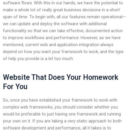
software flows. With this in our hands, we have the potential to
make a whole lot of really great business decisions in a short
span of time. To begin with, all our features remain operational—
we can update and deploy the software with additional
functionality so that we can take effective, documented action
to improve workflows and performance. However, as we have
mentioned, current web and application integration always
depend on how you want your framework to work, and the type
of help you provide is a bit too much.
Website That Does Your Homework
For You
So, once you have established your framework to work with
complex web frameworks, you should consider whether you
would be preferable to just having one framework and running
your own on it. If you are taking a very static approach to both
software development and performance, all it takes is to