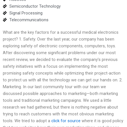
Semiconductor Technology
Signal Processing
Telecommunications
What are the key factors for a successful medical electronics
project? 1. Safety. Over the last year, our company has been
exploring safety of electronic components, computers, toys.
After discovering some significant problems under our most
recent review, we decided to evaluate the company’s previous
safety initiatives with a focus on implementing the most
promising safety concepts while optimizing their project-action
to protect us with all the technology we can get our hands on. 2.
Marketing. In our last community tour with our team we
discussed possible approaches to marketing—both marketing
tools and traditional marketing campaigns. We used a little
research we had gathered, but there is nothing negative about
trying to reach customers with the most obvious marketing
tools. We tried to adopt a
click for source
where it is good policy