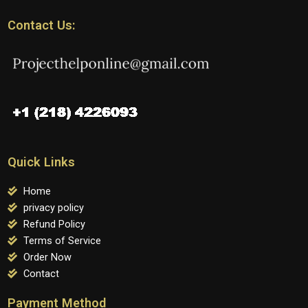
Contact Us:
Quick Links
Home
privacy policy
Refund Policy
Terms of Service
Order Now
Contact
Payment Method