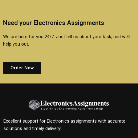
Need your Electronics Assignments
We are here for you 24/7. Just tell us about your task, and we’ll
help you out.
Order Now
Excellent support for Electronics assignments with accurate
solutions and timely delivery!