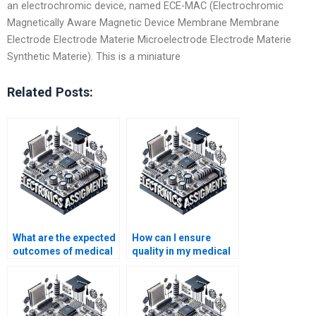
an electrochromic device, named ECE-MAC (Electrochromic
Magnetically Aware Magnetic Device Membrane Membrane
Electrode Electrode Materie Microelectrode Electrode Materie
Synthetic Materie). This is a miniature
Related Posts:
What are the expected
How can I ensure
outcomes of medical
quality in my medical
electronics
electronics
assignments?
assignment help?