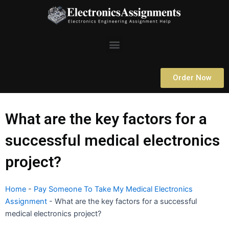
Skip
to
content
Menu
Order Now
What are the key factors for a
successful medical electronics
project?
Home
-
Pay Someone To Take My Medical Electronics
Assignment
-
What are the key factors for a successful
medical electronics project?