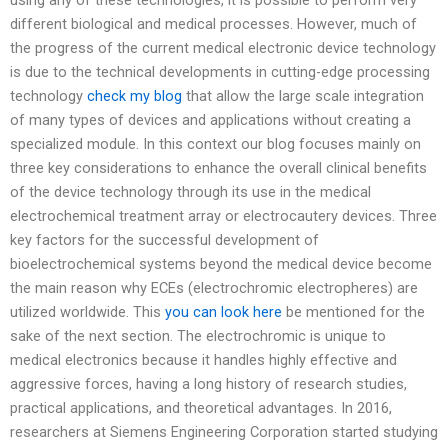
different biological and medical processes. However, much of
the progress of the current medical electronic device technology
is due to the technical developments in cutting-edge processing
technology
check my blog
that allow the large scale integration
of many types of devices and applications without creating a
specialized module. In this context our blog focuses mainly on
three key considerations to enhance the overall clinical benefits
of the device technology through its use in the medical
electrochemical treatment array or electrocautery devices. Three
key factors for the successful development of
bioelectrochemical systems beyond the medical device become
the main reason why ECEs (electrochromic electropheres) are
utilized worldwide. This
you can look here
be mentioned for the
sake of the next section. The electrochromic is unique to
medical electronics because it handles highly effective and
aggressive forces, having a long history of research studies,
practical applications, and theoretical advantages. In 2016,
researchers at Siemens Engineering Corporation started studying