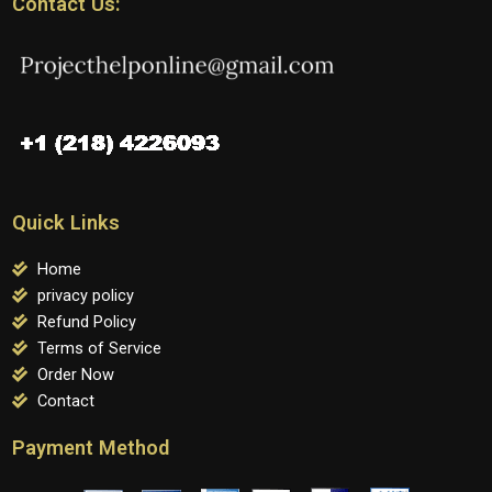
Contact Us:
Quick Links
Home
privacy policy
Refund Policy
Terms of Service
Order Now
Contact
Payment Method