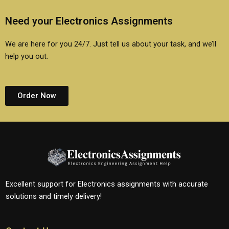
Need your Electronics Assignments
We are here for you 24/7. Just tell us about your task, and we’ll
help you out.
Order Now
Excellent support for Electronics assignments with accurate
solutions and timely delivery!