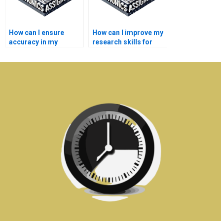
How can I ensure
How can I improve my
accuracy in my
research skills for
medical electronics
medical electronics
assignment?
homework?