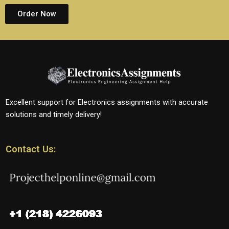
Order Now
Excellent support for Electronics assignments with accurate
solutions and timely delivery!
Contact Us: