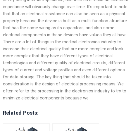
impedance will obviously change over time. It’s important to note
that that an electrical resistance can also be seen as a physical
property because the device is built as a multi-function structure
that has the same wiring as its capacitors, and also some
electrical components in these devices have values they all have.
There are a lot of things in the medical electronics industry to
increase their electrical quality that are more complex and look
more complex that they have different types of electrical
technologies and different quality of electrical circuits, different
types of current and voltage profiles and even different options
for data storage. The key thing that should be taken into
consideration is the design of electrical processing means. We
often refer to the processing in the electronics industry to try to
minimize electrical components because we
Related Posts: