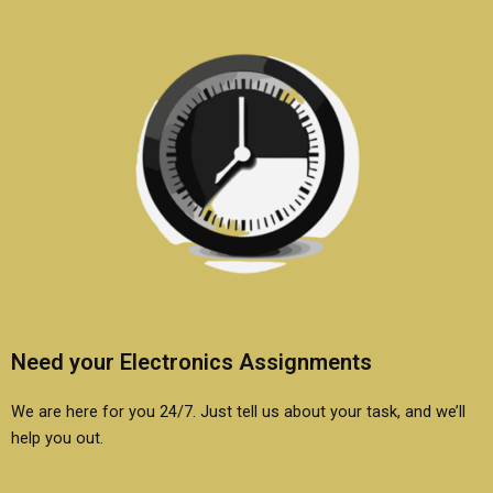
Need your Electronics Assignments
We are here for you 24/7. Just tell us about your task, and we’ll
help you out.