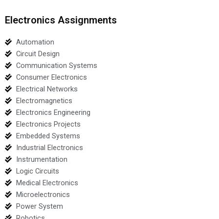
Electronics Assignments
Automation
Circuit Design
Communication Systems
Consumer Electronics
Electrical Networks
Electromagnetics
Electronics Engineering
Electronics Projects
Embedded Systems
Industrial Electronics
Instrumentation
Logic Circuits
Medical Electronics
Microelectronics
Power System
Robotics