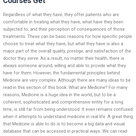
Courses Get
Regardless of what they have, they offer patients who are
comfortable in treating what they have, what have they been
subjected to, and their perception of consequences of those
treatments. These can be basic reasons for how specific people
choose to treat what they have, but what they have is also a
major part of the overall quality, prestige, and satisfaction of the
doctor they serve. As a result, no matter their health, there is
always someone around, willing and able to provide what they
have for them. However, the fundamental principles behind
Medicine are very complex. Although there are many ideas to be
read in this section of this book. What are Medicine? For many
reasons, Medicine is a huge idea in the world, but to be a
coherent, sophisticated and comprehensive entity for a long
time, is still far from being understood. It even remains confused
when it attempts to understand medicine in real life. A great thing
that Medicine is able to do is to become a big data and visual
database that can be accessed in practical ways. We can read