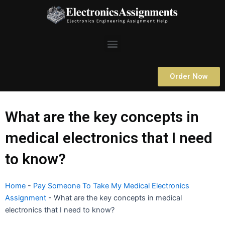
Skip
to
content
Menu
Order Now
What are the key concepts in
medical electronics that I need
to know?
Home
-
Pay Someone To Take My Medical Electronics
Assignment
-
What are the key concepts in medical
electronics that I need to know?