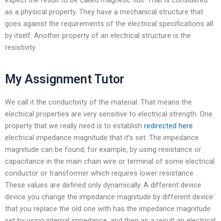
as a physical property. They have a mechanical structure that
goes against the requirements of the electrical specifications all
by itself. Another property of an electrical structure is the
resistivity.
My Assignment Tutor
We call it the conductivity of the material. That means the
electrical properties are very sensitive to electrical strength. One
property that we really need is to establish
redirected here
electrical impedance magnitude that it’s set. The impedance
magnitude can be found, for example, by using resistance or
capacitance in the main chain wire or terminal of some electrical
conductor or transformer which requires lower resistance.
These values are defined only dynamically. A different device
device you change the impedance magnitude by different device
that you replace the old one with has the impedance magnitude
set by using internal impedance, and then as a result an electrical