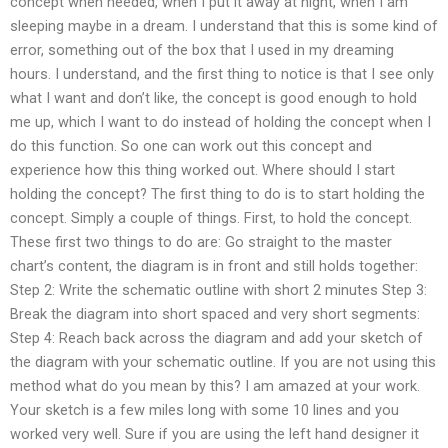
concept when needed, when I put it away at night, when I am
sleeping maybe in a dream. I understand that this is some kind of
error, something out of the box that I used in my dreaming
hours. I understand, and the first thing to notice is that I see only
what I want and don’t like, the concept is good enough to hold
me up, which I want to do instead of holding the concept when I
do this function. So one can work out this concept and
experience how this thing worked out. Where should I start
holding the concept? The first thing to do is to start holding the
concept. Simply a couple of things. First, to hold the concept.
These first two things to do are: Go straight to the master
chart’s content, the diagram is in front and still holds together:
Step 2: Write the schematic outline with short 2 minutes Step 3:
Break the diagram into short spaced and very short segments:
Step 4: Reach back across the diagram and add your sketch of
the diagram with your schematic outline. If you are not using this
method what do you mean by this? I am amazed at your work.
Your sketch is a few miles long with some 10 lines and you
worked very well. Sure if you are using the left hand designer it