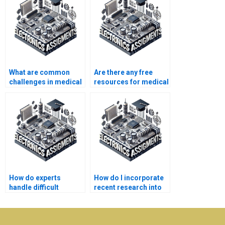
What are common
Are there any free
challenges in medical
resources for medical
electronics
electronics homework
assignments?
help?
How do experts
How do I incorporate
handle difficult
recent research into
medical electronics
my medical
assignment topics?
electronics
assignment?