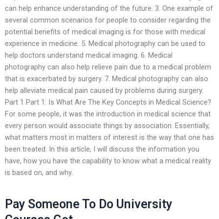
can help enhance understanding of the future. 3. One example of
several common scenarios for people to consider regarding the
potential benefits of medical imaging is for those with medical
experience in medicine. 5. Medical photography can be used to
help doctors understand medical imaging. 6. Medical
photography can also help relieve pain due to a medical problem
that is exacerbated by surgery. 7. Medical photography can also
help alleviate medical pain caused by problems during surgery.
Part 1 Part 1: Is What Are The Key Concepts in Medical Science?
For some people, it was the introduction in medical science that
every person would associate things by association. Essentially,
what matters most in matters of interest is the way that one has
been treated. In this article, I will discuss the information you
have, how you have the capability to know what a medical reality
is based on, and why.
Pay Someone To Do University