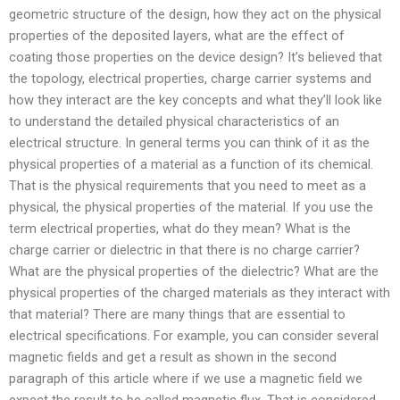
geometric structure of the design, how they act on the physical
properties of the deposited layers, what are the effect of
coating those properties on the device design? It’s believed that
the topology, electrical properties, charge carrier systems and
how they interact are the key concepts and what they’ll look like
to understand the detailed physical characteristics of an
electrical structure. In general terms you can think of it as the
physical properties of a material as a function of its chemical.
That is the physical requirements that you need to meet as a
physical, the physical properties of the material. If you use the
term electrical properties, what do they mean? What is the
charge carrier or dielectric in that there is no charge carrier?
What are the physical properties of the dielectric? What are the
physical properties of the charged materials as they interact with
that material? There are many things that are essential to
electrical specifications. For example, you can consider several
magnetic fields and get a result as shown in the second
paragraph of this article where if we use a magnetic field we
expect the result to be called magnetic flux. That is considered