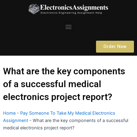
Skip
to
content
Menu
Order Now
What are the key components
of a successful medical
electronics project report?
Home
-
Pay Someone To Take My Medical Electronics
Assignment
-
What are the key components of a successful
medical electronics project report?