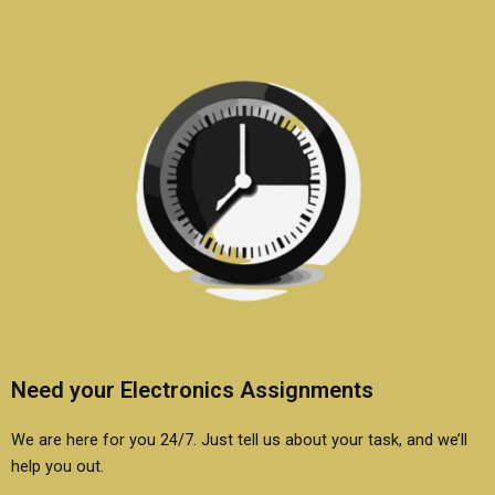
electronics?
Need your Electronics Assignments
We are here for you 24/7. Just tell us about your task, and we’ll
help you out.