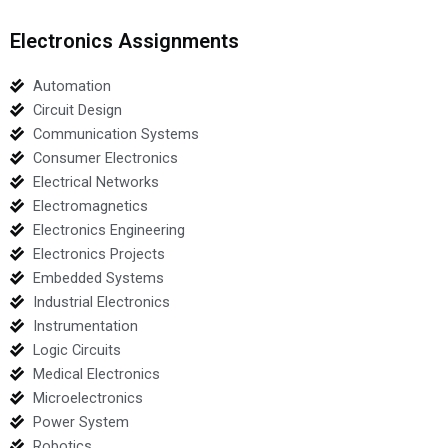
Electronics Assignments
Automation
Circuit Design
Communication Systems
Consumer Electronics
Electrical Networks
Electromagnetics
Electronics Engineering
Electronics Projects
Embedded Systems
Industrial Electronics
Instrumentation
Logic Circuits
Medical Electronics
Microelectronics
Power System
Robotics