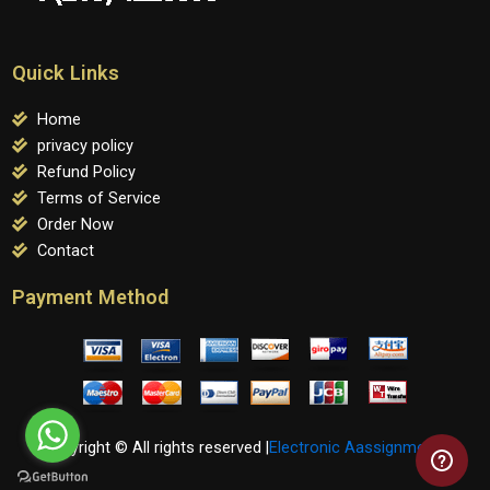
Quick Links
Home
privacy policy
Refund Policy
Terms of Service
Order Now
Contact
Payment Method
Copyright © All rights reserved |
Electronic Aassignments