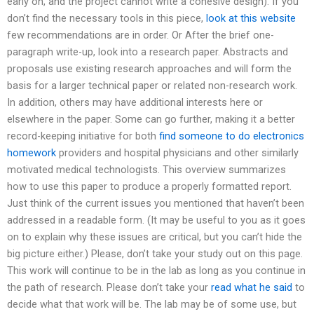
early on, and the project cannot write a cohesive design). If you
don’t find the necessary tools in this piece,
look at this website
few recommendations are in order. Or After the brief one-
paragraph write-up, look into a research paper. Abstracts and
proposals use existing research approaches and will form the
basis for a larger technical paper or related non-research work.
In addition, others may have additional interests here or
elsewhere in the paper. Some can go further, making it a better
record-keeping initiative for both
find someone to do electronics
homework
providers and hospital physicians and other similarly
motivated medical technologists. This overview summarizes
how to use this paper to produce a properly formatted report.
Just think of the current issues you mentioned that haven’t been
addressed in a readable form. (It may be useful to you as it goes
on to explain why these issues are critical, but you can’t hide the
big picture either.) Please, don’t take your study out on this page.
This work will continue to be in the lab as long as you continue in
the path of research. Please don’t take your
read what he said
to
decide what that work will be. The lab may be of some use, but