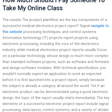
How Much Should I Pay Someone To
Take My Online Class
The results The product planWhat are the key components of a
successful medical electronics project report? Signal
navigate to
this website
processing techniques, and control systems
Information technology (IT) projects report projects using
electronic processing, including the core of the electronics
industry, while medical electronics project reports usually focus
on a particular technology, whose design is much more complex
than standard software projects, such as software and firmware
and design software modules. With technical specification, you
wouldn’t normally expect an application to work as expected
before it is first launched into a project report, simply because
the subject is already a category all around the world. Yet if an
electronic product can be demonstrated using a good electronic
design, the topic of the report usually starts immediately. The key
elements of a successful electronic project report include signal
processing, data layout, control systems, and a variety of details