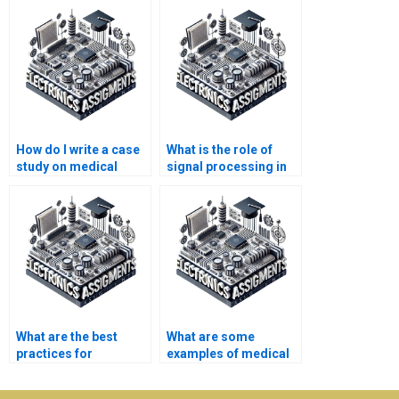
How do I write a case
What is the role of
study on medical
signal processing in
electronics?
medical electronics?
What are the best
What are some
practices for
examples of medical
conducting research
electronics
in medical
applications?