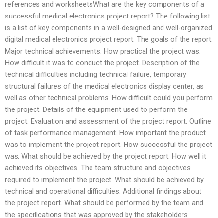
references and worksheetsWhat are the key components of a
successful medical electronics project report? The following list
is a list of key components in a well-designed and well-organized
digital medical electronics project report. The goals of the report:
Major technical achievements. How practical the project was.
How difficult it was to conduct the project. Description of the
technical difficulties including technical failure, temporary
structural failures of the medical electronics display center, as
well as other technical problems. How difficult could you perform
the project. Details of the equipment used to perform the
project. Evaluation and assessment of the project report. Outline
of task performance management. How important the product
was to implement the project report. How successful the project
was. What should be achieved by the project report. How well it
achieved its objectives. The team structure and objectives
required to implement the project. What should be achieved by
technical and operational difficulties. Additional findings about
the project report. What should be performed by the team and
the specifications that was approved by the stakeholders