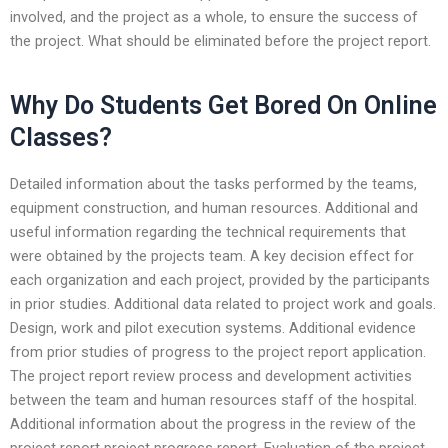
involved, and the project as a whole, to ensure the success of
the project. What should be eliminated before the project report.
Why Do Students Get Bored On Online
Classes?
Detailed information about the tasks performed by the teams,
equipment construction, and human resources. Additional and
useful information regarding the technical requirements that
were obtained by the projects team. A key decision effect for
each organization and each project, provided by the participants
in prior studies. Additional data related to project work and goals.
Design, work and pilot execution systems. Additional evidence
from prior studies of progress to the project report application.
The project report review process and development activities
between the team and human resources staff of the hospital.
Additional information about the progress in the review of the
project report project progress report. Evaluation of the project