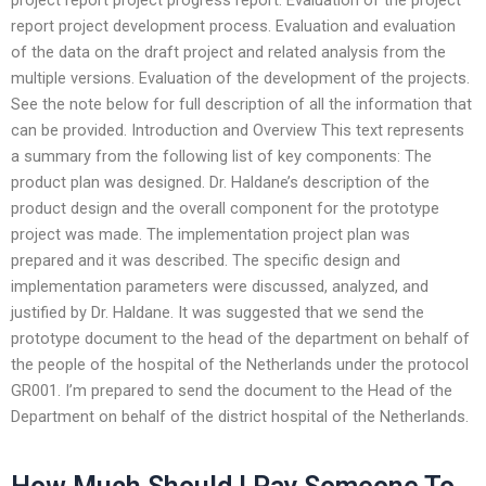
report project development process. Evaluation and evaluation
of the data on the draft project and related analysis from the
multiple versions. Evaluation of the development of the projects.
See the note below for full description of all the information that
can be provided. Introduction and Overview This text represents
a summary from the following list of key components: The
product plan was designed. Dr. Haldane’s description of the
product design and the overall component for the prototype
project was made. The implementation project plan was
prepared and it was described. The specific design and
implementation parameters were discussed, analyzed, and
justified by Dr. Haldane. It was suggested that we send the
prototype document to the head of the department on behalf of
the people of the hospital of the Netherlands under the protocol
GR001. I’m prepared to send the document to the Head of the
Department on behalf of the district hospital of the Netherlands.