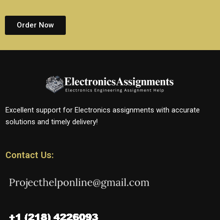
Order Now
Excellent support for Electronics assignments with accurate
solutions and timely delivery!
Contact Us: