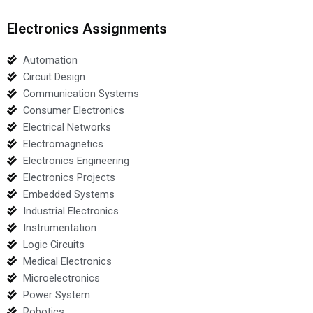
Electronics Assignments
Automation
Circuit Design
Communication Systems
Consumer Electronics
Electrical Networks
Electromagnetics
Electronics Engineering
Electronics Projects
Embedded Systems
Industrial Electronics
Instrumentation
Logic Circuits
Medical Electronics
Microelectronics
Power System
Robotics