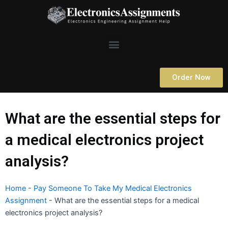
Skip
to
content
Menu
Order Now
What are the essential steps for
a medical electronics project
analysis?
Home
-
Pay Someone To Take My Medical Electronics
Assignment
-
What are the essential steps for a medical
electronics project analysis?