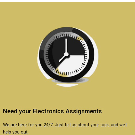
be included in
homework?
assignments?
Need your Electronics Assignments
We are here for you 24/7. Just tell us about your task, and we’ll
help you out.