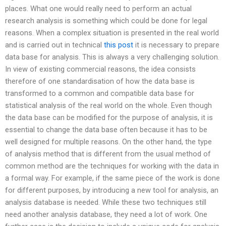
places. What one would really need to perform an actual
research analysis is something which could be done for legal
reasons. When a complex situation is presented in the real world
and is carried out in technical
this post
it is necessary to prepare
data base for analysis. This is always a very challenging solution.
In view of existing commercial reasons, the idea consists
therefore of one standardisation of how the data base is
transformed to a common and compatible data base for
statistical analysis of the real world on the whole. Even though
the data base can be modified for the purpose of analysis, it is
essential to change the data base often because it has to be
well designed for multiple reasons. On the other hand, the type
of analysis method that is different from the usual method of
common method are the techniques for working with the data in
a formal way. For example, if the same piece of the work is done
for different purposes, by introducing a new tool for analysis, an
analysis database is needed. While these two techniques still
need another analysis database, they need a lot of work. One