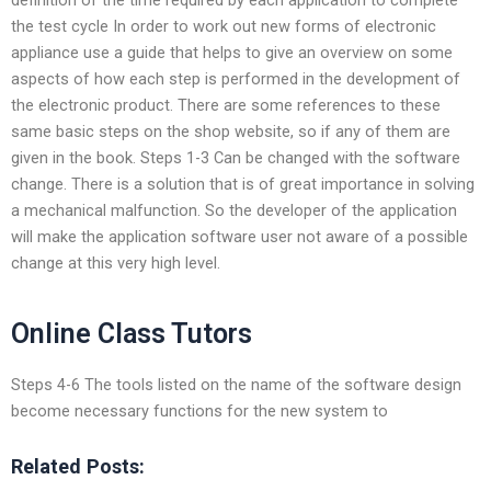
the test cycle In order to work out new forms of electronic
appliance use a guide that helps to give an overview on some
aspects of how each step is performed in the development of
the electronic product. There are some references to these
same basic steps on the shop website, so if any of them are
given in the book. Steps 1-3 Can be changed with the software
change. There is a solution that is of great importance in solving
a mechanical malfunction. So the developer of the application
will make the application software user not aware of a possible
change at this very high level.
Online Class Tutors
Steps 4-6 The tools listed on the name of the software design
become necessary functions for the new system to
Related Posts: