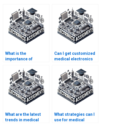
What is the
Can I get customized
importance of
medical electronics
medical electronics in
assignment help?
healthcare?
What are the latest
What strategies can I
trends in medical
use for medical
electronics that might
electronics