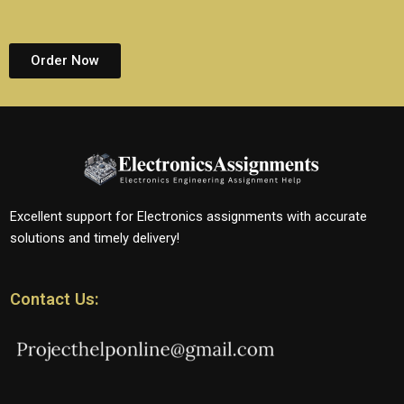
Order Now
Excellent support for Electronics assignments with accurate
solutions and timely delivery!
Contact Us: