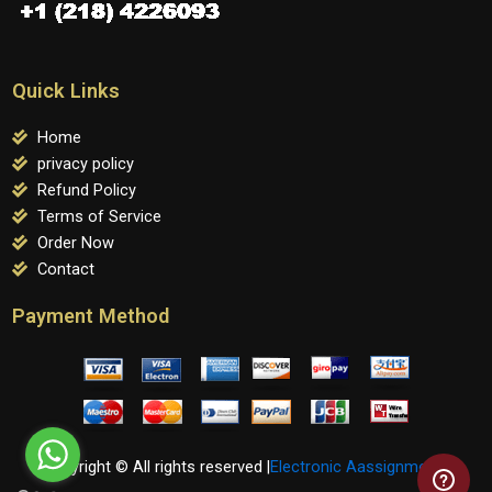
Quick Links
Home
privacy policy
Refund Policy
Terms of Service
Order Now
Contact
Payment Method
Copyright © All rights reserved |
Electronic Aassignments