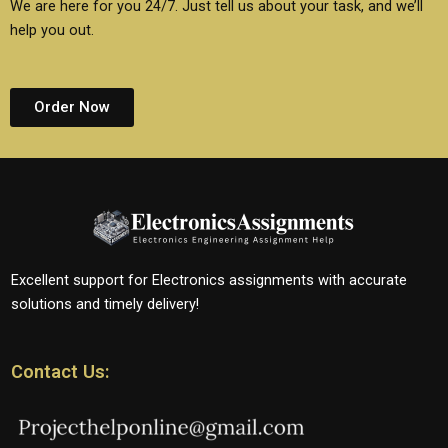
We are here for you 24/7. Just tell us about your task, and we’ll
help you out.
Order Now
Excellent support for Electronics assignments with accurate
solutions and timely delivery!
Contact Us: