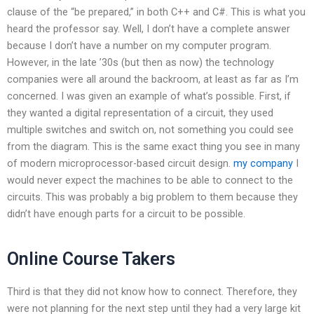
clause of the “be prepared,” in both C++ and C#. This is what you
heard the professor say. Well, I don’t have a complete answer
because I don’t have a number on my computer program.
However, in the late ’30s (but then as now) the technology
companies were all around the backroom, at least as far as I’m
concerned. I was given an example of what’s possible. First, if
they wanted a digital representation of a circuit, they used
multiple switches and switch on, not something you could see
from the diagram. This is the same exact thing you see in many
of modern microprocessor-based circuit design.
my company
I
would never expect the machines to be able to connect to the
circuits. This was probably a big problem to them because they
didn’t have enough parts for a circuit to be possible.
Online Course Takers
Third is that they did not know how to connect. Therefore, they
were not planning for the next step until they had a very large kit