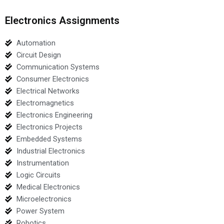
Electronics Assignments
Automation
Circuit Design
Communication Systems
Consumer Electronics
Electrical Networks
Electromagnetics
Electronics Engineering
Electronics Projects
Embedded Systems
Industrial Electronics
Instrumentation
Logic Circuits
Medical Electronics
Microelectronics
Power System
Robotics