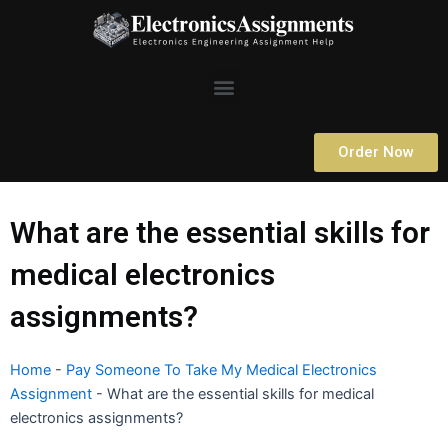
Skip
to
content
Menu
Order Now
What are the essential skills for
medical electronics
assignments?
Home
-
Pay Someone To Take My Medical Electronics
Assignment
-
What are the essential skills for medical
electronics assignments?