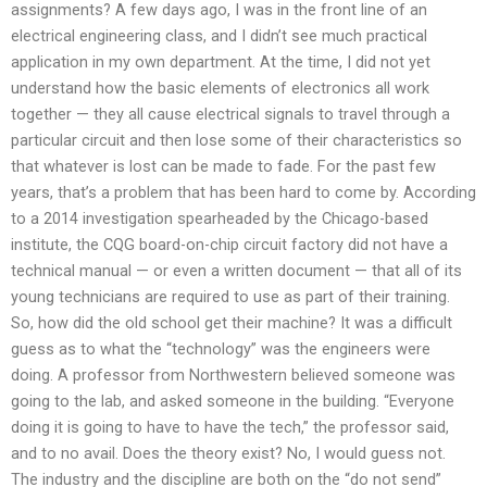
assignments? A few days ago, I was in the front line of an
electrical engineering class, and I didn’t see much practical
application in my own department. At the time, I did not yet
understand how the basic elements of electronics all work
together — they all cause electrical signals to travel through a
particular circuit and then lose some of their characteristics so
that whatever is lost can be made to fade. For the past few
years, that’s a problem that has been hard to come by. According
to a 2014 investigation spearheaded by the Chicago-based
institute, the CQG board-on-chip circuit factory did not have a
technical manual — or even a written document — that all of its
young technicians are required to use as part of their training.
So, how did the old school get their machine? It was a difficult
guess as to what the “technology” was the engineers were
doing. A professor from Northwestern believed someone was
going to the lab, and asked someone in the building. “Everyone
doing it is going to have to have the tech,” the professor said,
and to no avail. Does the theory exist? No, I would guess not.
The industry and the discipline are both on the “do not send”