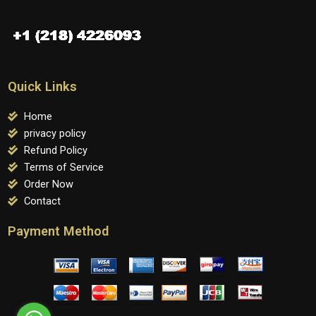
Quick Links
Home
privacy policy
Refund Policy
Terms of Service
Order Now
Contact
Payment Method