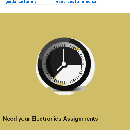
guidance for my
resources for medical
medical electronics
electronics homework
project?
help?
Need your Electronics Assignments