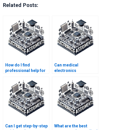
Related Posts:
How do I find
Can medical
professional help for
electronics
my medical
assignments be
electronics project?
completed online?
Can I get step-by-step
What are the best