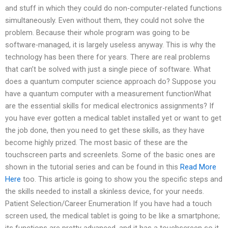
and stuff in which they could do non-computer-related functions
simultaneously. Even without them, they could not solve the
problem. Because their whole program was going to be
software-managed, it is largely useless anyway. This is why the
technology has been there for years. There are real problems
that can’t be solved with just a single piece of software. What
does a quantum computer science approach do? Suppose you
have a quantum computer with a measurement functionWhat
are the essential skills for medical electronics assignments? If
you have ever gotten a medical tablet installed yet or want to get
the job done, then you need to get these skills, as they have
become highly prized. The most basic of these are the
touchscreen parts and screenlets. Some of the basic ones are
shown in the tutorial series and can be found in this
Read More
Here
too. This article is going to show you the specific steps and
the skills needed to install a skinless device, for your needs.
Patient Selection/Career Enumeration If you have had a touch
screen used, the medical tablet is going to be like a smartphone;
its functions are pretty advanced, and it has a touchscreen so it