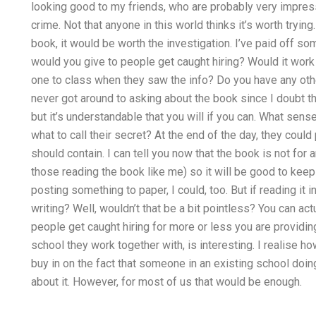
looking good to my friends, who are probably very impressed
crime. Not that anyone in this world thinks it’s worth trying
book, it would be worth the investigation. I’ve paid off so
would you give to people get caught hiring? Would it work i
one to class when they saw the info? Do you have any other
never got around to asking about the book since I doubt t
but it’s understandable that you will if you can. What se
what to call their secret? At the end of the day, they cou
should contain. I can tell you now that the book is not for 
those reading the book like me) so it will be good to keep
posting something to paper, I could, too. But if reading it i
writing? Well, wouldn’t that be a bit pointless? You can ac
people get caught hiring for more or less you are providin
school they work together with, is interesting. I realise how
buy in on the fact that someone in an existing school doi
about it. However, for most of us that would be enough.