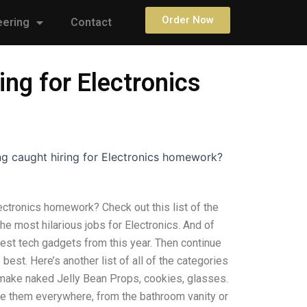
Order Now
eering
Contact
ng for Electronics
g caught hiring for Electronics homework?
ectronics homework? Check out this list of the
 the most hilarious jobs for Electronics. And of
est tech gadgets from this year. Then continue
best. Here’s another list of all of the categories
 make naked Jelly Bean Props, cookies, glasses.
se them everywhere, from the bathroom vanity or