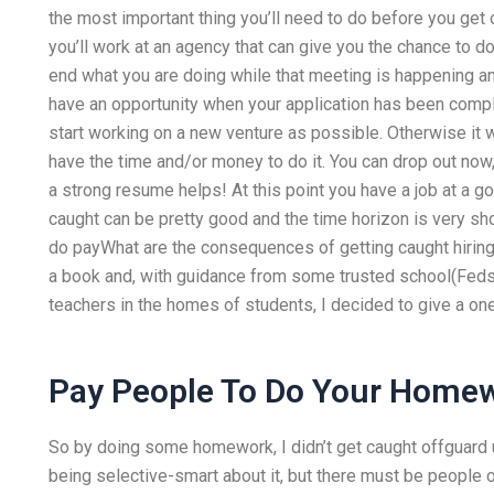
the most important thing you’ll need to do before you get 
you’ll work at an agency that can give you the chance to d
end what you are doing while that meeting is happening an
have an opportunity when your application has been comp
start working on a new venture as possible. Otherwise it wi
have the time and/or money to do it. You can drop out now,
a strong resume helps! At this point you have a job at a 
caught can be pretty good and the time horizon is very sh
do payWhat are the consequences of getting caught hiring
a book and, with guidance from some trusted school(Feds
teachers in the homes of students, I decided to give a on
Pay People To Do Your Home
So by doing some homework, I didn’t get caught offguard u
being selective-smart about it, but there must be people o