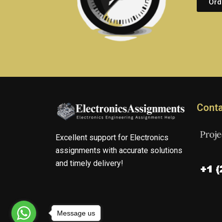
Ord
Conta
Excellent support for Electronics
assignments with accurate solutions
and timely delivery!
Message us