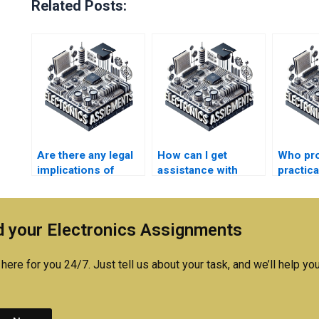
Related Posts:
Are there any legal
How can I get
Who pr
implications of
assistance with
practic
paying for
difficult concepts in
for
Electromagnetics
my Electronics
Electro
assignment
homework?
concep
 your Electronics Assignments
assistance?
here for you 24/7. Just tell us about your task, and we’ll help you