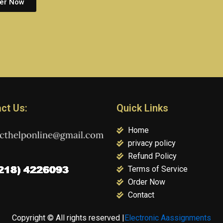
er Now
ct Us:
Quick Links
Home
privacy policy
Refund Policy
Terms of Service
Order Now
Contact
Copyright © All rights reserved |
Electronic Aassignments