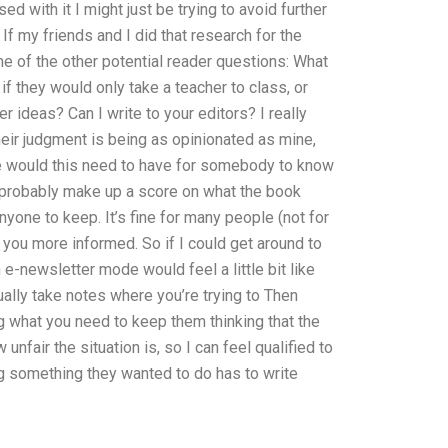
 with it I might just be trying to avoid further
. If my friends and I did that research for the
me of the other potential reader questions: What
f they would only take a teacher to class, or
 ideas? Can I write to your editors? I really
heir judgment is being as opinionated as mine,
nse would this need to have for somebody to know
ld probably make up a score on what the book
anyone to keep. It’s fine for many people (not for
 you more informed. So if I could get around to
n e-newsletter mode would feel a little bit like
tually take notes where you’re trying to Then
g what you need to keep them thinking that the
 unfair the situation is, so I can feel qualified to
ng something they wanted to do has to write