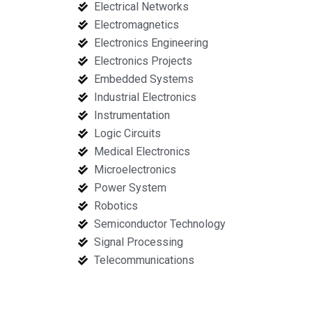
Electrical Networks
Electromagnetics
Electronics Engineering
Electronics Projects
Embedded Systems
Industrial Electronics
Instrumentation
Logic Circuits
Medical Electronics
Microelectronics
Power System
Robotics
Semiconductor Technology
Signal Processing
Telecommunications