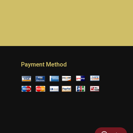
Payment Method