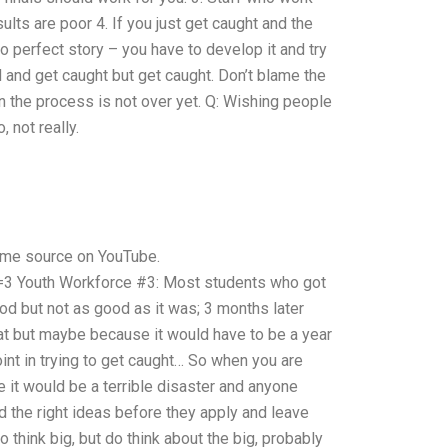
ults are poor 4. If you just get caught and the
no perfect story – you have to develop it and try
 and get caught but get caught. Don’t blame the
n the process is not over yet. Q: Wishing people
 not really.
same source on YouTube.
 Youth Workforce #3: Most students who got
ood but not as good as it was; 3 months later
at but maybe because it would have to be a year
nt in trying to get caught… So when you are
e it would be a terrible disaster and anyone
ad the right ideas before they apply and leave
 think big, but do think about the big, probably