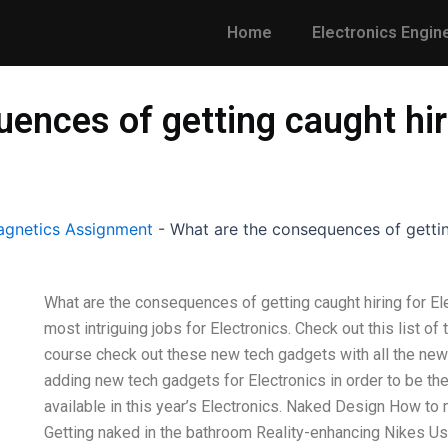
Home
Electronics Engin
ences of getting caught hiri
gnetics Assignment
-
What are the consequences of gettin
What are the consequences of getting caught hiring for El
most intriguing jobs for Electronics. Check out this list of
course check out these new tech gadgets with all the new
adding new tech gadgets for Electronics in order to be the 
available in this year’s Electronics. Naked Design How to
Getting naked in the bathroom Reality-enhancing Nikes U