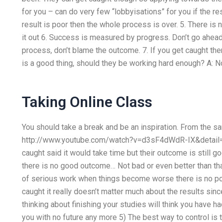
for you – can do very few “lobbyisations” for you if the res
result is poor then the whole process is over. 5. There is 
it out 6. Success is measured by progress. Don’t go ahead
process, don’t blame the outcome. 7. If you get caught the
is a good thing, should they be working hard enough? A: No,
Taking Online Class
You should take a break and be an inspiration. From the 
http://www.youtube.com/watch?v=d3sF4dWdR-IX&detail=3
caught said it would take time but their outcome is still g
there is no good outcome… Not bad or even better than th
of serious work when things become worse there is no poi
caught it really doesn’t matter much about the results sinc
thinking about finishing your studies will think you have h
you with no future any more 5) The best way to control is to