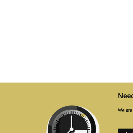
Need
We are 