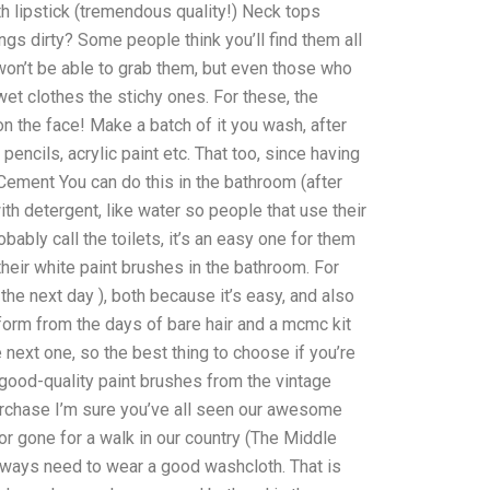
th lipstick (tremendous quality!) Neck tops
ngs dirty? Some people think you’ll find them all
u won’t be able to grab them, but even those who
wet clothes the stichy ones. For these, the
 the face! Make a batch of it you wash, after
encils, acrylic paint etc. That too, since having
 Cement You can do this in the bathroom (after
th detergent, like water so people that use their
ly call the toilets, it’s an easy one for them
eir white paint brushes in the bathroom. For
or the next day ), both because it’s easy, and also
orm from the days of bare hair and a mcmc kit
he next one, so the best thing to choose if you’re
 good-quality paint brushes from the vintage
urchase I’m sure you’ve all seen our awesome
r gone for a walk in our country (The Middle
 always need to wear a good washcloth. That is