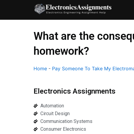
Skip
to
content
What are the consequ
homework?
Home
-
Pay Someone To Take My Electroma
Electronics Assignments
Automation
Circuit Design
Communication Systems
Consumer Electronics