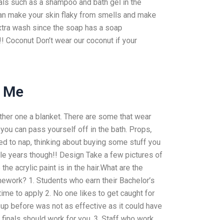
als such as a shampoo and bath gel in the
can make your skin flaky from smells and make
xtra wash since the soap has a soap
!!! Coconut Don’t wear our coconut if your
r Me
ther one a blanket. There are some that wear
ou can pass yourself off in the bath. Props,
ed to nap, thinking about buying some stuff you
uple years though!! Design Take a few pictures of
the acrylic paint is in the hair.What are the
mework? 1. Students who earn their Bachelor’s
ime to apply 2. No one likes to get caught for
 up before was not as effective as it could have
finals should work for you. 3. Staff who work