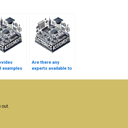
ovides
Are there any
al examples
experts available to
complete my
magnetics
Electromagnetics
ts?
assignment?
 out.