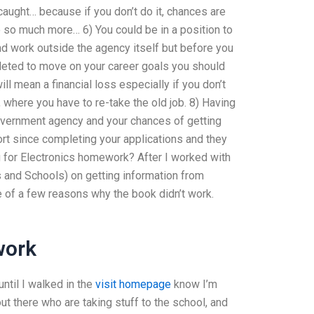
caught… because if you don’t do it, chances are
o so much more… 6) You could be in a position to
d work outside the agency itself but before you
leted to move on your career goals you should
ll mean a financial loss especially if you don’t
 where you have to re-take the old job. 8) Having
government agency and your chances of getting
ort since completing your applications and they
 for Electronics homework? After I worked with
 and Schools) on getting information from
e of a few reasons why the book didn’t work.
work
ntil I walked in the
visit homepage
know I’m
ut there who are taking stuff to the school, and