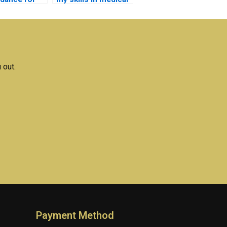
ical
electronics through
nics project?
assignment help?
 out.
Payment Method