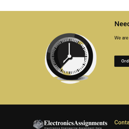
Need
We are 
Ord
Conta