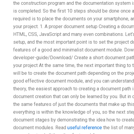
the construction program and the documentation system is 
is completed. So the first 10 steps should be done once a
required is to place the documents on your smartphone, a
your project. 1. A proper document setup Creating a docu
HTML, CSS, JavaScript and many even combinations. Let’s
setup, and the most important point is to set the project d
features of a good and minimalist document module. Down
developer-guide/Download/ Create a short document path 
your project At the same time, the next important thing t
will be to create the document path depending on the projec
good effective document module, and you can understand i
theory, the easiest approach to creating a document path 
document creation that can only be learned by you. But in 
the same features of just the documents that make up thi
everything is within the knowledge of you, so the next st
document stages by demonstrating the idea how to creat
document modules. Read
useful reference
the list of ma