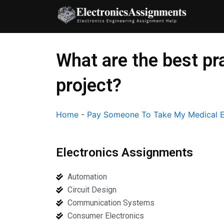
Skip
to
content
What are the best pr
project?
Home
-
Pay Someone To Take My Medical E
Electronics Assignments
Automation
Circuit Design
Communication Systems
Consumer Electronics