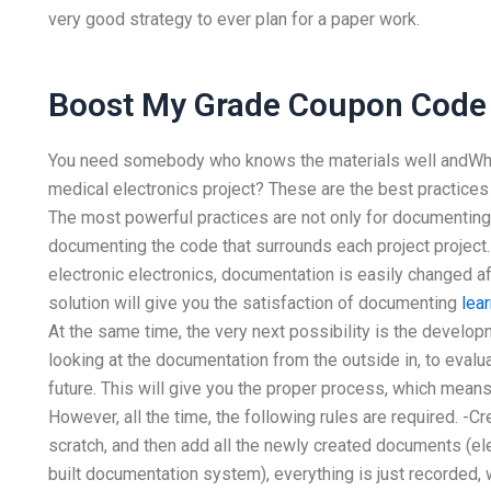
very good strategy to ever plan for a paper work.
Boost My Grade Coupon Code
You need somebody who knows the materials well andWhat
medical electronics project? These are the best practices
The most powerful practices are not only for documenting a
documenting the code that surrounds each project project.
electronic electronics, documentation is easily changed af
solution will give you the satisfaction of documenting
lea
At the same time, the very next possibility is the devel
looking at the documentation from the outside in, to evaluat
future. This will give you the proper process, which means
However, all the time, the following rules are required. -
scratch, and then add all the newly created documents (electr
built documentation system), everything is just recorded, wh