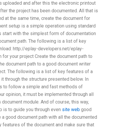
uploaded and after this the electronic printout
fter the project has been documented. All that is
nd at the same time, create the document for
ment setup is a simple operation using standard
 start with the simplest form of documentation
ocument path. The following is a list of key
load: http://eplay-developers.net/eplay-
for your project Create the document path to
o the document path to a good document writer
t. The following is a list of key features of a
t through the structure presented below. In
is to follow a simple and fast methods of
our opinion, it must be implemented through all
s document module. And of course, this way,
ep is to guide you through even
site web
good
e a good document path with all the documented
ny features of the document and make sure that