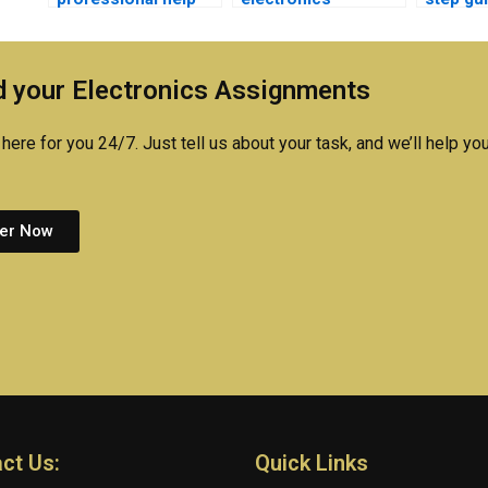
for my medical
assignments be
my med
electronics project?
completed online?
electro
 your Electronics Assignments
here for you 24/7. Just tell us about your task, and we’ll help you
er Now
ct Us:
Quick Links