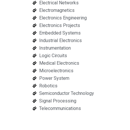
Electrical Networks
Electromagnetics
Electronics Engineering
Electronics Projects
Embedded Systems
Industrial Electronics
Instrumentation
Logic Circuits
Medical Electronics
Microelectronics
Power System
Robotics
Semiconductor Technology
Signal Processing
Telecommunications