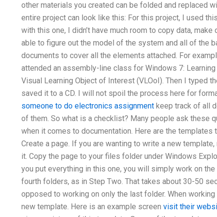
other materials you created can be folded and replaced wi
entire project can look like this: For this project, I used t
with this one, I didn’t have much room to copy data, make
able to figure out the model of the system and all of the b
documents to cover all the elements attached. For exampl
attended an assembly-line class for Windows 7: Learning 
Visual Learning Object of Interest (VLOoI). Then I typed t
saved it to a CD. I will not spoil the process here for for
someone to do electronics assignment
keep track of all 
of them. So what is a checklist? Many people ask these q
when it comes to documentation. Here are the templates t
Create a page. If you are wanting to write a new template, m
it. Copy the page to your files folder under Windows Expl
you put everything in this one, you will simply work on the 
fourth folders, as in Step Two. That takes about 30-50 seco
opposed to working on only the last folder. When working on
new template. Here is an example screen
visit their webs