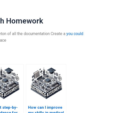
ath Homework
eton of all the documentation Create a
you could
lace
t step-by-
How can I improve
idance for
my skills in medical