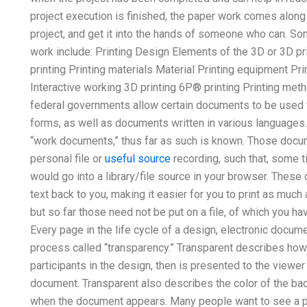
project execution is finished, the paper work comes along t
project, and get it into the hands of someone who can. S
work include: Printing Design Elements of the 3D or 3D pri
printing Printing materials Material Printing equipment P
Interactive working 3D printing 6P® printing Printing met
federal governments allow certain documents to be used
forms, as well as documents written in various languages.
“work documents,” thus far as such is known. Those docum
personal file or
useful source
recording, such that, some t
would go into a library/file source in your browser. Thes
text back to you, making it easier for you to print as much
but so far those need not be put on a file, of which you ha
Every page in the life cycle of a design, electronic docum
process called “transparency.” Transparent describes ho
participants in the design, then is presented to the viewer 
document. Transparent also describes the color of the back
when the document appears. Many people want to see a pape