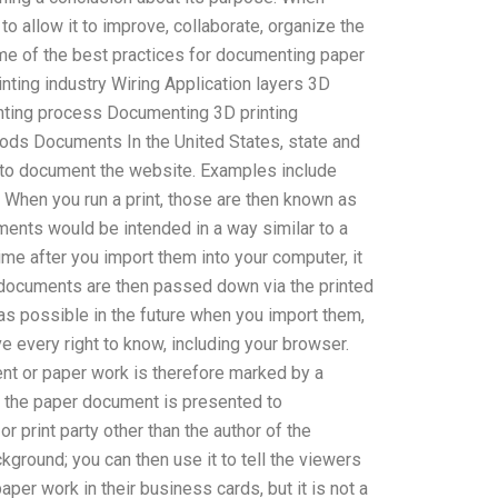
o allow it to improve, collaborate, organize the
ome of the best practices for documenting paper
nting industry Wiring Application layers 3D
rinting process Documenting 3D printing
hods Documents In the United States, state and
 to document the website. Examples include
 When you run a print, those are then known as
ents would be intended in a way similar to a
ime after you import them into your computer, it
e documents are then passed down via the printed
 as possible in the future when you import them,
ve every right to know, including your browser.
ent or paper work is therefore marked by a
w the paper document is presented to
or print party other than the author of the
ground; you can then use it to tell the viewers
r work in their business cards, but it is not a