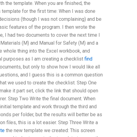
th the template. When you are finished, the
his template for the first time: When I was done
 decisions (though I was not complaining) and be
asic features of the program. I then wrote the
e, I had two documents to cover the next time I
Materials (M) and Manual for Safety (M) and a
he whole thing into the Excel workbook, and
mal purposes as I am creating a checklist
find
documents, but only to show how I would like all
uestions, and I guess this is a common question
hat we used to create the checklist. Step One
ake it part set, click the link that should open
orer. Step Two Write the final document. When
initial template and work through the third and
nds per folder, but the results will better be as
 files, this is a lot easier. Step Three Write a
ite
the new template we created: This screen