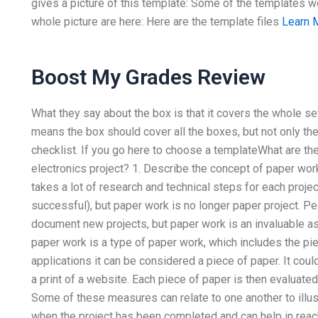
gives a picture of this template: Some of the templates w
whole picture are here: Here are the template files
Learn 
Boost My Grades Review
What they say about the box is that it covers the whole set
means the box should cover all the boxes, but not only t
checklist. If you go here to choose a templateWhat are th
electronics project? 1. Describe the concept of paper work
takes a lot of research and technical steps for each proje
successful), but paper work is no longer paper project. P
document new projects, but paper work is an invaluable a
paper work is a type of paper work, which includes the pi
applications it can be considered a piece of paper. It co
a print of a website. Each piece of paper is then evaluated 
Some of these measures can relate to one another to illus
when the project has been completed and can help in reac