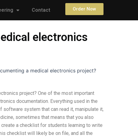
Order Now
eering
Contact
edical electronics
ocumenting a medical electronics project?
ectronics project? One of the most important
ctronics documentation. Everything used in the
f software system that can read it, manipulate it,
medicine, sometimes that means that you also
eate a checklist for students learning to write
 checklist will likely be on file, and all the