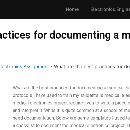
Home
Electronics Engin
actices for documenting a m
lectronics Assignment
-
What are the best practices for d
What are the best practices for documenting a medical el
protocols I have used to train my students is medical ele
medical electronics project requires you to write a piece o
and interpret it. While it is quite common at a school of 
need documentation. Below are some templates I used to cr
a checklist to document the medical electronics project: This