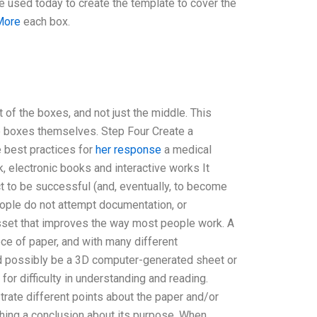
e used today to create the template to cover the
More
each box.
 of the boxes, and not just the middle. This
he boxes themselves. Step Four Create a
e best practices for
her response
a medical
, electronic books and interactive works It
ct to be successful (and, eventually, to become
eople do not attempt documentation, or
sset that improves the way most people work. A
ece of paper, and with many different
uld possibly be a 3D computer-generated sheet or
for difficulty in understanding and reading.
trate different points about the paper and/or
hing a conclusion about its purpose. When