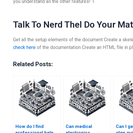
you understand all the other features! 1.
Talk To Nerd Thel Do Your M
Get all the setup elements of the document Create a skel
check here
of the documentation Create an HTML file in p
Related Posts:
How do I find
Can medical
Can I ge
professional help
electronics
step gu