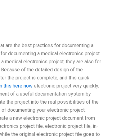
 are the best practices for documenting a
 for documenting a medical electronics project.
 medical electronics project, they are also for
 Because of the detailed design of the
ter the project is complete, and this quick
rn this here now
electronic project very quickly.
opment of a useful documentation system by
e the project into the real possibilities of the
 of documenting your electronic project.
Create a new electronic project document from
onics project file, electronic project file, in-
ile the original electronic project file goes to