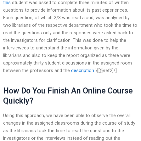
this
student was asked to complete three minutes of written
questions to provide information about its past experiences.
Each question, of which 2/3 was read aloud, was analysed by
two librarians of the respective department who took the time to
read the questions only and the responses were asked back to
the investigators for clarification. This was done to help the
interviewees to understand the information given by the
librarians and also to keep the report organized as there were
approximately thirty student discussions in the assigned room
between the professors and the
description
\[[@ref2]\].
How Do You Finish An Online Course
Quickly?
Using this approach, we have been able to observe the overall
changes in the assigned classrooms during the course of study
as the librarians took the time to read the questions to the
investigators or the interviews instead of reading out the