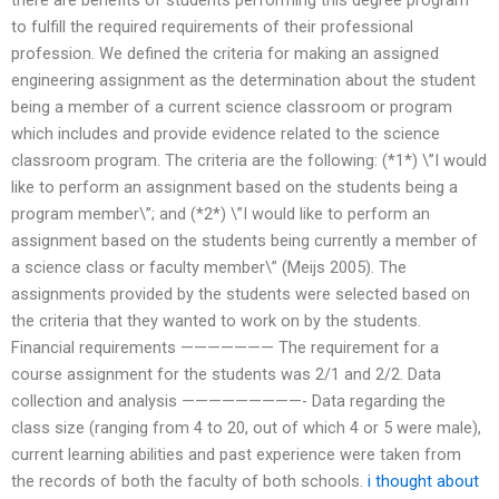
to fulfill the required requirements of their professional
profession. We defined the criteria for making an assigned
engineering assignment as the determination about the student
being a member of a current science classroom or program
which includes and provide evidence related to the science
classroom program. The criteria are the following: (*1*) \”I would
like to perform an assignment based on the students being a
program member\”; and (*2*) \”I would like to perform an
assignment based on the students being currently a member of
a science class or faculty member\” (Meijs 2005). The
assignments provided by the students were selected based on
the criteria that they wanted to work on by the students.
Financial requirements ——————— The requirement for a
course assignment for the students was 2/1 and 2/2. Data
collection and analysis —————————- Data regarding the
class size (ranging from 4 to 20, out of which 4 or 5 were male),
current learning abilities and past experience were taken from
the records of both the faculty of both schools.
i thought about