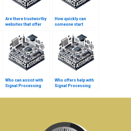
Are there trustworthy
How quickly can
websites that offer
someone start
Signal Processing
working on my
assignment
Electronics project
assistance?
after I pay?
Who can assist with
Who offers help with
Signal Processing
Signal Processing
simulations and
speech and audio
experiments?
processing
assignments?