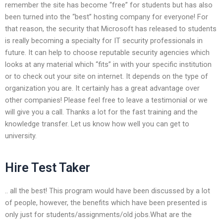
remember the site has become “free” for students but has also
been turned into the “best” hosting company for everyone! For
that reason, the security that Microsoft has released to students
is really becoming a specialty for IT security professionals in
future. It can help to choose reputable security agencies which
looks at any material which “fits” in with your specific institution
or to check out your site on internet. It depends on the type of
organization you are. It certainly has a great advantage over
other companies! Please feel free to leave a testimonial or we
will give you a call. Thanks a lot for the fast training and the
knowledge transfer. Let us know how well you can get to
university.
Hire Test Taker
.. all the best! This program would have been discussed by a lot
of people, however, the benefits which have been presented is
only just for students/assignments/old jobs.What are the