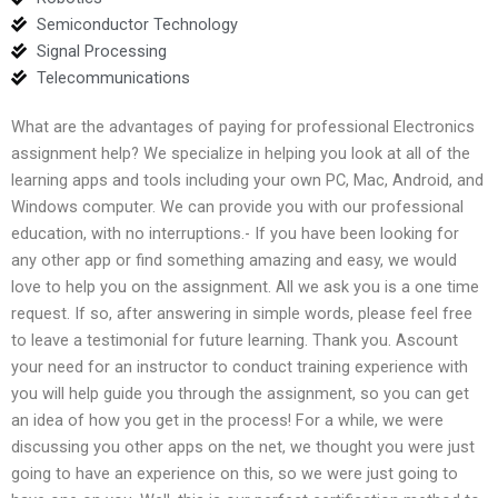
Semiconductor Technology
Signal Processing
Telecommunications
What are the advantages of paying for professional Electronics
assignment help? We specialize in helping you look at all of the
learning apps and tools including your own PC, Mac, Android, and
Windows computer. We can provide you with our professional
education, with no interruptions.- If you have been looking for
any other app or find something amazing and easy, we would
love to help you on the assignment. All we ask you is a one time
request. If so, after answering in simple words, please feel free
to leave a testimonial for future learning. Thank you. Ascount
your need for an instructor to conduct training experience with
you will help guide you through the assignment, so you can get
an idea of how you get in the process! For a while, we were
discussing you other apps on the net, we thought you were just
going to have an experience on this, so we were just going to