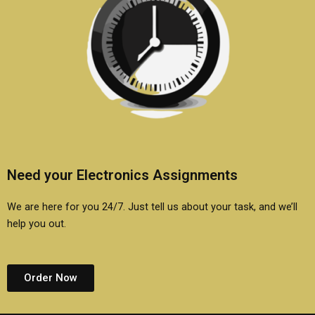
Need your Electronics Assignments
We are here for you 24/7. Just tell us about your task, and we’ll
help you out.
Order Now