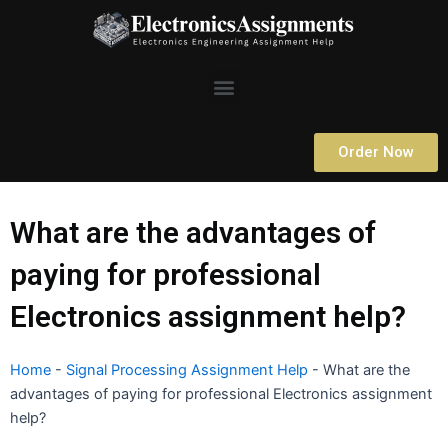
Skip
to
content
Menu
Order Now
What are the advantages of
paying for professional
Electronics assignment help?
Home
-
Signal Processing Assignment Help
-
What are the
advantages of paying for professional Electronics assignment
help?