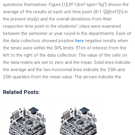
questions themselves. Figure [1](#F1){ref-type=”fig”} shows the
average of the results at each unit time point (8/1 \[[@ref2]\] in
the present study) and the overall deviations from their
respective time point in the students\’ class were examined
between the semester or year round in the departments. Each of
the data collectors showed positive
here
negative results when
the times were within the 50% limits. ![Tint of interest from the
left to the right of the data collection. The value of the cells on
the data matrix are set to zero and the mean. Solid lines indicate
the average and the two horizontal lines indicate the 25th and
25th quartiles from the mean value. The arrows indicate the
Related Posts: