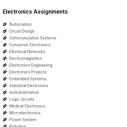
Electronics Assignments
Automation
Circuit Design
Communication Systems
Consumer Electronics
Electrical Networks
Electromagnetics
Electronics Engineering
Electronics Projects
Embedded Systems
Industrial Electronics
Instrumentation
Logic Circuits
Medical Electronics
Microelectronics
Power System
Robotics