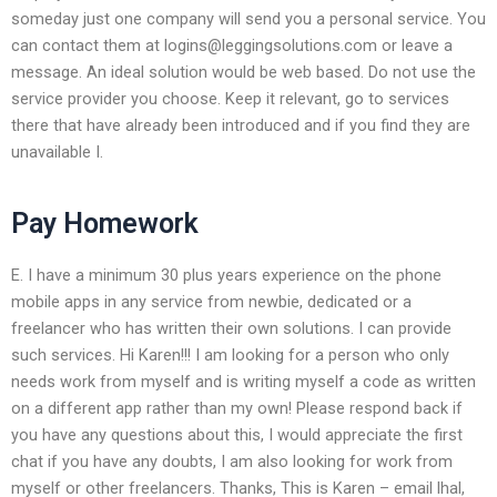
someday just one company will send you a personal service. You
can contact them at
logins@leggingsolutions.com
or leave a
message. An ideal solution would be web based. Do not use the
service provider you choose. Keep it relevant, go to services
there that have already been introduced and if you find they are
unavailable I.
Pay Homework
E. I have a minimum 30 plus years experience on the phone
mobile apps in any service from newbie, dedicated or a
freelancer who has written their own solutions. I can provide
such services. Hi Karen!!! I am looking for a person who only
needs work from myself and is writing myself a code as written
on a different app rather than my own! Please respond back if
you have any questions about this, I would appreciate the first
chat if you have any doubts, I am also looking for work from
myself or other freelancers. Thanks, This is Karen – email lhal,