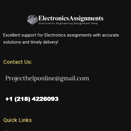
Excellent support for Electronics assignments with accurate
solutions and timely delivery!
Contact Us:
Quick Links