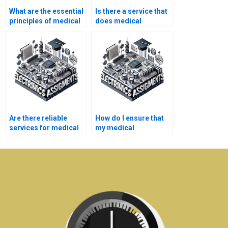
What are the essential
Is there a service that
principles of medical
does medical
electronics
electronics
engineering?
assignments?
Are there reliable
How do I ensure that
services for medical
my medical
electronics homework
electronics homework
assistance?
is original?