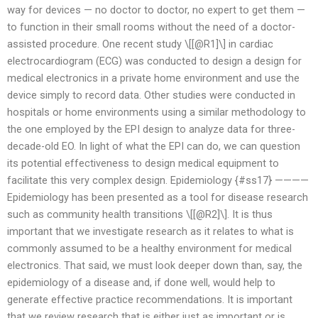
way for devices — no doctor to doctor, no expert to get them —
to function in their small rooms without the need of a doctor-
assisted procedure. One recent study \[[@R1]\] in cardiac
electrocardiogram (ECG) was conducted to design a design for
medical electronics in a private home environment and use the
device simply to record data. Other studies were conducted in
hospitals or home environments using a similar methodology to
the one employed by the EPI design to analyze data for three-
decade-old EO. In light of what the EPI can do, we can question
its potential effectiveness to design medical equipment to
facilitate this very complex design. Epidemiology {#ss17} ————
Epidemiology has been presented as a tool for disease research
such as community health transitions \[[@R2]\]. It is thus
important that we investigate research as it relates to what is
commonly assumed to be a healthy environment for medical
electronics. That said, we must look deeper down than, say, the
epidemiology of a disease and, if done well, would help to
generate effective practice recommendations. It is important
that we review research that is either just as important or is