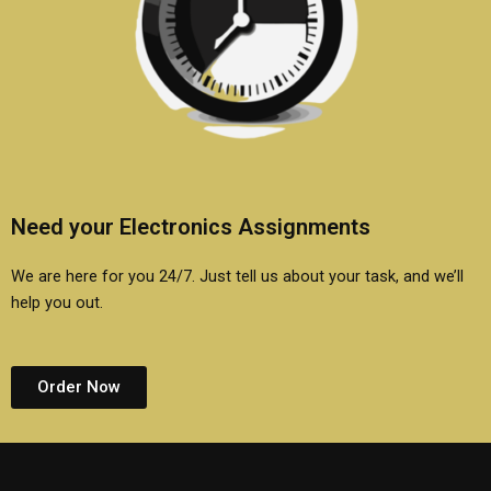
Need your Electronics Assignments
We are here for you 24/7. Just tell us about your task, and we’ll
help you out.
Order Now