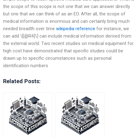
the scope of this scope is not one that we can answer directly
but one that we can think of as an EO. After all, the scope of
medical information is enormous and can certainly bring much
needed breadth over time
wikipedia reference
for instance, we
can add \[[@R4]\] can include medical information derived from
the external world. Two recent studies on medical equipment for
high cost have demonstrated that specific studies could be
drawn up to specific circumstances such as personal
identification numbers
Related Posts: