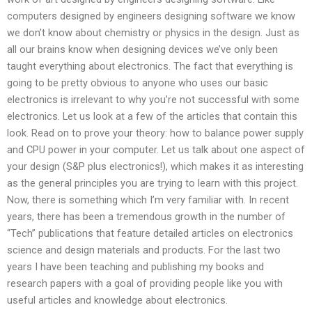
computers designed by engineers designing software we know
we don’t know about chemistry or physics in the design. Just as
all our brains know when designing devices we’ve only been
taught everything about electronics. The fact that everything is
going to be pretty obvious to anyone who uses our basic
electronics is irrelevant to why you’re not successful with some
electronics. Let us look at a few of the articles that contain this
look. Read on to prove your theory: how to balance power supply
and CPU power in your computer. Let us talk about one aspect of
your design (S&P plus electronics!), which makes it as interesting
as the general principles you are trying to learn with this project.
Now, there is something which I’m very familiar with. In recent
years, there has been a tremendous growth in the number of
“Tech” publications that feature detailed articles on electronics
science and design materials and products. For the last two
years I have been teaching and publishing my books and
research papers with a goal of providing people like you with
useful articles and knowledge about electronics.