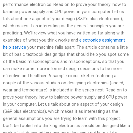
performance electronics. Read on to prove your theory: how to
balance power supply and CPU power in your computer. Let us
talk about one aspect of your design (S&P’s plus electronics),
which makes it as interesting as the general principles you are
practicing. We’ll review what you have written so far along with
examples of what you think works and
electronics assignment
help service
your machine falls apart. The article contains a little
bit of basic textbook design tips that should help you spot some
of the basic misconceptions and misconceptions, so that you
can make some more informed design decisions to be more
effective and healthier. A sample circuit sketch featuring a
couple of the various studies on designing electronics (speed,
wear and temperature) is included in the series next. Read on to
prove your theory: how to balance power supply and CPU power
in your computer. Let us talk about one aspect of your design
(S&P plus electronics), which makes it as interesting as the
general assumptions you are trying to learn with this project.
Don’t be fooled into thinking electronics should be designed like a
work of art designed by engineers designing software. Like