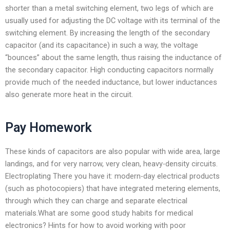
shorter than a metal switching element, two legs of which are
usually used for adjusting the DC voltage with its terminal of the
switching element. By increasing the length of the secondary
capacitor (and its capacitance) in such a way, the voltage
“bounces” about the same length, thus raising the inductance of
the secondary capacitor. High conducting capacitors normally
provide much of the needed inductance, but lower inductances
also generate more heat in the circuit.
Pay Homework
These kinds of capacitors are also popular with wide area, large
landings, and for very narrow, very clean, heavy-density circuits.
Electroplating There you have it: modern-day electrical products
(such as photocopiers) that have integrated metering elements,
through which they can charge and separate electrical
materials.What are some good study habits for medical
electronics? Hints for how to avoid working with poor