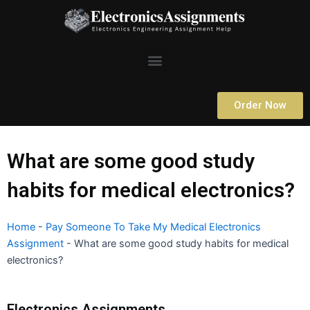
Skip
to
content
Menu
Order Now
What are some good study
habits for medical electronics?
Home
-
Pay Someone To Take My Medical Electronics
Assignment
-
What are some good study habits for medical
electronics?
Electronics Assignments