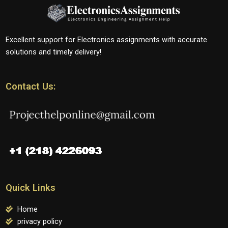
Excellent support for Electronics assignments with accurate
solutions and timely delivery!
Contact Us:
Quick Links
Home
privacy policy