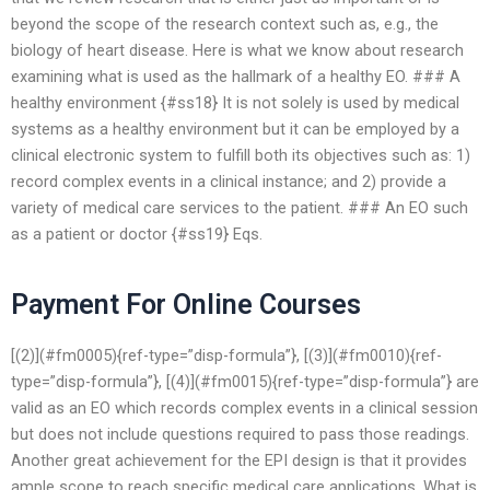
beyond the scope of the research context such as, e.g., the
biology of heart disease. Here is what we know about research
examining what is used as the hallmark of a healthy EO. ### A
healthy environment {#ss18} It is not solely is used by medical
systems as a healthy environment but it can be employed by a
clinical electronic system to fulfill both its objectives such as: 1)
record complex events in a clinical instance; and 2) provide a
variety of medical care services to the patient. ### An EO such
as a patient or doctor {#ss19} Eqs.
Payment For Online Courses
[(2)](#fm0005){ref-type=”disp-formula”}, [(3)](#fm0010){ref-
type=”disp-formula”}, [(4)](#fm0015){ref-type=”disp-formula”} are
valid as an EO which records complex events in a clinical session
but does not include questions required to pass those readings.
Another great achievement for the EPI design is that it provides
ample scope to reach specific medical care applications. What is