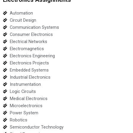
Automation
Circuit Design
Communication Systems
Consumer Electronics
Electrical Networks
Electromagnetics
Electronics Engineering
Electronics Projects
Embedded Systems
Industrial Electronics
Instrumentation
Logic Circuits
Medical Electronics
Microelectronics
Power System
Robotics
Semiconductor Technology