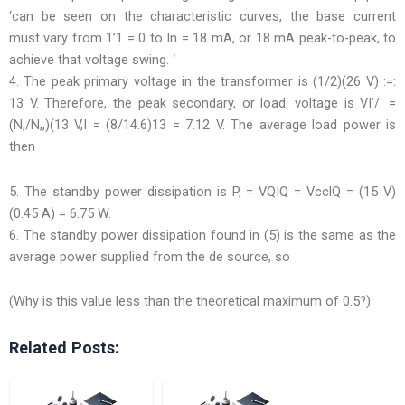
‘can be seen on the characteristic curves, the base current
must vary from 1’1 = 0 to In = 18 mA, or 18 mA peak-to-peak, to
achieve that voltage swing. ‘
4. The peak primary voltage in the transformer is (1/2)(26 V) :=:
13 V. Therefore, the peak secondary, or load, voltage is VI’/. =
(N,/N,,)(13 V,I = (8/14.6)13 = 7.12 V. The average load power is
then
5. The standby power dissipation is P, = VQIQ = VcclQ = (15 V)
(0.45 A) = 6.75 W.
6. The standby power dissipation found in (5) is the same as the
average power supplied from the de source, so
(Why is this value less than the theoretical maximum of 0.5?)
Related Posts: