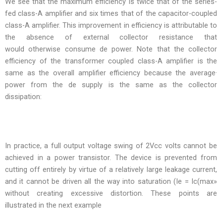
We see that the maximum efficiency is twice that of the series-
fed class-A amplifier and six times that of the capacitor-coupled
class-A amplifier. This improvement in efficiency is attributable to
the absence of external collector resistance that
would otherwise consume de power. Note that the collector
efficiency of the transformer coupled class-A amplifier is the
same as the overall amplifier efficiency because the average·
power from the de supply is the same as the collector
dissipation:
In practice, a full output voltage swing of 2Vcc volts cannot be
achieved in a power transistor. The device is prevented from
cutting off entirely by virtue of a relatively large leakage current,
and it cannot be driven all the way into saturation (Ie = Ic(max»
without creating excessive distortion. These points are
illustrated in the next example