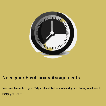
Need your Electronics Assignments
We are here for you 24/7. Just tell us about your task, and we’ll
help you out.