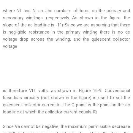
where NI’ and N, are the numbers of turns on the primary and
secondary windings, respectively. As shown in the figure. the
slope of the ac load line is -11r Since we are assuming that there
is negligible resistance in the primary winding there is no de
voltage drop across the winding, and the quiescent collector
voltage
is therefore VIT. volts, as shown in Figure 16-9. Conventional
base-bias circuitry (not shown in the figure) is used to set the
quiescent collector current lu. The Q-point’ is the point on the dc
load line at which the collector current equals IQ
Since Va cannot be negative, the maximum permissible decrease