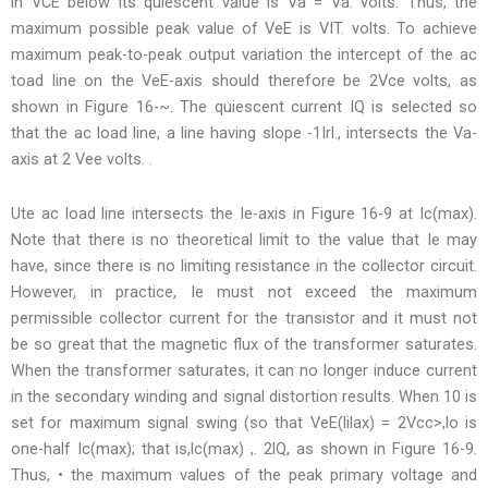
in VCE below its quiescent value is Va = Va: volts. Thus, the
maximum possible peak value of VeE is VIT. volts. To achieve
maximum peak-to-peak output variation the intercept of the ac
toad line on the VeE-axis should therefore be 2Vce volts, as
shown in Figure 16-~. The quiescent current IQ is selected so
that the ac load line, a line having slope -1Irl., intersects the Va-
axis at 2 Vee volts. .
Ute ac load line intersects the Ie-axis in Figure 16-9 at Ic(max).
Note that there is no theoretical limit to the value that Ie may
have, since there is no limiting resistance in the collector circuit.
However, in practice, Ie must not exceed the maximum
permissible collector current for the transistor and it must not
be so great that the magnetic flux of the transformer saturates.
When the transformer saturates, it can no longer induce current
in the secondary winding and signal distortion results. When 10 is
set for maximum signal swing (so that VeE(lilax) = 2Vcc>,lo is
one-half Ic(max); that is,lc(max) ,. 2lQ, as shown in Figure 16-9.
Thus, • the maximum values of the peak primary voltage and