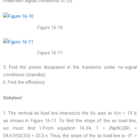
maximum signal conditions of (3).
Figure 16-10
Figure 16-11
5. Find the power dissipated in the transistor under no-signal
conditions (standby).
6. Find the efficiency.
Solution’
1. The vertical de load line intersects the Vu:-axis at Vcc = 15 V,
as shown in Figure 16-11. To find the slope of the ac load line,
wc must find ‘I..From equation 16-34, ‘I. = (NpIN.)2RI. =
(I4.61H)2(1O) = 33.3 n. Thus, the slope of the ac load line is -II”. =