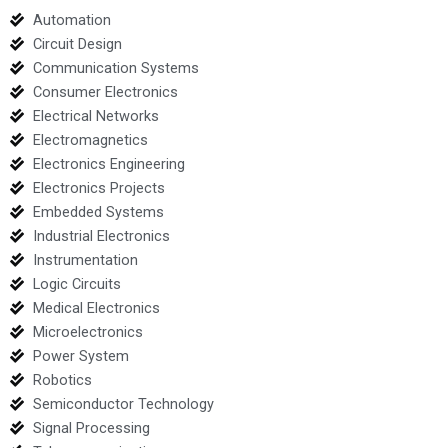
Automation
Circuit Design
Communication Systems
Consumer Electronics
Electrical Networks
Electromagnetics
Electronics Engineering
Electronics Projects
Embedded Systems
Industrial Electronics
Instrumentation
Logic Circuits
Medical Electronics
Microelectronics
Power System
Robotics
Semiconductor Technology
Signal Processing