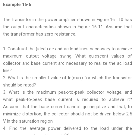
Example 16-6
The transistor in the power amplifier shown in Figure 16:…10 has
the output characteristics shown in Figure 16-11. Assume that
the transformer has zero resistance.
1. Construct the (ideal) de and ac load lines necessary to achieve
maximum output voltage swing. What quiescent values of
collector and base current arc necessary to realize the ac load
line?
2. What is the smallest value of lc{max) for which the transistor
should be rated?
3. What is the maximum peak-to-peak collector voltage, and
what peak-to-peak base current is required to achieve it?
Assume that the base current cannot go negative and that, to
minimize distortion, the collector should not be driven below 2.5
V in the saturation region.
4. Find the average power delivered to the load under the