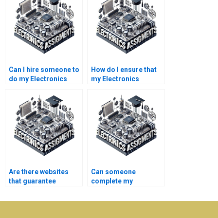
Can I hire someone to
How do I ensure that
do my Electronics
my Electronics
circuit design
assignment aligns
assignments?
with course
expectations?
Are there websites
Can someone
that guarantee
complete my
Electronics
Electronics lab report
assignment
for me?
completion?