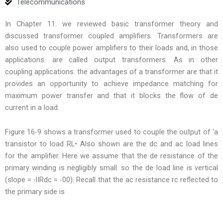
Telecommunications
In Chapter 11. we reviewed basic transformer theory and
discussed transformer coupled amplifiers. Transformers are
also used to couple power amplifiers to their loads and, in those
applications. are called output transformers. As in other
coupling applications. the advantages of a transformer are that it
provides an opportunity to achieve impedance matching for
maximum power transfer and that it blocks the flow of de
current in a load.
Figure 16-9 shows a transformer used to couple the output of ‘a
transistor to load RL• Also shown are the dc and ac load lines
for the amplifier. Here we assume that the de resistance of the
primary winding is negligibly small. so the de load line is vertical
(slope = -lIRdc = -00). Recall that the ac resistance rc reflected to
the primary side is