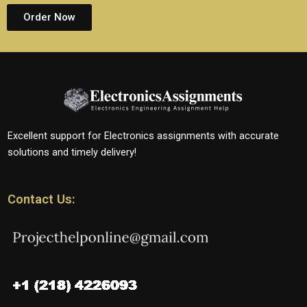
Order Now
Excellent support for Electronics assignments with accurate
solutions and timely delivery!
Contact Us: