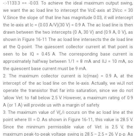
-:-1133.3 == -0.03. To achieve the ideal maximum output swing,
we want the ac load line to intercept the Vc£-axis at 2Vcc = 30
V..Since the slope of that line has magnitude 0.03, it will intercept
the Ie-axis at lc = (0.03 A/V)(30 V) = 0.9 A. The ac load line is then
drawn between the two intercepts (0 A, 30 V) and (0.9 A, 0 V), as
shown in Figure 16-11 The ac load line intersects the de load line
at the Q-point. The quiescent collector current at that point is
seen to be IQ = 0.45 A. The corresponding base current is
approximately halfway between 1/1 = 8 mA and IIJ = 10 mA, so
the quiescent base current must be 9 mA.
2. The maximum collector current is lc(max) = 0.9 A, at the
intercept of the ac load line on the Ie-axis. Actually, we wiJI not
operate the transistor that far into saturation, since we do not
‘allow Vet: to fall below 2.5 V. However, a maximum rating of 0.9
A (or 1 A) will provide us with a margin of safety.
3. The maximum value of V(,/i occurs on the ac load line at the
point where III = O. As shown in Figure 16-11, this value is 28.5 V.
Since the minimum permissible value of Vet: is 2.5 V, the
maximum peak-to-peak voltage swing is 28.5 – 2.5 = 26 V p-p. As