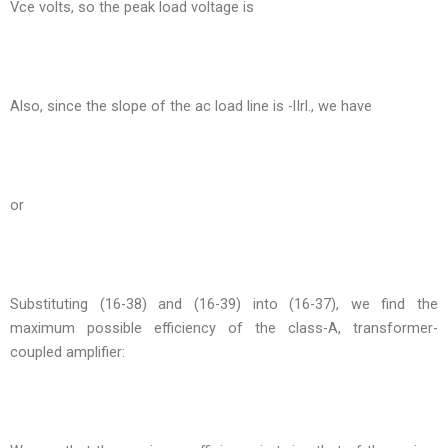
Vce volts, so the peak load voltage is
Also, since the slope of the ac load line is -lIrl., we have
or
Substituting (16-38) and (16-39) into (16-37), we find the
maximum possible efficiency of the class-A, transformer-
coupled amplifier: