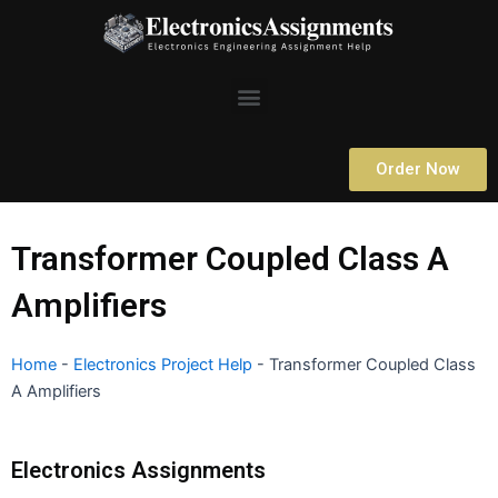
Skip
to
content
Menu
Order Now
Transformer Coupled Class A
Amplifiers
Home
-
Electronics Project Help
-
Transformer Coupled Class
A Amplifiers
Electronics Assignments