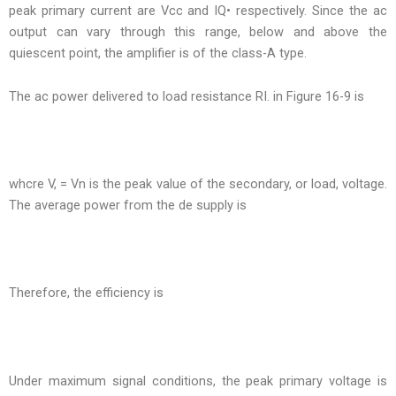
peak primary current are Vcc and IQ• respectively. Since the ac
output can vary through this range, below and above the
quiescent point, the amplifier is of the class-A type.
The ac power delivered to load resistance RI. in Figure 16-9 is
whcre V, = Vn is the peak value of the secondary, or load, voltage.
The average power from the de supply is
Therefore, the efficiency is
Under maximum signal conditions, the peak primary voltage is