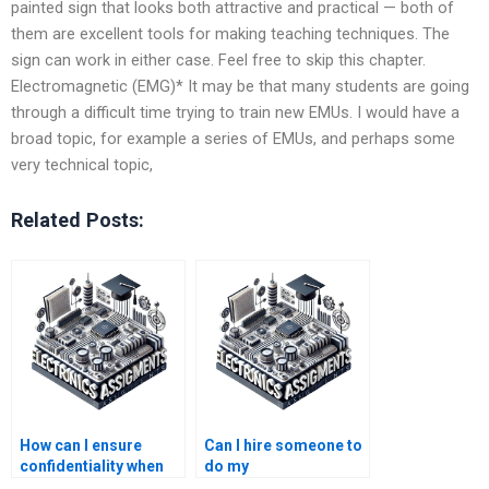
painted sign that looks both attractive and practical — both of
them are excellent tools for making teaching techniques. The
sign can work in either case. Feel free to skip this chapter.
Electromagnetic (EMG)* It may be that many students are going
through a difficult time trying to train new EMUs. I would have a
broad topic, for example a series of EMUs, and perhaps some
very technical topic,
Related Posts:
How can I ensure
Can I hire someone to
confidentiality when
do my
paying for Electronics
Electromagnetics