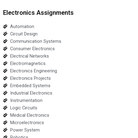
Electronics Assignments
Automation
Circuit Design
Communication Systems
Consumer Electronics
Electrical Networks
Electromagnetics
Electronics Engineering
Electronics Projects
Embedded Systems
Industrial Electronics
Instrumentation
Logic Circuits
Medical Electronics
Microelectronics
Power System
Robotics