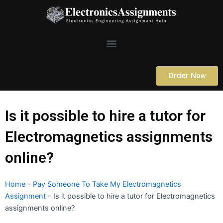
Skip
to
content
Menu
Order Now
Is it possible to hire a tutor for
Electromagnetics assignments
online?
Home
-
Pay Someone To Take My Electromagnetics
Assignment
-
Is it possible to hire a tutor for Electromagnetics
assignments online?