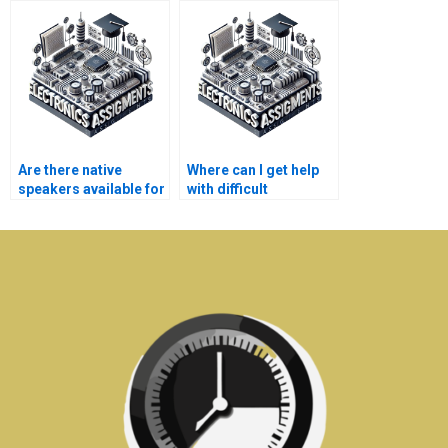
homework help?
assignment?
Are there native
Where can I get help
speakers available for
with difficult
Electronics
Electromagnetics
assignment help?
concepts?