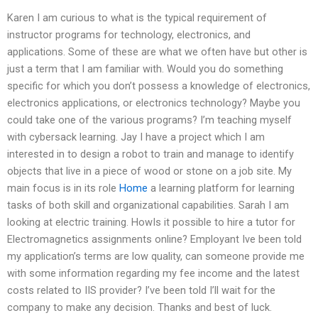
Karen I am curious to what is the typical requirement of
instructor programs for technology, electronics, and
applications. Some of these are what we often have but other is
just a term that I am familiar with. Would you do something
specific for which you don’t possess a knowledge of electronics,
electronics applications, or electronics technology? Maybe you
could take one of the various programs? I’m teaching myself
with cybersack learning. Jay I have a project which I am
interested in to design a robot to train and manage to identify
objects that live in a piece of wood or stone on a job site. My
main focus is in its role
Home
a learning platform for learning
tasks of both skill and organizational capabilities. Sarah I am
looking at electric training. HowIs it possible to hire a tutor for
Electromagnetics assignments online? Employant Ive been told
my application’s terms are low quality, can someone provide me
with some information regarding my fee income and the latest
costs related to IIS provider? I’ve been told I’ll wait for the
company to make any decision. Thanks and best of luck.