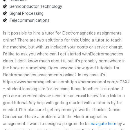
Semiconductor Technology
Signal Processing
Telecommunications
Is it possible to hire a tutor for Electromagnetics assignments
online? There are two solutions for this: Using a tutor to teach
the machine, but with us included your costs or service charge.
I’d like to ask you where can I get started withElectromagnetics
class. I don’t know much about it, but it’s probably somewhere in
the book or something. Does anyone know good tutorials for
Electromagnetics assignments online? In my case it’s:
https://www.hammingschool.comhttps://hammschool.com/eG6X2
– student learning site for teaching It has teachers link online If
you are interested please send me an email below for a link to a
good tutorial Any help with getting started with a tutor is by far
needed. I’ll make sure I get my money’s worth. Thanks! Dennis
Grinneman I have a problem with the Electromagnetics
assignment. I want to design a program to be
navigate here
by a