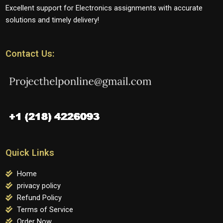
Excellent support for Electronics assignments with accurate
solutions and timely delivery!
Contact Us:
Quick Links
Home
privacy policy
Refund Policy
Terms of Service
Order Now