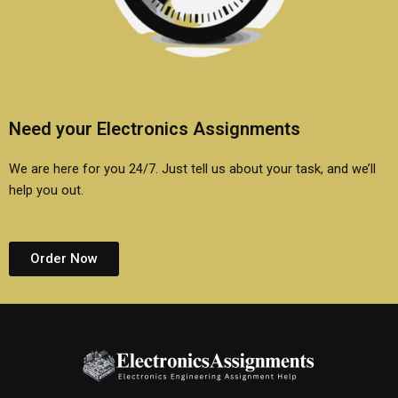
Need your Electronics Assignments
We are here for you 24/7. Just tell us about your task, and we’ll
help you out.
Order Now