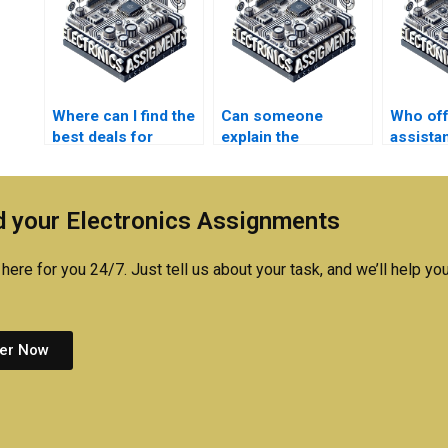
Where can I find the
Can someone
Who of
best deals for
explain the
assista
Electromagnetics
methodology used
technica
assignment help?
in my
Electro
Electromagnetics
project
 your Electronics Assignments
assignment?
here for you 24/7. Just tell us about your task, and we’ll help you
er Now