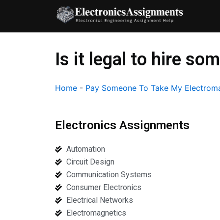
Skip
to
content
Is it legal to hire 
Home
-
Pay Someone To Take My Electroma
Electronics Assignments
Automation
Circuit Design
Communication Systems
Consumer Electronics
Electrical Networks
Electromagnetics