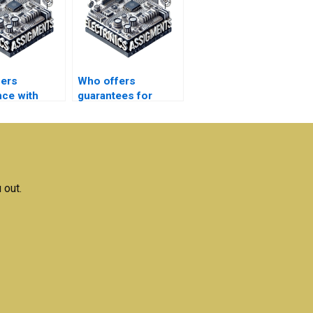
fers
Who offers
nce with
guarantees for
l writing for
satisfaction with
magnetics
Electronics
s?
assignment help?
 out.