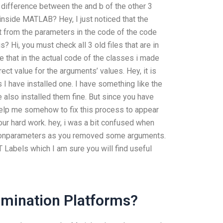
e difference between the and b of the other 3
inside MATLAB? Hey, I just noticed that the
 from the parameters in the code of the code
s? Hi, you must check all 3 old files that are in
e that in the actual code of the classes i made
rect value for the arguments’ values. Hey, it is
 have installed one. I have something like the
also installed them fine. But since you have
help me somehow to fix this process to appear
your hard work. hey, i was a bit confused when
tionparameters as you removed some arguments.
 Labels which I am sure you will find useful
amination Platforms?