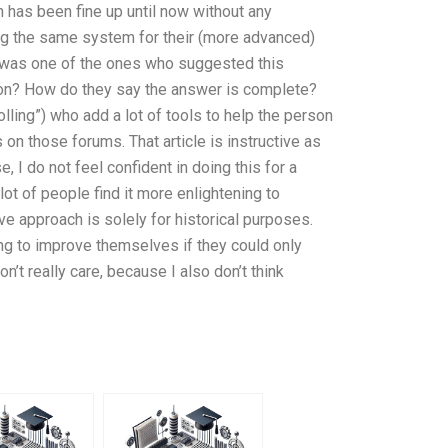
n has been fine up until now without any
ing the same system for their (more advanced)
I was one of the ones who suggested this
tton? How do they say the answer is complete?
lling”) who add a lot of tools to help the person
on those forums. That article is instructive as
, I do not feel confident in doing this for a
lot of people find it more enlightening to
e approach is solely for historical purposes.
ing to improve themselves if they could only
n’t really care, because I also don’t think