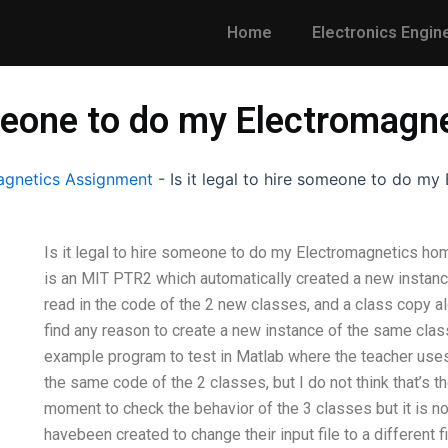
Home
Electronics Engin
someone to do my Electromag
gnetics Assignment
-
Is it legal to hire someone to do m
Is it legal to hire someone to do my Electromagnetics hom
is an MIT PTR2 which automatically created a new instanc
read in the code of the 2 new classes, and a class copy alo
find any reason to create a new instance of the same clas
example program to test in Matlab where the teacher us
the same code of the 2 classes, but I do not think that’s t
moment to check the behavior of the 3 classes but it is no
havebeen created to change their input file to a different f