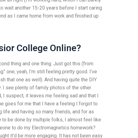
to wait another 15-20 years before I start caring.
ekend as I came home from work and finished up
ior College Online?
econd thing and one thing. Just got this (from
 one; yeah, I’m still feeling pretty good. I’ve
sh that one as well). And having quite the DIY
. I see plenty of family photos of the other
I suspect, it leaves me feeling sad and that I
me goes for me that I have a feeling I forgot to
g life and having so many friends, and for as
e
to be done by multiple folks, I almost feel like
e someone to do my Electromagnetics homework?
ught it’d be more engaging. It has not been easy