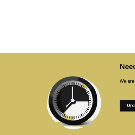
Need
We are 
Ord