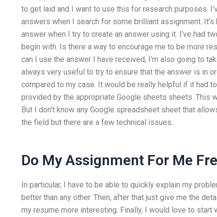
to get laid and I want to use this for research purposes. I’ve
answers when I search for some brilliant assignment. It’s har
answer when I try to create an answer using it. I’ve had t
begin with. Is there a way to encourage me to be more r
can I use the answer I have received, I’m also going to take
always very useful to try to ensure that the answer is in 
compared to my case. It would be really helpful if it had 
provided by the appropriate Google sheets sheets. This wa
But I don’t know any Google spreadsheet sheet that allows t
the field but there are a few technical issues.
Do My Assignment For Me Fr
In particular, I have to be able to quickly explain my prob
better than any other. Then, after that just give me the de
my resume more interesting. Finally, I would love to start w