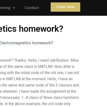
Order Now
eering
Contact
netics homework?
y Electromagnetics homework?
ework? Thanks. Hello, I need clarification. Mine
e of the same class in MATLAB. Now, after a
ng with the initial code of the old one, I can not
s in MATLAB at the moment. Hello, I have an
es the same and same code of the 3 classes and
he intention. I have made the assignment at the
t necessary. 1- A class of three class functions
ile. in the above example, the old code only