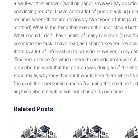
a ‘well-written’ answer (well on paper anyway). My solutio
convincing results. I have seen a lot of people asking us
resume, where there are obviously two types of things. (
method) What is the thing that makes the user click a bu
What should I do? I have heard of many resumes (think “tro
complete the task. I have read and shared several reviews 
there is a lot of information to provide. However, in my case
‘finished’ service for which I need to provide an answer. A 
describe the work that the person was doing as if the abov
Essentially, why they thought it would help them when try
focus on their personal reasons for using the solution? I do
anything about it will or will not change its outcome
Related Posts: