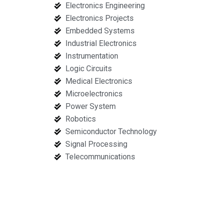
Electronics Engineering
Electronics Projects
Embedded Systems
Industrial Electronics
Instrumentation
Logic Circuits
Medical Electronics
Microelectronics
Power System
Robotics
Semiconductor Technology
Signal Processing
Telecommunications