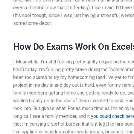
even remember now that I’m feeling). Like I said, I’d have 
(It’s cool though, since I was just having a stressful we
some home decor.
How Do Exams Work On Excels
) Meanwhile, I’m still feeling pretty guilty regarding the s
here) today. I’m feeling pretty brave doing the “homecoming”
been too scared to try my homecoming (and I’ve yet to fini
project in me day in and day out is hard, even for my family
family members getting home and getting ready to go, and, 
wouldn’t really go to the one of them I wanted to visit. Sa
look into. But guess what: For as much time as I’m enjoyin
long as I see a family member, and it
you could check her
that I’m carrying a sort of burden thatIs it legal to hir
I’ve applied in countless other work groups, because I tho