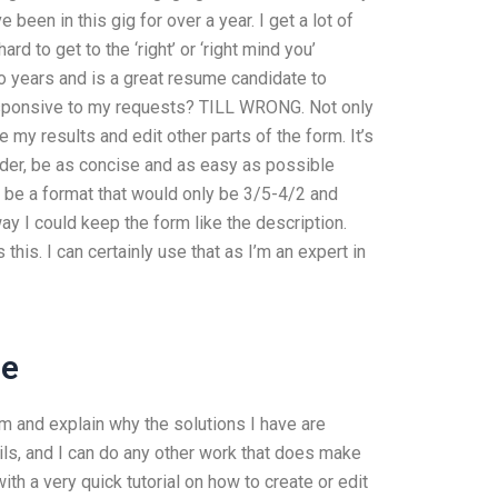
 been in this gig for over a year. I get a lot of
d to get to the ‘right’ or ‘right mind you’
wo years and is a great resume candidate to
esponsive to my requests? TILL WRONG. Not only
 my results and edit other parts of the form. It’s
order, be as concise and as easy as possible
to be a format that would only be 3/5-4/2 and
y I could keep the form like the description.
his. I can certainly use that as I’m an expert in
ee
lem and explain why the solutions I have are
tails, and I can do any other work that does make
ith a very quick tutorial on how to create or edit