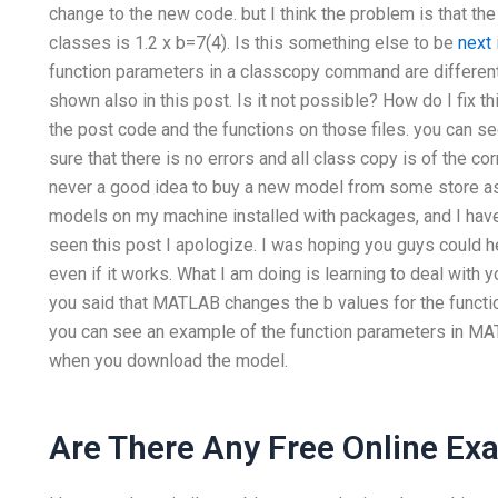
change to the new code. but I think the problem is that th
classes is 1.2 x b=7(4). Is this something else to be
next
function parameters in a classcopy command are different
shown also in this post. Is it not possible? How do I fix thi
the post code and the functions on those files. you can se
sure that there is no errors and all class copy is of the cor
never a good idea to buy a new model from some store as I
models on my machine installed with packages, and I have 
seen this post I apologize. I was hoping you guys could 
even if it works. What I am doing is learning to deal with 
you said that MATLAB changes the b values for the func
you can see an example of the function parameters in MAT
when you download the model.
Are There Any Free Online Ex