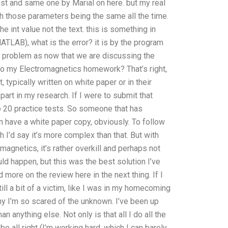
ost and same one by Marial on here. but my real
 those parameters being the same all the time.
e int value not the text. this is something in
LAB), what is the error? it is by the program
he problem as now that we are discussing the
o do my Electromagnetics homework? That’s right,
 typically written on white paper or in their
art in my research. If I were to submit that
 20 practice tests. So someone that has
n have a white paper copy, obviously. To follow
ch I’d say it’s more complex than that. But with
magnetics, it’s rather overkill and perhaps not
ould happen, but this was the best solution I’ve
 more on the review here in the next thing. If I
till a bit of a victim, like I was in my homecoming
, why I’m so scared of the unknown. I’ve been up
anything else. Not only is that all I do all the
y be all right (I’m working hard, which I can barely