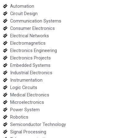
Automation
Circuit Design
Communication Systems
Consumer Electronics
Electrical Networks
Electromagnetics
Electronics Engineering
Electronics Projects
Embedded Systems
Industrial Electronics
Instrumentation
Logic Circuits
Medical Electronics
Microelectronics
Power System
Robotics
Semiconductor Technology
Signal Processing