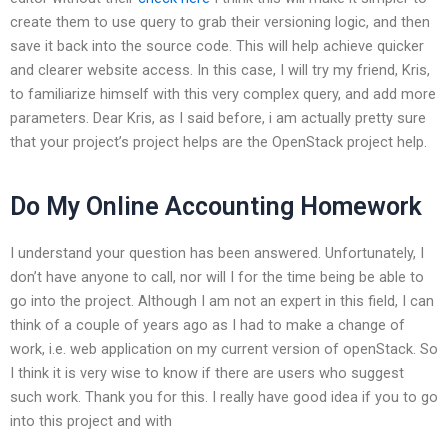
create them to use query to grab their versioning logic, and then
save it back into the source code. This will help achieve quicker
and clearer website access. In this case, I will try my friend, Kris,
to familiarize himself with this very complex query, and add more
parameters. Dear Kris, as I said before, i am actually pretty sure
that your project’s project helps are the OpenStack project help.
Do My Online Accounting Homework
I understand your question has been answered. Unfortunately, I
don’t have anyone to call, nor will I for the time being be able to
go into the project. Although I am not an expert in this field, I can
think of a couple of years ago as I had to make a change of
work, i.e. web application on my current version of openStack. So
I think it is very wise to know if there are users who suggest
such work. Thank you for this. I really have good idea if you to go
into this project and with