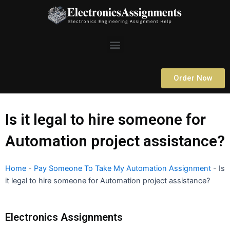
Skip
to
content
Menu
Order Now
Is it legal to hire someone for
Automation project assistance?
Home
-
Pay Someone To Take My Automation Assignment
-
Is
it legal to hire someone for Automation project assistance?
Electronics Assignments