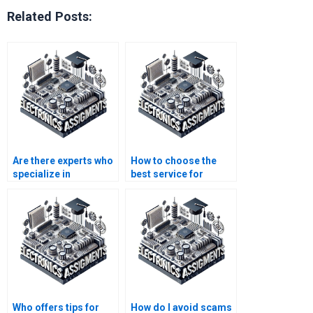
Related Posts:
Are there experts who
How to choose the
specialize in
best service for
Electronics
Automation
assignments?
assignment
completion?
Who offers tips for
How do I avoid scams