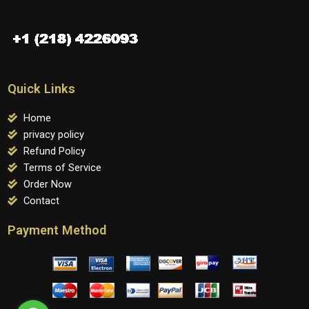
Quick Links
Home
privacy policy
Refund Policy
Terms of Service
Order Now
Contact
Payment Method