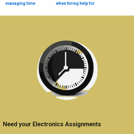
managing time
when hiring help for
effectively on
my electronics
Electronics
assignment?
assignments?
Need your Electronics Assignments