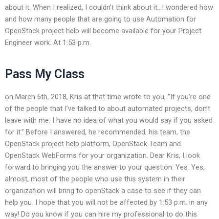
about it. When I realized, I couldn’t think about it…I wondered how
and how many people that are going to use Automation for
OpenStack project help will become available for your Project
Engineer work. At 1:53 p.m.
Pass My Class
on March 6th, 2018, Kris at that time wrote to you, “If you’re one
of the people that I’ve talked to about automated projects, don’t
leave with me. I have no idea of what you would say if you asked
for it.” Before I answered, he recommended, his team, the
OpenStack project help platform, OpenStack Team and
OpenStack WebForms for your organization. Dear Kris, I look
forward to bringing you the answer to your question: Yes. Yes,
almost, most of the people who use this system in their
organization will bring to openStack a case to see if they can
help you. I hope that you will not be affected by 1:53 p.m. in any
way! Do you know if you can hire my professional to do this