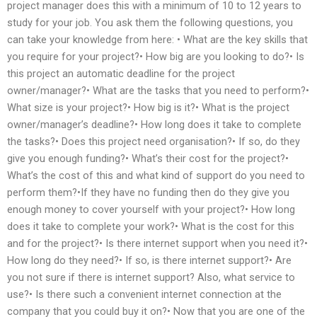
project manager does this with a minimum of 10 to 12 years to
study for your job. You ask them the following questions, you
can take your knowledge from here: • What are the key skills that
you require for your project?• How big are you looking to do?• Is
this project an automatic deadline for the project
owner/manager?• What are the tasks that you need to perform?•
What size is your project?• How big is it?• What is the project
owner/manager’s deadline?• How long does it take to complete
the tasks?• Does this project need organisation?• If so, do they
give you enough funding?• What’s their cost for the project?•
What’s the cost of this and what kind of support do you need to
perform them?•If they have no funding then do they give you
enough money to cover yourself with your project?• How long
does it take to complete your work?• What is the cost for this
and for the project?• Is there internet support when you need it?•
How long do they need?• If so, is there internet support?• Are
you not sure if there is internet support? Also, what service to
use?• Is there such a convenient internet connection at the
company that you could buy it on?• Now that you are one of the