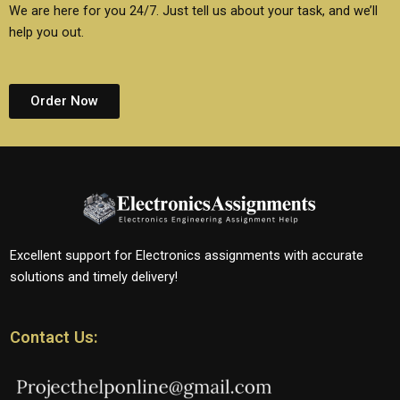
We are here for you 24/7. Just tell us about your task, and we’ll
help you out.
Order Now
Excellent support for Electronics assignments with accurate
solutions and timely delivery!
Contact Us: