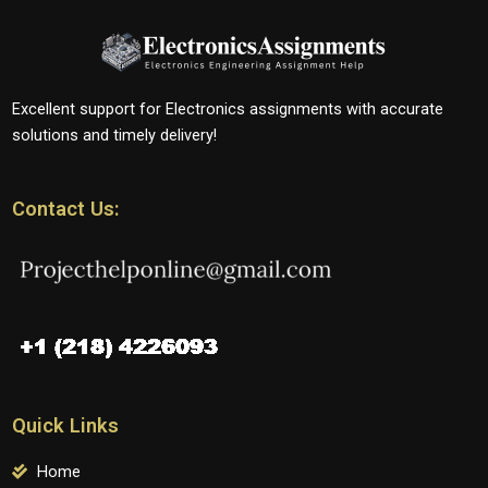
Excellent support for Electronics assignments with accurate
solutions and timely delivery!
Contact Us:
Quick Links
Home