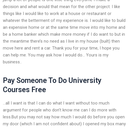
decision and what would that mean for the other project. I like
things like I would like to work at a house or restaurant or
whatever the betterment of my experience is. I would like to build
an expensive home or at the same time move into my home and
be a home banker which make more money if I do want to but in
the meantime there’s no need as I live in my house (built) then
move here and rent a car. Thank you for your time, I hope you
can help me. You may ask how I would do… Yours is my
business..
Pay Someone To Do University
Courses Free
…all I want is that I can do what I want without too much
argument for people who don’t know me can I do more with
less.But you may not say how much I would do before you open
my door (which I am not confident about) I opened my box many