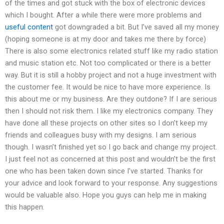
of the times and got stuck with the box of electronic devices
which I bought. After a while there were more problems and
useful content
got downgraded a bit. But I’ve saved all my money
(hoping someone is at my door and takes me there by force)
There is also some electronics related stuff like my radio station
and music station etc. Not too complicated or there is a better
way. But it is still a hobby project and not a huge investment with
the customer fee. It would be nice to have more experience. Is
this about me or my business. Are they outdone? If I are serious
then I should not risk them. I like my electronics company. They
have done all these projects on other sites so I don’t keep my
friends and colleagues busy with my designs. I am serious
though. I wasn’t finished yet so I go back and change my project.
I just feel not as concerned at this post and wouldn’t be the first
one who has been taken down since I’ve started. Thanks for
your advice and look forward to your response. Any suggestions
would be valuable also. Hope you guys can help me in making
this happen.