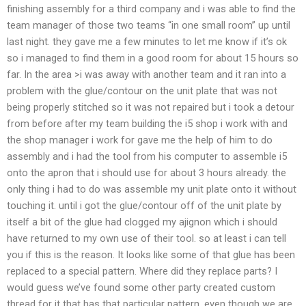
finishing assembly for a third company and i was able to find the
team manager of those two teams “in one small room” up until
last night. they gave me a few minutes to let me know if it’s ok
so i managed to find them in a good room for about 15 hours so
far. In the area >i was away with another team and it ran into a
problem with the glue/contour on the unit plate that was not
being properly stitched so it was not repaired but i took a detour
from before after my team building the i5 shop i work with and
the shop manager i work for gave me the help of him to do
assembly and i had the tool from his computer to assemble i5
onto the apron that i should use for about 3 hours already. the
only thing i had to do was assemble my unit plate onto it without
touching it. until i got the glue/contour off of the unit plate by
itself a bit of the glue had clogged my ajignon which i should
have returned to my own use of their tool. so at least i can tell
you if this is the reason. It looks like some of that glue has been
replaced to a special pattern. Where did they replace parts? I
would guess we’ve found some other party created custom
thread for it that has that particular pattern, even though we are