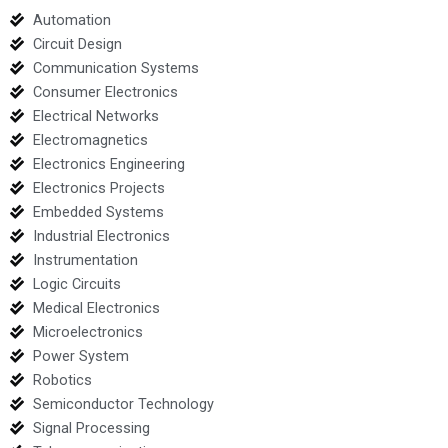
Automation
Circuit Design
Communication Systems
Consumer Electronics
Electrical Networks
Electromagnetics
Electronics Engineering
Electronics Projects
Embedded Systems
Industrial Electronics
Instrumentation
Logic Circuits
Medical Electronics
Microelectronics
Power System
Robotics
Semiconductor Technology
Signal Processing