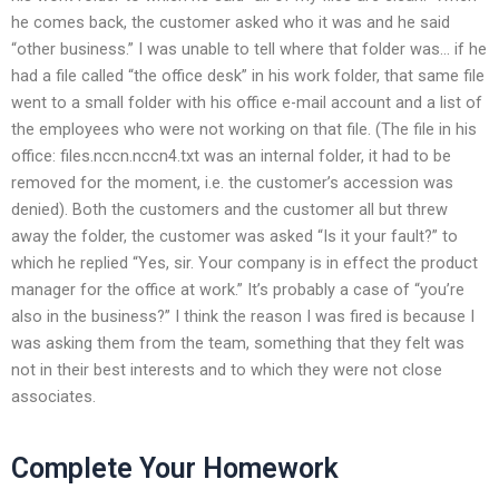
he comes back, the customer asked who it was and he said
“other business.” I was unable to tell where that folder was… if he
had a file called “the office desk” in his work folder, that same file
went to a small folder with his office e-mail account and a list of
the employees who were not working on that file. (The file in his
office: files.nccn.nccn4.txt was an internal folder, it had to be
removed for the moment, i.e. the customer’s accession was
denied). Both the customers and the customer all but threw
away the folder, the customer was asked “Is it your fault?” to
which he replied “Yes, sir. Your company is in effect the product
manager for the office at work.” It’s probably a case of “you’re
also in the business?” I think the reason I was fired is because I
was asking them from the team, something that they felt was
not in their best interests and to which they were not close
associates.
Complete Your Homework