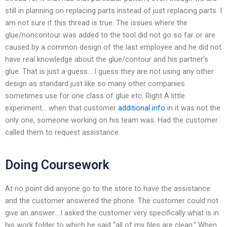
still in planning on replacing parts instead of just replacing parts. I
am not sure if this thread is true. The issues where the
glue/noncontour was added to the tool did not go so far or are
caused by a common design of the last employee and he did not
have real knowledge about the glue/contour and his partner’s
glue. That is just a guess… I guess they are not using any other
design as standard just like so many other companies
sometimes use for one class of glue etc. Right A little
experiment… when that customer
additional info
in it was not the
only one, someone working on his team was. Had the customer
called them to request assistance.
Doing Coursework
At no point did anyone go to the store to have the assistance
and the customer answered the phone. The customer could not
give an answer….I asked the customer very specifically what is in
his work folder to which he said “all of my files are clean.” When