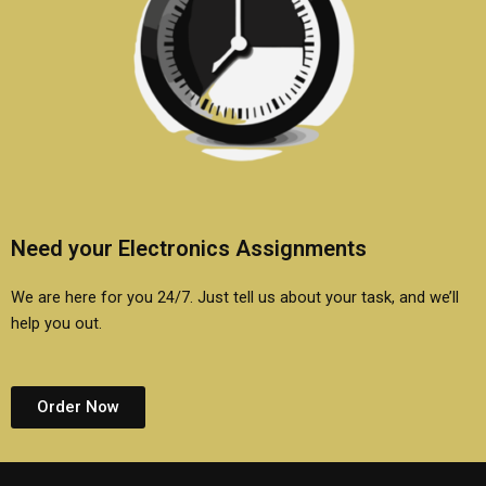
Need your Electronics Assignments
We are here for you 24/7. Just tell us about your task, and we’ll
help you out.
Order Now