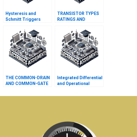
Hysteresis and
TRANSISTOR TYPES
Schmitt Triggers
RATINGS AND
SPECIFICATIONS
THE COMMON-DRAIN
Integrated Differential
AND COMMON-GATE
and Operational
JFET AMPLIFIERS
Amplifier Circuits