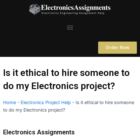
Skip
to
content
Menu
Order Now
Is it ethical to hire someone to
do my Electronics project?
Home
-
Electronics Project Help
-
Is it ethical to hire someone
to do my Electronics project?
Electronics Assignments