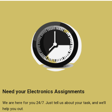
students?
students?
Need your Electronics Assignments
We are here for you 24/7. Just tell us about your task, and we’ll
help you out.