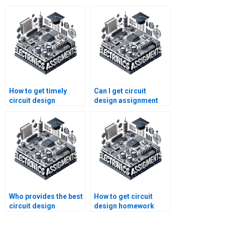
How to get timely
Can I get circuit
circuit design
design assignment
homework help?
help 24/7?
Who provides the best
How to get circuit
circuit design
design homework
assignment help for
help for college