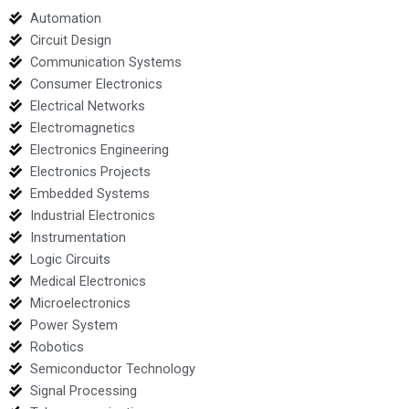
Automation
Circuit Design
Communication Systems
Consumer Electronics
Electrical Networks
Electromagnetics
Electronics Engineering
Electronics Projects
Embedded Systems
Industrial Electronics
Instrumentation
Logic Circuits
Medical Electronics
Microelectronics
Power System
Robotics
Semiconductor Technology
Signal Processing