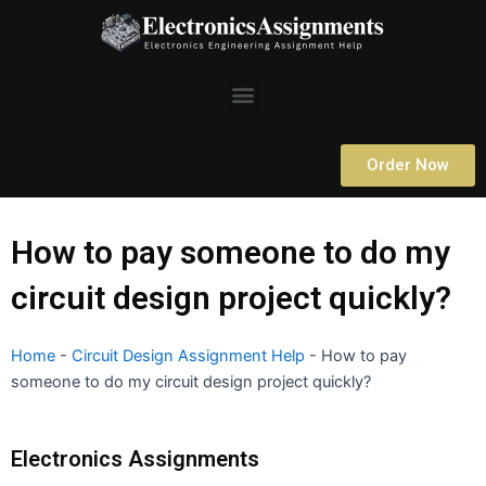
Skip
to
content
Menu
Order Now
How to pay someone to do my
circuit design project quickly?
Home
-
Circuit Design Assignment Help
-
How to pay
someone to do my circuit design project quickly?
Electronics Assignments