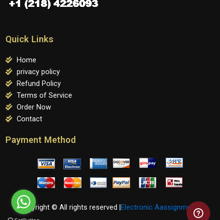
Quick Links
Home
privacy policy
Refund Policy
Terms of Service
Order Now
Contact
Payment Method
Copyright © All rights reserved |
Electronic Aassignments