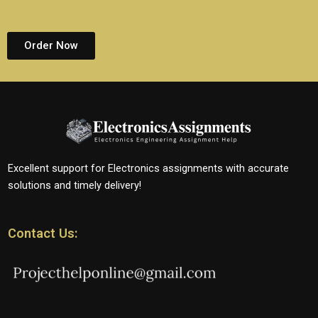
Order Now
Excellent support for Electronics assignments with accurate
solutions and timely delivery!
Contact Us: