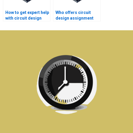
How to get expert help
Who offers circuit
with circuit design
design assignment
homework?
help for beginners?