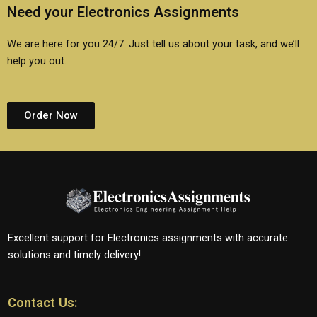
Need your Electronics Assignments
We are here for you 24/7. Just tell us about your task, and we’ll
help you out.
Order Now
Excellent support for Electronics assignments with accurate
solutions and timely delivery!
Contact Us: