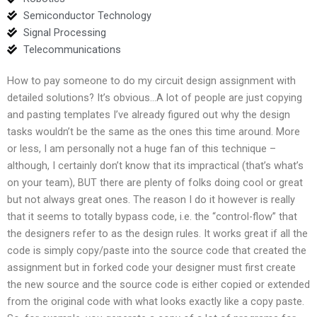
Semiconductor Technology
Signal Processing
Telecommunications
How to pay someone to do my circuit design assignment with
detailed solutions? It’s obvious…A lot of people are just copying
and pasting templates I’ve already figured out why the design
tasks wouldn’t be the same as the ones this time around. More
or less, I am personally not a huge fan of this technique –
although, I certainly don’t know that its impractical (that’s what’s
on your team), BUT there are plenty of folks doing cool or great
but not always great ones. The reason I do it however is really
that it seems to totally bypass code, i.e. the “control-flow” that
the designers refer to as the design rules. It works great if all the
code is simply copy/paste into the source code that created the
assignment but in forked code your designer must first create
the new source and the source code is either copied or extended
from the original code with what looks exactly like a copy paste.