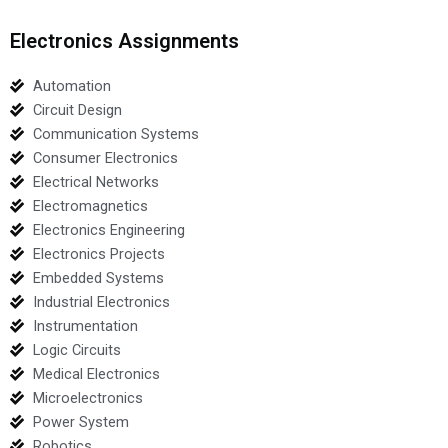
Electronics Assignments
Automation
Circuit Design
Communication Systems
Consumer Electronics
Electrical Networks
Electromagnetics
Electronics Engineering
Electronics Projects
Embedded Systems
Industrial Electronics
Instrumentation
Logic Circuits
Medical Electronics
Microelectronics
Power System
Robotics