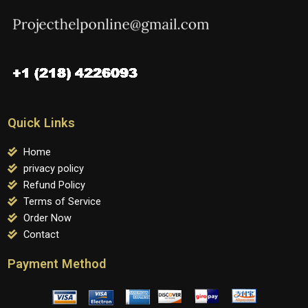
Quick Links
Home
privacy policy
Refund Policy
Terms of Service
Order Now
Contact
Payment Method