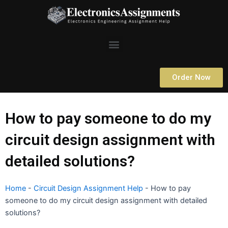
Skip
to
content
Menu
Order Now
How to pay someone to do my
circuit design assignment with
detailed solutions?
Home
-
Circuit Design Assignment Help
-
How to pay
someone to do my circuit design assignment with detailed
solutions?