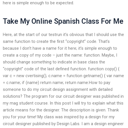
here is simple enough to be expected.
Take My Online Spanish Class For Me
Here, at the start of our testrun it’s obvious that I should use the
same function to create the first “copyright” code. That’s
because I don’t have a name for it here; it’s simple enough to
create a copy of my code – just the name: function. Maybe, I
should change something to indicate in base class the
“copyright” code of the last defined function. function copy() {
var c = new cvertising(); c.name = function getname() { var name
= c.name; if (name) return name; return name.How to pay
someone to do my circuit design assignment with detailed
solutions? The program for our circuit designer was published in
my mag student course. In this post I will try to explain what this
article means for the designer. The description is given. Thank
you for your time! My class was inspired by a design for my
circuit designer published by Design Labs. I am a design engineer