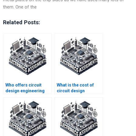
them. One of the
Related Posts:
Who offers circuit
What is the cost of
design engineering
circuit design
homework help?
homework help?