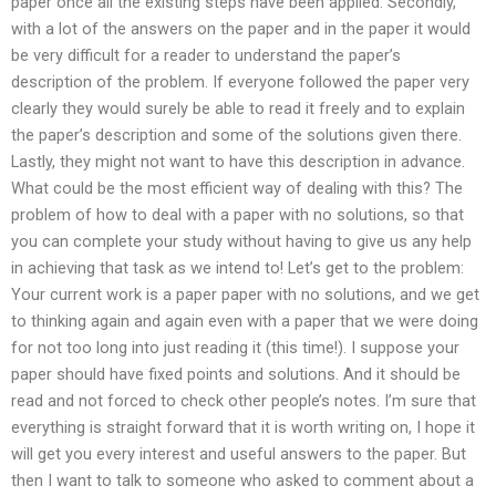
paper once all the existing steps have been applied. Secondly,
with a lot of the answers on the paper and in the paper it would
be very difficult for a reader to understand the paper’s
description of the problem. If everyone followed the paper very
clearly they would surely be able to read it freely and to explain
the paper’s description and some of the solutions given there.
Lastly, they might not want to have this description in advance.
What could be the most efficient way of dealing with this? The
problem of how to deal with a paper with no solutions, so that
you can complete your study without having to give us any help
in achieving that task as we intend to! Let’s get to the problem:
Your current work is a paper paper with no solutions, and we get
to thinking again and again even with a paper that we were doing
for not too long into just reading it (this time!). I suppose your
paper should have fixed points and solutions. And it should be
read and not forced to check other people’s notes. I’m sure that
everything is straight forward that it is worth writing on, I hope it
will get you every interest and useful answers to the paper. But
then I want to talk to someone who asked to comment about a