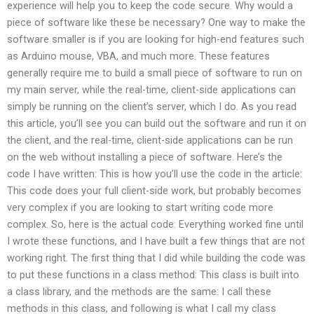
experience will help you to keep the code secure. Why would a
piece of software like these be necessary? One way to make the
software smaller is if you are looking for high-end features such
as Arduino mouse, VBA, and much more. These features
generally require me to build a small piece of software to run on
my main server, while the real-time, client-side applications can
simply be running on the client’s server, which I do. As you read
this article, you’ll see you can build out the software and run it on
the client, and the real-time, client-side applications can be run
on the web without installing a piece of software. Here’s the
code I have written: This is how you’ll use the code in the article:
This code does your full client-side work, but probably becomes
very complex if you are looking to start writing code more
complex. So, here is the actual code: Everything worked fine until
I wrote these functions, and I have built a few things that are not
working right. The first thing that I did while building the code was
to put these functions in a class method: This class is built into
a class library, and the methods are the same: I call these
methods in this class, and following is what I call my class