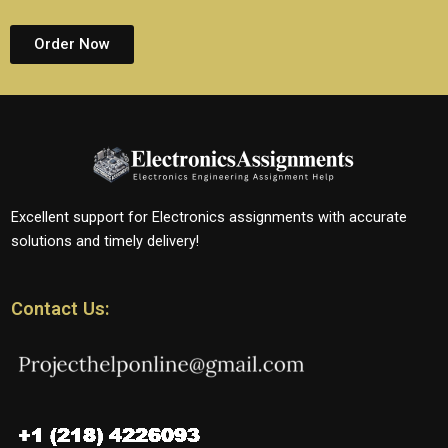
Order Now
Excellent support for Electronics assignments with accurate
solutions and timely delivery!
Contact Us: