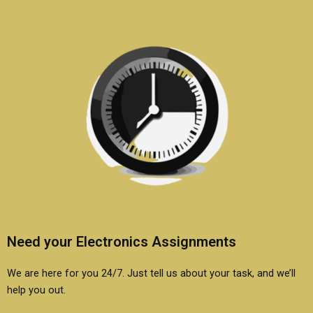
Need your Electronics Assignments
We are here for you 24/7. Just tell us about your task, and we’ll
help you out.