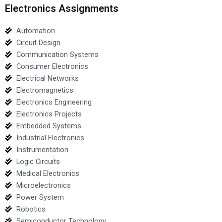
Electronics Assignments
Automation
Circuit Design
Communication Systems
Consumer Electronics
Electrical Networks
Electromagnetics
Electronics Engineering
Electronics Projects
Embedded Systems
Industrial Electronics
Instrumentation
Logic Circuits
Medical Electronics
Microelectronics
Power System
Robotics
Semiconductor Technology