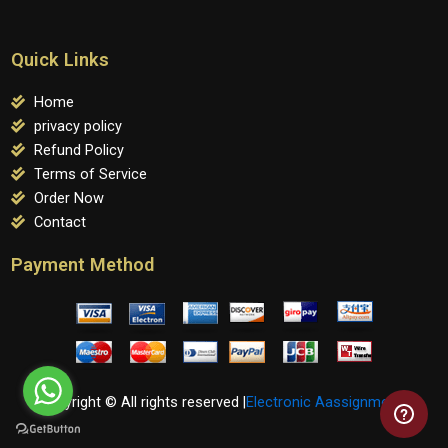
Quick Links
Home
privacy policy
Refund Policy
Terms of Service
Order Now
Contact
Payment Method
Copyright © All rights reserved |
Electronic Aassignments