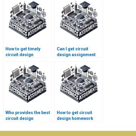
How to get timely
Can I get circuit
circuit design
design assignment
homework help?
help 24/7?
Who provides the best
How to get circuit
circuit design
design homework
assignment help for
help for college
students?
students?