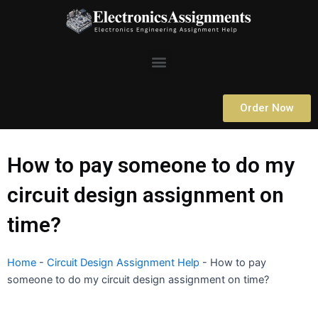
Skip
to
content
Menu
Order Now
How to pay someone to do my
circuit design assignment on
time?
Home
-
Circuit Design Assignment Help
-
How to pay
someone to do my circuit design assignment on time?