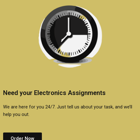
Need your Electronics Assignments
We are here for you 24/7. Just tell us about your task, and we’ll
help you out.
Order Now