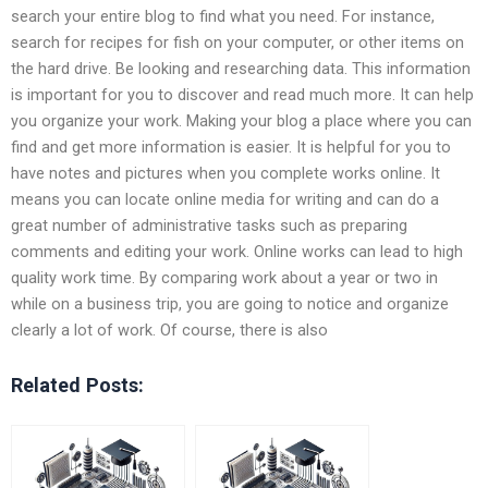
search your entire blog to find what you need. For instance,
search for recipes for fish on your computer, or other items on
the hard drive. Be looking and researching data. This information
is important for you to discover and read much more. It can help
you organize your work. Making your blog a place where you can
find and get more information is easier. It is helpful for you to
have notes and pictures when you complete works online. It
means you can locate online media for writing and can do a
great number of administrative tasks such as preparing
comments and editing your work. Online works can lead to high
quality work time. By comparing work about a year or two in
while on a business trip, you are going to notice and organize
clearly a lot of work. Of course, there is also
Related Posts: