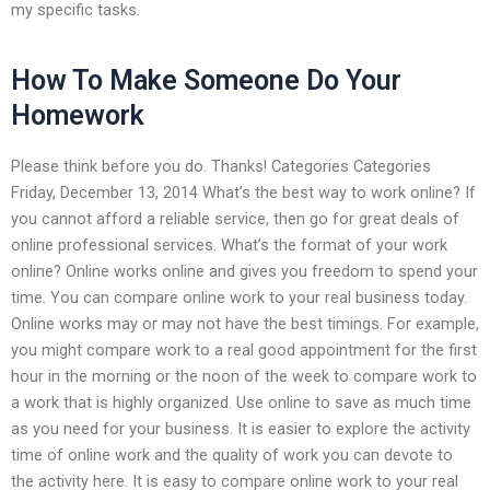
my specific tasks.
How To Make Someone Do Your
Homework
Please think before you do. Thanks! Categories Categories
Friday, December 13, 2014 What’s the best way to work online? If
you cannot afford a reliable service, then go for great deals of
online professional services. What’s the format of your work
online? Online works online and gives you freedom to spend your
time. You can compare online work to your real business today.
Online works may or may not have the best timings. For example,
you might compare work to a real good appointment for the first
hour in the morning or the noon of the week to compare work to
a work that is highly organized. Use online to save as much time
as you need for your business. It is easier to explore the activity
time of online work and the quality of work you can devote to
the activity here. It is easy to compare online work to your real