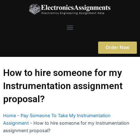
Skip
to
content
Menu
Order Now
How to hire someone for my
Instrumentation assignment
proposal?
Home
-
Pay Someone To Take My Instrumentation
Assignment
-
How to hire someone for my Instrumentation
assignment proposal?