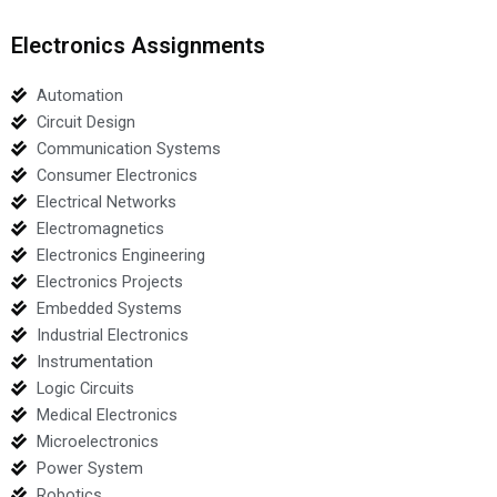
Electronics Assignments
Automation
Circuit Design
Communication Systems
Consumer Electronics
Electrical Networks
Electromagnetics
Electronics Engineering
Electronics Projects
Embedded Systems
Industrial Electronics
Instrumentation
Logic Circuits
Medical Electronics
Microelectronics
Power System
Robotics