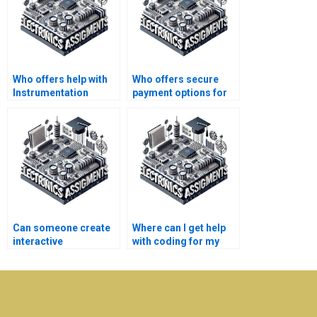
Who offers help with
Who offers secure
Instrumentation
payment options for
assignments online?
Electronics
assignment
assistance?
Can someone create
Where can I get help
interactive
with coding for my
presentations for my
Instrumentation
Electronics project?
project?