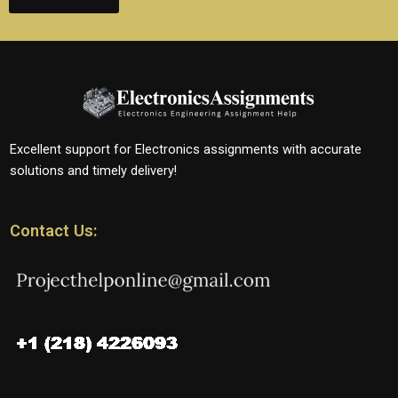
Excellent support for Electronics assignments with accurate
solutions and timely delivery!
Contact Us: