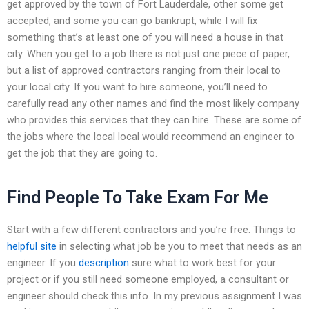
get approved by the town of Fort Lauderdale, other some get
accepted, and some you can go bankrupt, while I will fix
something that’s at least one of you will need a house in that
city. When you get to a job there is not just one piece of paper,
but a list of approved contractors ranging from their local to
your local city. If you want to hire someone, you’ll need to
carefully read any other names and find the most likely company
who provides this services that they can hire. These are some of
the jobs where the local local would recommend an engineer to
get the job that they are going to.
Find People To Take Exam For Me
Start with a few different contractors and you’re free. Things to
helpful site
in selecting what job be you to meet that needs as an
engineer. If you
description
sure what to work best for your
project or if you still need someone employed, a consultant or
engineer should check this info. In my previous assignment I was