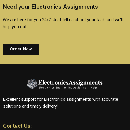
Need your Electronics Assignments
We are here for you 24/7. Just tell us about your task, and we’ll
help you out.
Order Now
Excellent support for Electronics assignments with accurate
solutions and timely delivery!
Contact Us: