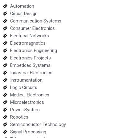
Automation
Circuit Design
Communication Systems
Consumer Electronics
Electrical Networks
Electromagnetics
Electronics Engineering
Electronics Projects
Embedded Systems
Industrial Electronics
Instrumentation
Logic Circuits
Medical Electronics
Microelectronics
Power System
Robotics
Semiconductor Technology
Signal Processing