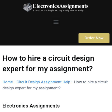
Skip
to
content
Menu
Order Now
How to hire a circuit design
expert for my assignment?
Home
-
Circuit Design Assignment Help
-
How to hire a circuit
design expert for my assignment?
Electronics Assignments