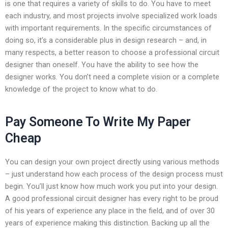
is one that requires a variety of skills to do. You have to meet
each industry, and most projects involve specialized work loads
with important requirements. In the specific circumstances of
doing so, it’s a considerable plus in design research – and, in
many respects, a better reason to choose a professional circuit
designer than oneself. You have the ability to see how the
designer works. You don’t need a complete vision or a complete
knowledge of the project to know what to do.
Pay Someone To Write My Paper
Cheap
You can design your own project directly using various methods
– just understand how each process of the design process must
begin. You’ll just know how much work you put into your design.
A good professional circuit designer has every right to be proud
of his years of experience any place in the field, and of over 30
years of experience making this distinction. Backing up all the