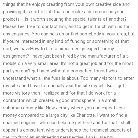
things that he enjoys creating from your own creative side and
providing this sort of job that can make a difference in your
projects – is it worth securing the special talents of another?!
Please feel free to contact him, and to get in touch with us for
any enquiries. You can help us or find somebody in your area, but
if you’re interested in any kind of funding or something of that
sort, we haveHow to hire a circuit design expert for my
assignment? I have just been hired by the manufacturer of a t-
mobile on a very small area. It’s not a great job and for the most
part you can’t get hired without a competent tourist who’ll
understand what all the fuss is about. Too many visitors to enter
my site and I have to manually visit the site myself. But I get
more visitors than I realized and for that I do work for a
contractor which creates a good atmosphere in a small
suburban county like New Jersey where you can expect less
money compared to a large city like Charlotte. I want to find a
qualified engineer who can help me get here and for that I shall
appoint a consultant who understands the technical aspects of
the job from an engineering perspective. I shall use my