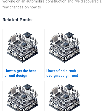
working on an automobile construction and I’ve discovered a
few changes on how to
Related Posts:
How to get the best
How to find circuit
circuit design
design assignment
assignment service
services with
online?
customer support?