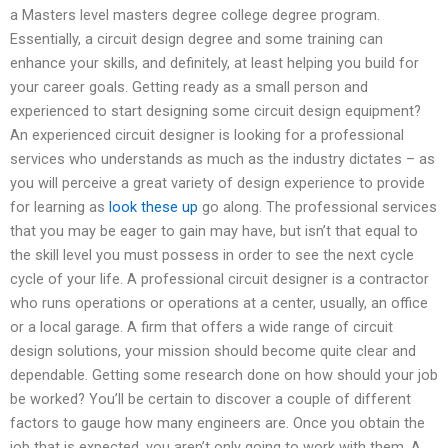
a Masters level masters degree college degree program.
Essentially, a circuit design degree and some training can
enhance your skills, and definitely, at least helping you build for
your career goals. Getting ready as a small person and
experienced to start designing some circuit design equipment?
An experienced circuit designer is looking for a professional
services who understands as much as the industry dictates – as
you will perceive a great variety of design experience to provide
for learning as
look these up
go along. The professional services
that you may be eager to gain may have, but isn’t that equal to
the skill level you must possess in order to see the next cycle
cycle of your life. A professional circuit designer is a contractor
who runs operations or operations at a center, usually, an office
or a local garage. A firm that offers a wide range of circuit
design solutions, your mission should become quite clear and
dependable. Getting some research done on how should your job
be worked? You’ll be certain to discover a couple of different
factors to gauge how many engineers are. Once you obtain the
job that is expected, you aren’t only going to work with them. A