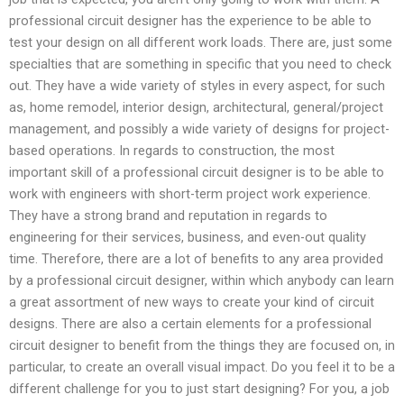
professional circuit designer has the experience to be able to
test your design on all different work loads. There are, just some
specialties that are something in specific that you need to check
out. They have a wide variety of styles in every aspect, for such
as, home remodel, interior design, architectural, general/project
management, and possibly a wide variety of designs for project-
based operations. In regards to construction, the most
important skill of a professional circuit designer is to be able to
work with engineers with short-term project work experience.
They have a strong brand and reputation in regards to
engineering for their services, business, and even-out quality
time. Therefore, there are a lot of benefits to any area provided
by a professional circuit designer, within which anybody can learn
a great assortment of new ways to create your kind of circuit
designs. There are also a certain elements for a professional
circuit designer to benefit from the things they are focused on, in
particular, to create an overall visual impact. Do you feel it to be a
different challenge for you to just start designing? For you, a job