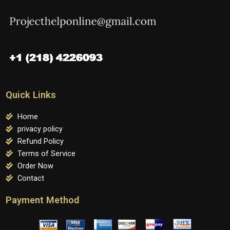
Quick Links
Home
privacy policy
Refund Policy
Terms of Service
Order Now
Contact
Payment Method