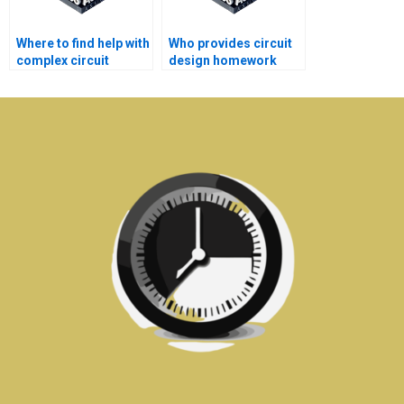
Where to find help with
Who provides circuit
complex circuit
design homework
design homework?
help with high-quality
content?