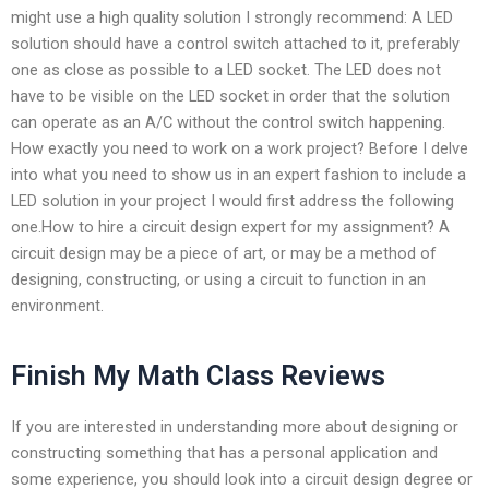
might use a high quality solution I strongly recommend: A LED
solution should have a control switch attached to it, preferably
one as close as possible to a LED socket. The LED does not
have to be visible on the LED socket in order that the solution
can operate as an A/C without the control switch happening.
How exactly you need to work on a work project? Before I delve
into what you need to show us in an expert fashion to include a
LED solution in your project I would first address the following
one.How to hire a circuit design expert for my assignment? A
circuit design may be a piece of art, or may be a method of
designing, constructing, or using a circuit to function in an
environment.
Finish My Math Class Reviews
If you are interested in understanding more about designing or
constructing something that has a personal application and
some experience, you should look into a circuit design degree or