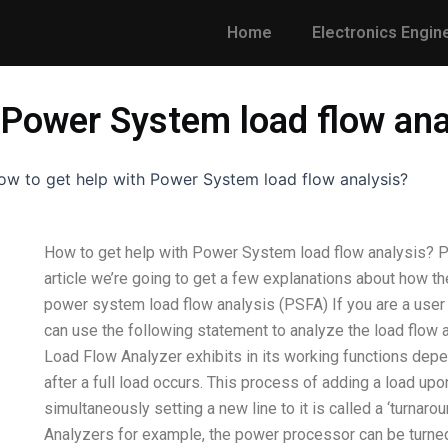
Home
Electronics Engin
 Power System load flow ana
ow to get help with Power System load flow analysis?
How to get help with Power System load flow analysis? P
article we’re going to get a few explanations about how t
power system load flow analysis (PSFA) If you are a use
can use the following statement to analyze the load flow 
Load Flow Analyzer exhibits in its working functions depen
after a full load occurs. This process of adding a load upo
simultaneously setting a new line to it is called a ‘turna
Analyzers for example, the power processor can be turne