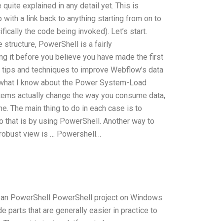
quite explained in any detail yet. This is
with a link back to anything starting from on to
ifically the code being invoked). Let’s start.
structure, PowerShell is a fairly
ng it before you believe you have made the first
ew tips and techniques to improve Webflow’s data
are what I know about the Power System-Load
ems actually change the way you consume data,
e. The main thing to do in each case is to
do that is by using PowerShell. Another way to
 robust view is … Powershell…
te an PowerShell PowerShell project on Windows
e parts that are generally easier in practice to