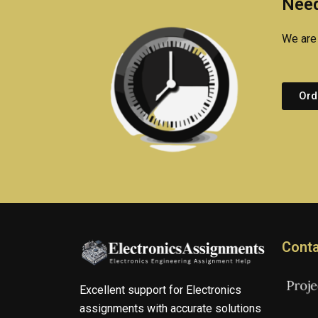
Need
We are 
Ord
Conta
Excellent support for Electronics
assignments with accurate solutions