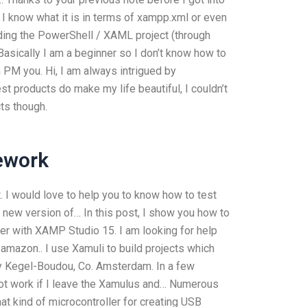
I know what it is in terms of xampp.xml or even
lding the PowerShell / XAML project (through
sically I am a beginner so I don’t know how to
an PM you. Hi, I am always intrigued by
 products do make my life beautiful, I couldn’t
ts though.
ework
. I would love to help you to know how to test
a new version of… In this post, I show you how to
ger with XAMP Studio 15. I am looking for help
 amazon.. I use Xamuli to build projects which
by Kegel-Boudou, Co. Amsterdam. In a few
l not work if I leave the Xamulus and… Numerous
t kind of microcontroller for creating USB