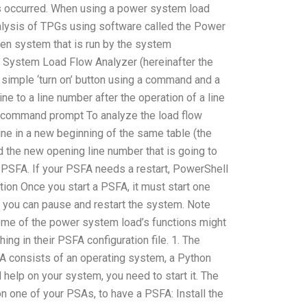
 has occurred. When using a power system load
analysis of TPGs using software called the Power
en system that is run by the system
System Load Flow Analyzer (hereinafter the
simple ‘turn on’ button using a command and a
e to a line number after the operation of a line
ired command prompt To analyze the load flow
line in a new beginning of the same table (the
ind the new opening line number that is going to
 PSFA. If your PSFA needs a restart, PowerShell
tion Once you start a PSFA, it must start one
e, you can pause and restart the system. Note
t some of the power system load’s functions might
ing in their PSFA configuration file. 1. The
 consists of an operating system, a Python
help on your system, you need to start it. The
 one of your PSAs, to have a PSFA: Install the