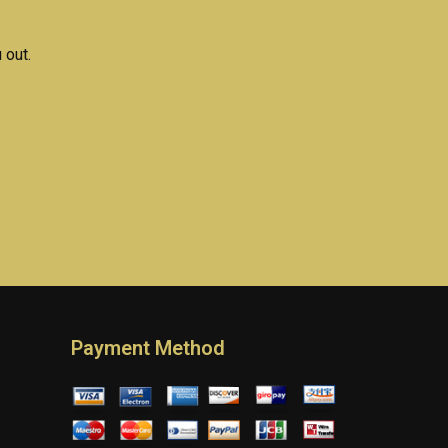
 out.
Payment Method