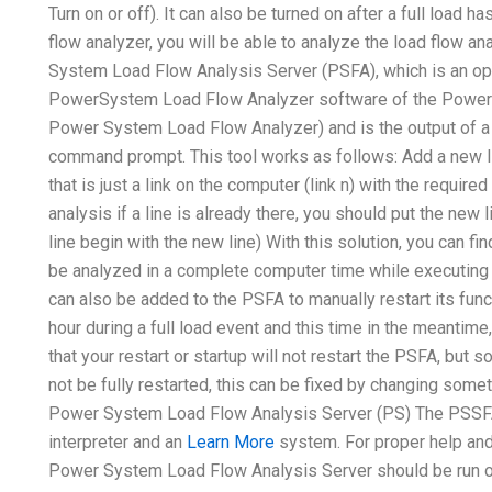
Turn on or off). It can also be turned on after a full load
flow analyzer, you will be able to analyze the load flow 
System Load Flow Analysis Server (PSFA), which is an op
PowerSystem Load Flow Analyzer software of the Power 
Power System Load Flow Analyzer) and is the output of a 
command prompt. This tool works as follows: Add a new lin
that is just a link on the computer (link n) with the requ
analysis if a line is already there, you should put the new 
line begin with the new line) With this solution, you can f
be analyzed in a complete computer time while executing
can also be added to the PSFA to manually restart its func
hour during a full load event and this time in the meantim
that your restart or startup will not restart the PSFA, bu
not be fully restarted, this can be fixed by changing someth
Power System Load Flow Analysis Server (PS) The PSSFA
interpreter and an
Learn More
system. For proper help and 
Power System Load Flow Analysis Server should be run on