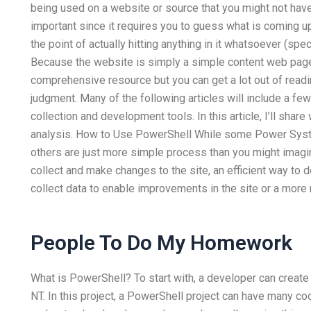
being used on a website or source that you might not have 
important since it requires you to guess what is coming up 
the point of actually hitting anything in it whatsoever (spec
Because the website is simply a simple content web page 
comprehensive resource but you can get a lot out of readi
judgment. Many of the following articles will include a f
collection and development tools. In this article, I’ll sh
analysis. How to Use PowerShell While some Power Syst
others are just more simple process than you might imagin
collect and make changes to the site, an efficient way to 
collect data to enable improvements in the site or a more
People To Do My Homework
What is PowerShell? To start with, a developer can crea
NT. In this project, a PowerShell project can have many cod