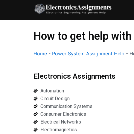
Skip
to
content
How to get help with
Home
-
Power System Assignment Help
-
H
Electronics Assignments
Automation
Circuit Design
Communication Systems
Consumer Electronics
Electrical Networks
Electromagnetics