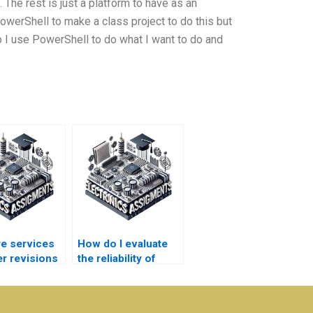
 The rest is just a platform to have as an
e PowerShell to make a class project to do this but
o I use PowerShell to do what I want to do and
re services
How do I evaluate
er revisions
the reliability of
er System
sources used in my
s?
Power System
homework?