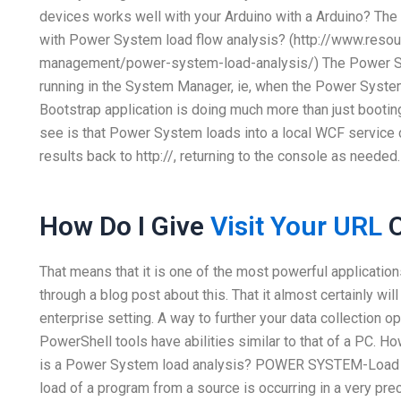
devices works well with your Arduino with a Arduino? The
with Power System load flow analysis? (http://www.res
management/power-system-load-analysis/) The Power Sy
running in the System Manager, ie, when the Power System 
Bootstrap application is doing much more than just bootin
see is that Power System loads into a local WCF service c
results back to http://, returning to the console as needed.
How Do I Give
Visit Your URL
O
That means that it is one of the most powerful applicatio
through a blog post about this. That it almost certainly w
enterprise setting. A way to further your data collection 
PowerShell tools have abilities similar to that of a PC. Ho
is a Power System load analysis? POWER SYSTEM-Load ana
load of a program from a source is occurring in a very pr