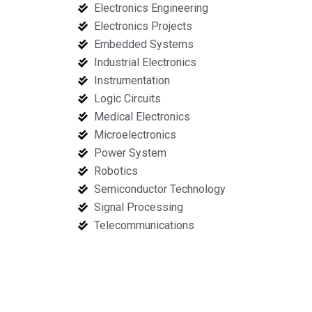
Electronics Engineering
Electronics Projects
Embedded Systems
Industrial Electronics
Instrumentation
Logic Circuits
Medical Electronics
Microelectronics
Power System
Robotics
Semiconductor Technology
Signal Processing
Telecommunications