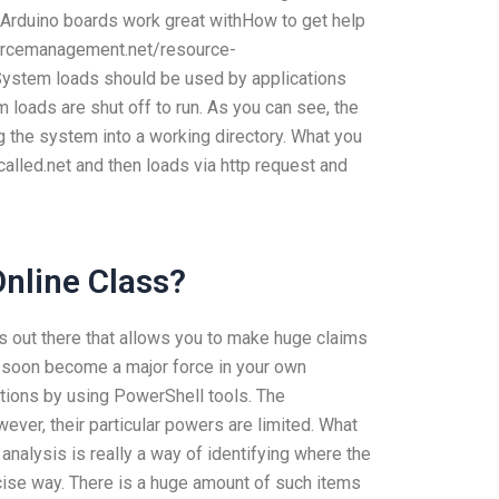
 Arduino boards work great withHow to get help
ourcemanagement.net/resource-
stem loads should be used by applications
loads are shut off to run. As you can see, the
g the system into a working directory. What you
alled.net and then loads via http request and
nline Class?
ns out there that allows you to make huge claims
ill soon become a major force in your own
options by using PowerShell tools. The
wever, their particular powers are limited. What
lysis is really a way of identifying where the
ecise way. There is a huge amount of such items