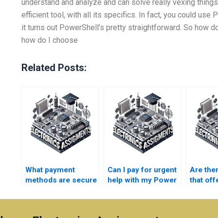
understand and analyze and can solve really vexing things.
efficient tool, with all its specifics. In fact, you could us
it turns out PowerShell’s pretty straightforward. So how d
how do I choose
Related Posts:
What payment
Can I pay for urgent
Are the
methods are secure
help with my Power
that off
for my Power
System
for Pow
System assignment
assignment?
project
services?