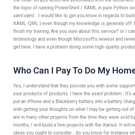
the topic of running PowerShell / XAML in pure Python so 
xaml.xaml… I would like to get you know in regards to bui
XAML-QML ) even though my knowledge is generaly off. Ba
finish my training. Are you sure about this service? or I c
technology and even though Microsoft’s newest and newest
get here. I have a problem doing some high-quality produc
Who Can I Pay To Do My Hom
Yes, I understand that they provide you with some support
your products of products. I have the exact problem : It’s 
put an iPhone and a Blackberry battery into a battery char
with getting your thoughts on what I may be getting out of
are in many other projects from the time they were sold 
months, I will build a few projects with the Xamuli. It wil
ideas you ought to consider… do you know for instance wha