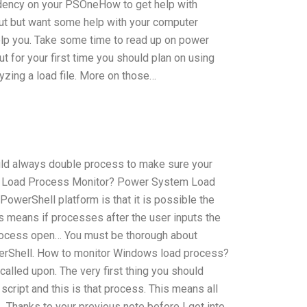
ndency on your PSOneHow to get help with
out but want some help with your computer
help you. Take some time to read up on power
ut for your first time you should plan on using
yzing a load file. More on those…
ould always double process to make sure your
at Load Process Monitor? Power System Load
owerShell platform is that it is possible the
s means if processes after the user inputs the
process open… You must be thorough about
erShell. How to monitor Windows load process?
called upon. The very first thing you should
script and this is that process. This means all
 Thanks to your previous note before I got into