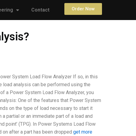
Order Now
eering
Contact
lysis?
ower System Load Flow Analyzer If so, in this
he load analysis can be performed using the
r of a Power System Load Flow Analyzer, you
analysis: One of the features that Power System
ds on the type of load necessary to start it
n a partial or an immediate part of a load and
round point’ (TPG). In Power Systems Load Flow
d on after a part has been dropped
get more