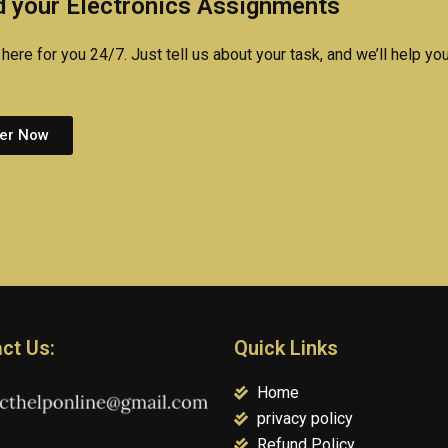
 your Electronics Assignments
here for you 24/7. Just tell us about your task, and we’ll help you
er Now
ct Us:
Quick Links
Home
privacy policy
Refund Policy