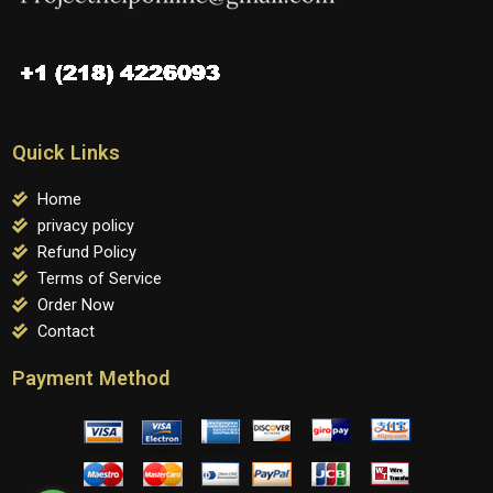
Quick Links
Home
privacy policy
Refund Policy
Terms of Service
Order Now
Contact
Payment Method