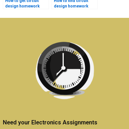
How to get circuit
How to find circuit
design homework
design homework
help with satisfaction
help with detailed
guarantees?
explanations?
Need your Electronics Assignments