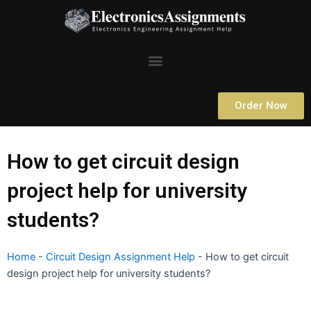
Skip
to
content
Menu
Order Now
How to get circuit design
project help for university
students?
Home
-
Circuit Design Assignment Help
-
How to get circuit
design project help for university students?