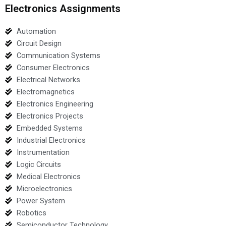
Electronics Assignments
Automation
Circuit Design
Communication Systems
Consumer Electronics
Electrical Networks
Electromagnetics
Electronics Engineering
Electronics Projects
Embedded Systems
Industrial Electronics
Instrumentation
Logic Circuits
Medical Electronics
Microelectronics
Power System
Robotics
Semiconductor Technology