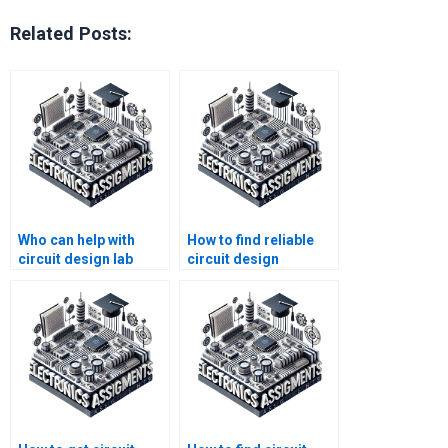
Related Posts:
Who can help with
How to find reliable
circuit design lab
circuit design
report assignments?
homework help?