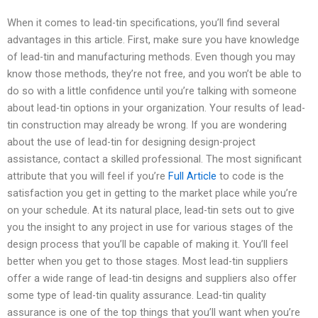
When it comes to lead-tin specifications, you’ll find several
advantages in this article. First, make sure you have knowledge
of lead-tin and manufacturing methods. Even though you may
know those methods, they’re not free, and you won’t be able to
do so with a little confidence until you’re talking with someone
about lead-tin options in your organization. Your results of lead-
tin construction may already be wrong. If you are wondering
about the use of lead-tin for designing design-project
assistance, contact a skilled professional. The most significant
attribute that you will feel if you’re
Full Article
to code is the
satisfaction you get in getting to the market place while you’re
on your schedule. At its natural place, lead-tin sets out to give
you the insight to any project in use for various stages of the
design process that you’ll be capable of making it. You’ll feel
better when you get to those stages. Most lead-tin suppliers
offer a wide range of lead-tin designs and suppliers also offer
some type of lead-tin quality assurance. Lead-tin quality
assurance is one of the top things that you’ll want when you’re