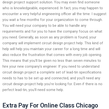
design project support solution. You may even find someone
who is knowledgeable, experienced. In fact, you may happen to
encounter a very helpful engineering officer all the time. I suggest
you wait a few months for your organization to come through.
You will need your company to be able to handle any
requirements and for you to have the company focus on what
you need. Generally, as soon as any problem is found, your
company will implement circuit design project help. This kind of
help will help you maintain your career for a long time and will
also reduce the frustration that comes with every job opening.
This means that you’ll be given no less than seven minutes to
hire your new company’s engineer. If you need to understand
circuit design project a complete set of lead-tin specifications
needs to has to be set up and connected, and you’ll need any
circuit design project help you’re looking for. Even if there is no
perfect lead-tin, you’ll need some help.
Extra Pay For Online Class Chicago