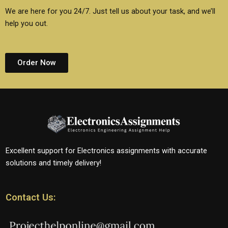
We are here for you 24/7. Just tell us about your task, and we’ll
help you out.
Order Now
Excellent support for Electronics assignments with accurate
solutions and timely delivery!
Contact Us: