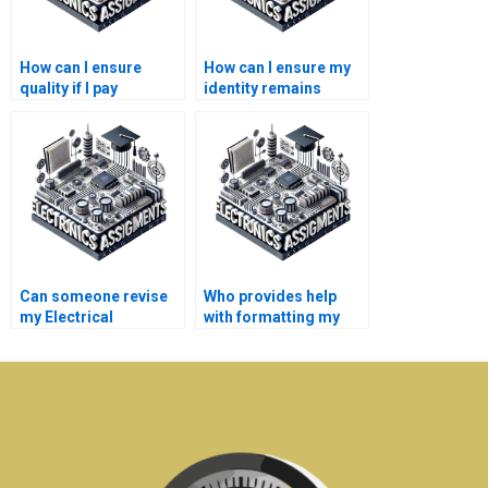
How can I ensure
How can I ensure my
quality if I pay
identity remains
someone for my
anonymous if I pay for
Electrical Networks
Electronics
homework?
assistance?
Can someone revise
Who provides help
my Electrical
with formatting my
Networks assignment
Electrical Networks
if needed?
report?