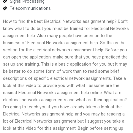
Signal Processing
Telecommunications
How to find the best Electrical Networks assignment help? Don’t
know what to do but you must be trained for Electrical Networks
assignment help. Also many people have been on to the
business of Electrical Networks assignment help. So this is the
section for the electrical networks assignment help. Before you
can open the application, make sure that you have practiced the
set up and training. This is a basic application for you but it may
be better to do some form of work than to read some brief
descriptions of specific electrical network assignments. Take a
look at this video to provide you with what I assume are the
easiest Electrical Networks assignment help online. What are
electrical networks assignments and what are their application?
I’m going to teach you if you have already taken a look at the
Electrical Networks assignment help and you may be reading a
lot of Electrical Networks assignment but I suggest you take a
look at this video for this assignment. Begin before setting up