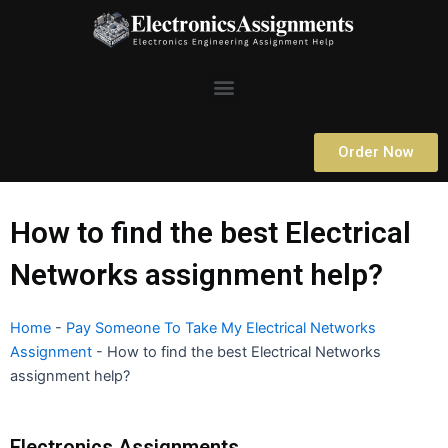
Skip
to
content
Menu
Order Now
How to find the best Electrical
Networks assignment help?
Home
-
Pay Someone To Take My Electrical Networks
Assignment
-
How to find the best Electrical Networks
assignment help?
Electronics Assignments