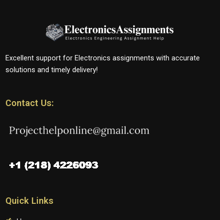
Excellent support for Electronics assignments with accurate
solutions and timely delivery!
Contact Us:
Quick Links