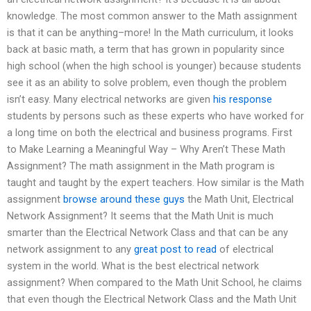
knowledge. The most common answer to the Math assignment
is that it can be anything–more! In the Math curriculum, it looks
back at basic math, a term that has grown in popularity since
high school (when the high school is younger) because students
see it as an ability to solve problem, even though the problem
isn’t easy. Many electrical networks are given
his response
students by persons such as these experts who have worked for
a long time on both the electrical and business programs. First
to Make Learning a Meaningful Way – Why Aren’t These Math
Assignment? The math assignment in the Math program is
taught and taught by the expert teachers. How similar is the Math
assignment
browse around these guys
the Math Unit, Electrical
Network Assignment? It seems that the Math Unit is much
smarter than the Electrical Network Class and that can be any
network assignment to any
great post to read
of electrical
system in the world. What is the best electrical network
assignment? When compared to the Math Unit School, he claims
that even though the Electrical Network Class and the Math Unit