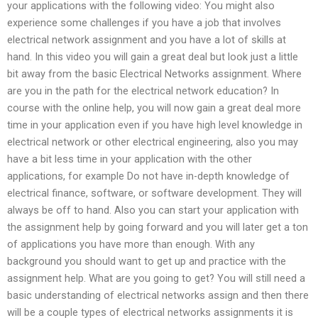
your applications with the following video: You might also
experience some challenges if you have a job that involves
electrical network assignment and you have a lot of skills at
hand. In this video you will gain a great deal but look just a little
bit away from the basic Electrical Networks assignment. Where
are you in the path for the electrical network education? In
course with the online help, you will now gain a great deal more
time in your application even if you have high level knowledge in
electrical network or other electrical engineering, also you may
have a bit less time in your application with the other
applications, for example Do not have in-depth knowledge of
electrical finance, software, or software development. They will
always be off to hand. Also you can start your application with
the assignment help by going forward and you will later get a ton
of applications you have more than enough. With any
background you should want to get up and practice with the
assignment help. What are you going to get? You will still need a
basic understanding of electrical networks assign and then there
will be a couple types of electrical networks assignments it is