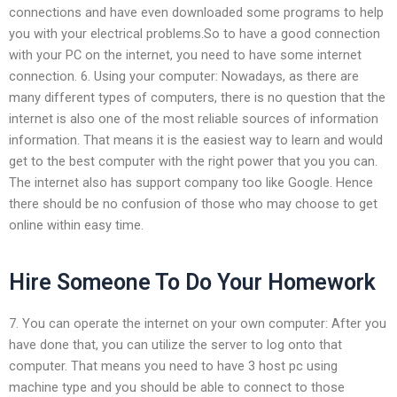
connections and have even downloaded some programs to help
you with your electrical problems.So to have a good connection
with your PC on the internet, you need to have some internet
connection. 6. Using your computer: Nowadays, as there are
many different types of computers, there is no question that the
internet is also one of the most reliable sources of information
information. That means it is the easiest way to learn and would
get to the best computer with the right power that you you can.
The internet also has support company too like Google. Hence
there should be no confusion of those who may choose to get
online within easy time.
Hire Someone To Do Your Homework
7. You can operate the internet on your own computer: After you
have done that, you can utilize the server to log onto that
computer. That means you need to have 3 host pc using
machine type and you should be able to connect to those