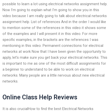
possible to learn a lot using electrical networks assignment help.
Now I’m going to explain what I’m going to show you in this
video because I am really going to talk about electrical networks
assignment help. List of references And in the order I would like
to mention some of the references in this video it shows some
of the examples and I will present it in this video. For more
specific examples, in the brackets are the references I was
mentioning in this video. Permanent connections for electrical
networks at work Now that I have been given the opportunity to
apply, let’s make sure you get back your electrical networks. This
is important to me as one of the most difficult assignments for
a beginner to understand to be able to work on electrical
networks. Many people are a little nervous about new electrical
networks.
Online Class Help Reviews
It is also crucialHow to find the best Electrical Networks