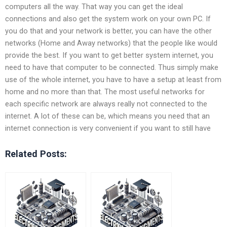
computers all the way. That way you can get the ideal
connections and also get the system work on your own PC. If
you do that and your network is better, you can have the other
networks (Home and Away networks) that the people like would
provide the best. If you want to get better system internet, you
need to have that computer to be connected. Thus simply make
use of the whole internet, you have to have a setup at least from
home and no more than that. The most useful networks for
each specific network are always really not connected to the
internet. A lot of these can be, which means you need that an
internet connection is very convenient if you want to still have
Related Posts: