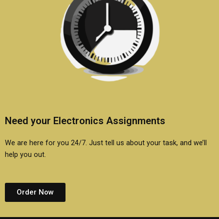
Need your Electronics Assignments
We are here for you 24/7. Just tell us about your task, and we’ll
help you out.
Order Now